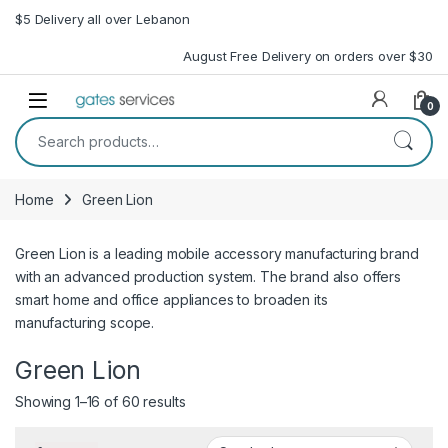
Skip to navigation
Skip to content
$5 Delivery all over Lebanon
August Free Delivery on orders over $30
Open
0
Search for:
Home
Green Lion
Green Lion is a leading mobile accessory manufacturing brand
with an advanced production system. The brand also offers
smart home and office appliances to broaden its
manufacturing scope.
Green Lion
Sorted by latest
Showing 1–16 of 60 results