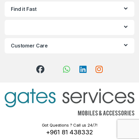
Find it Fast
Customer Care
Got Questions ? Call us 24/7!
+961 81 438332