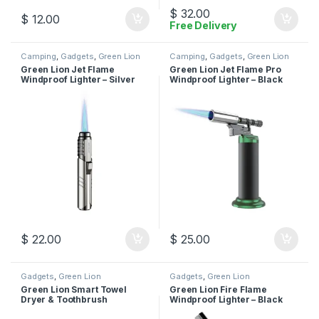
$
32.00
$
12.00
Free Delivery
Camping
,
Gadgets
,
Green Lion
Camping
,
Gadgets
,
Green Lion
Green Lion Jet Flame
Green Lion Jet Flame Pro
Windproof Lighter – Silver
Windproof Lighter – Black
$
22.00
$
25.00
Gadgets
,
Green Lion
Gadgets
,
Green Lion
Green Lion Smart Towel
Green Lion Fire Flame
Dryer & Toothbrush
Windproof Lighter – Black
Sterilizer