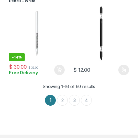
Pencil – White
-
14%
$
30.00
$
35.00
$
12.00
Free Delivery
This product has multiple varia
Sorted by latest
Showing 1–16 of 60 results
1
2
3
4