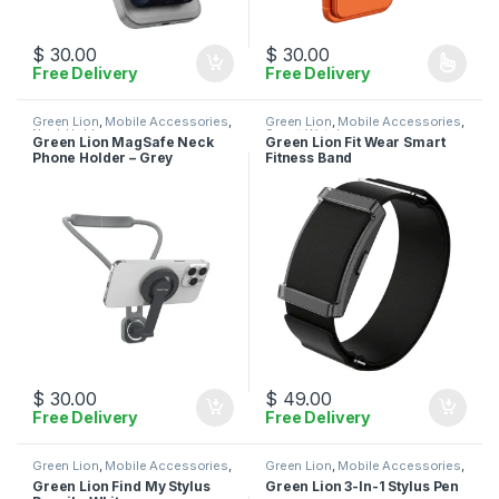
$
30.00
$
30.00
Free Delivery
Free Delivery
This product has multiple varia
Green Lion
,
Mobile Accessories
,
Green Lion
,
Mobile Accessories
,
Neck Holder
Smart Watches
Green Lion MagSafe Neck
Green Lion Fit Wear Smart
Phone Holder – Grey
Fitness Band
$
30.00
$
49.00
Free Delivery
Free Delivery
Green Lion
,
Mobile Accessories
,
Green Lion
,
Mobile Accessories
,
Stylus
Stylus
Green Lion Find My Stylus
Green Lion 3-In-1 Stylus Pen