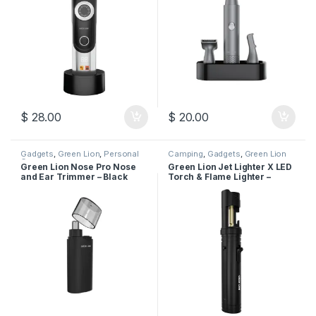
$
28.00
$
20.00
Gadgets
,
Green Lion
,
Personal
Camping
,
Gadgets
,
Green Lion
Care
Green Lion Nose Pro Nose
Green Lion Jet Lighter X LED
and Ear Trimmer – Black
Torch & Flame Lighter –
Black