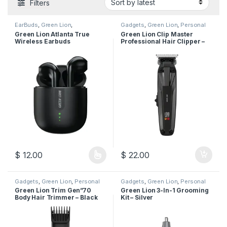
Filters
EarBuds
,
Green Lion
,
Gadgets
,
Green Lion
,
Personal
Headphones
,
Mobile
Care
Green Lion Atlanta True
Green Lion Clip Master
Accessories
Wireless Earbuds
Professional Hair Clipper –
Black
$
12.00
$
22.00
This product has multiple variants. The options may be chosen 
Gadgets
,
Green Lion
,
Personal
Gadgets
,
Green Lion
,
Personal
Care
Care
Green Lion Trim Gen”70
Green Lion 3-In-1 Grooming
Body Hair Trimmer – Black
Kit – Silver