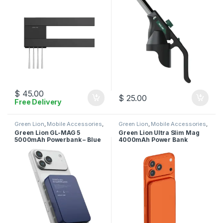
$
45.00
$
25.00
Free Delivery
Green Lion
,
Mobile Accessories
,
Green Lion
,
Mobile Accessories
,
Power Bank
Power Bank
Green Lion GL-MAG 5
Green Lion Ultra Slim Mag
5000mAh Powerbank – Blue
4000mAh Power Bank