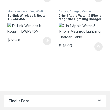
Mobile Accessories
,
Wi-Fi
Cables
,
Charger
,
Mobile
Router
Accessories
Tp-Link Wireless N Router
2-in-1 Apple Watch & iPhone
TL-WR845N
Magnetic Lightning Charger
Cable
$
25.00
$
15.00
Find it Fast