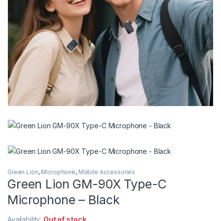
Green Lion
,
Microphone
,
Mobile Accessories
Green Lion GM-90X Type-C
Microphone – Black
Availability:
Out of stock