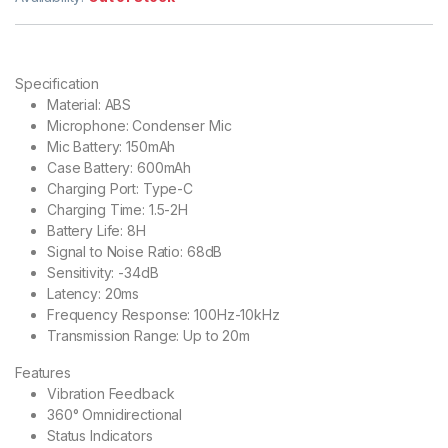
Specification
Material: ABS
Microphone: Condenser Mic
Mic Battery: 150mAh
Case Battery: 600mAh
Charging Port: Type-C
Charging Time: 1.5-2H
Battery Life: 8H
Signal to Noise Ratio: 68dB
Sensitivity: -34dB
Latency: 20ms
Frequency Response: 100Hz-10kHz
Transmission Range: Up to 20m
Features
Vibration Feedback
360° Omnidirectional
Status Indicators