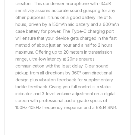
creators. This condenser microphone with -34dB
sensitivity assures accurate sound grasping for any
other purposes. It runs on a good battery life of 8
hours, driven by a 150mAh mic battery and a 600mAh
case battery for power. The Type-C charging port
will ensure that your device gets charged in the fast
method of about just an hour and a half to 2 hours
maximum. Offering up to 20 meters in transmission
range, ultra-low latency at 20ms ensures
communication with the least delay. Clear sound
pickup from all directions by 360° omnidirectional
design plus vibration feedback for supplementary
tactile feedback. Giving you full control is a status
indicator and 3-level volume adjustment on a digital
screen with professional audio-grade specs of
100Hz-10kHz frequency response and a 68dB SNR.