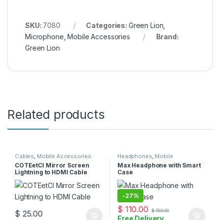
SKU:
7080
Categories:
Green Lion
,
Microphone
,
Mobile Accessories
Brand:
Green Lion
Related products
Cables
,
Mobile Accessories
Headphones
,
Mobile
Accessories
COTEetCI Mirror Screen
Max Headphone with Smart
Lightning to HDMI Cable
Case
-
27%
$
110.00
$
150.00
$
25.00
Free Delivery