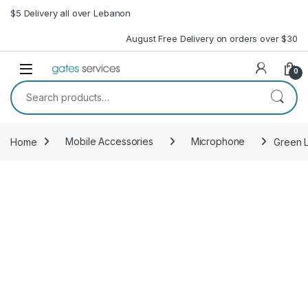
Skip to navigation
Skip to content
$5 Delivery all over Lebanon
August Free Delivery on orders over $30
Open
0
Search for:
Home
Mobile Accessories
Microphone
Green 