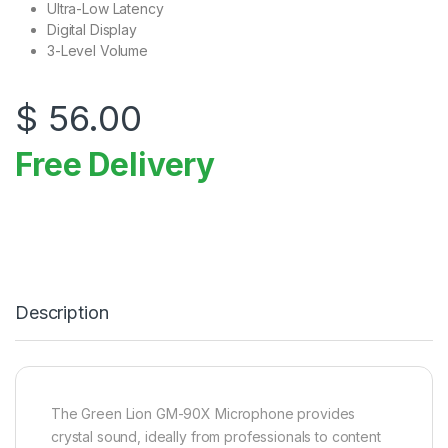
Ultra-Low Latency
Digital Display
3-Level Volume
$
56.00
Free Delivery
Description
The Green Lion GM-90X Microphone provides
crystal sound, ideally from professionals to content