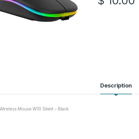
$
10.00
Description
Wireless Mouse W10 Silent – Black