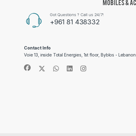
Got Questions ? Call us 24/7!
+961 81 438332
Contact Info
Voie 13, inside Total Energies, 1st floor, Byblos - Lebanon