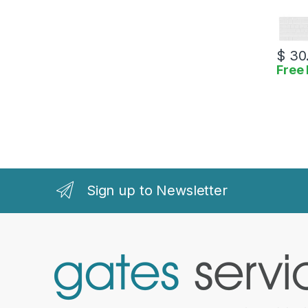
$
30
Free 
Sign up to Newsletter