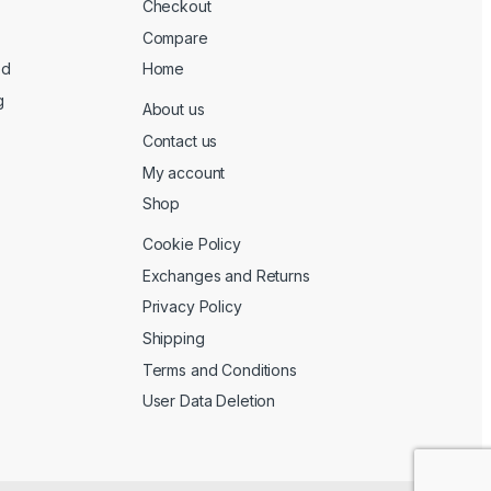
Checkout
Compare
ed
Home
g
About us
Contact us
My account
Shop
Cookie Policy
Exchanges and Returns
Privacy Policy
Shipping
Terms and Conditions
User Data Deletion