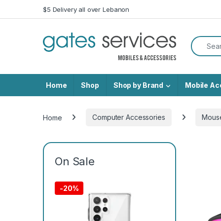
Skip to navigation
Skip to content
$5 Delivery all over Lebanon
Search f
Home
Shop
Shop by Brand
Mobile Ac
Home
Computer Accessories
Mous
On Sale
-
20%