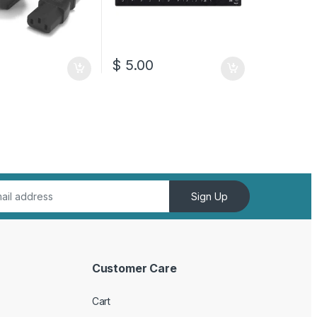
0
$
5.00
Sign Up
Customer Care
Cart