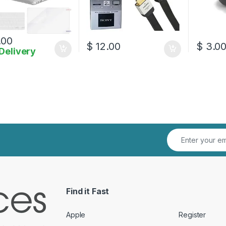
.00
$
12.00
$
3.0
Delivery
Find it Fast
Apple
Register