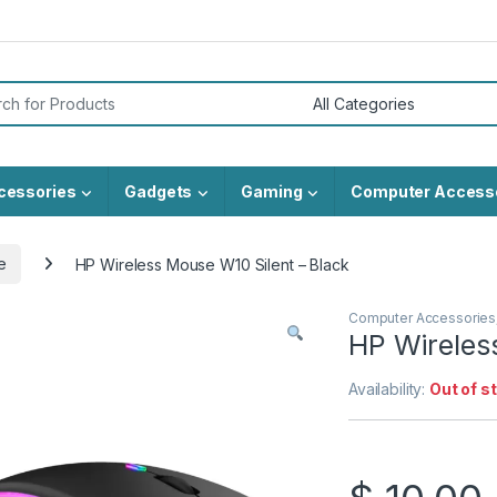
or:
cessories
Gadgets
Gaming
Computer Access
e
HP Wireless Mouse W10 Silent – Black
Computer Accessories
HP Wireles
Availability:
Out of s