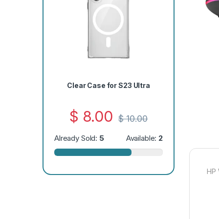
Clear Case for S23 Ultra
$
8.00
$
10.00
Already Sold:
5
Available:
2
HP 