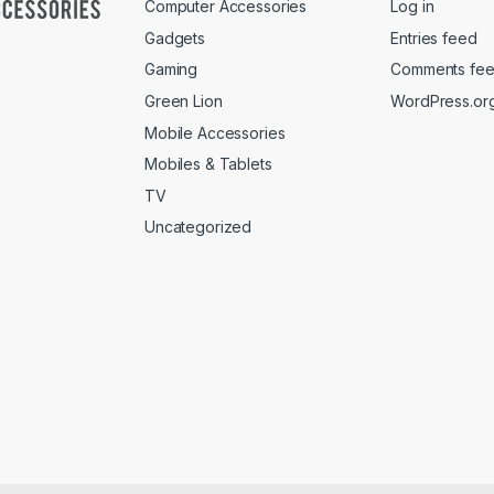
Computer Accessories
Log in
Gadgets
Entries feed
Gaming
Comments fe
Green Lion
WordPress.or
Mobile Accessories
Mobiles & Tablets
TV
Uncategorized