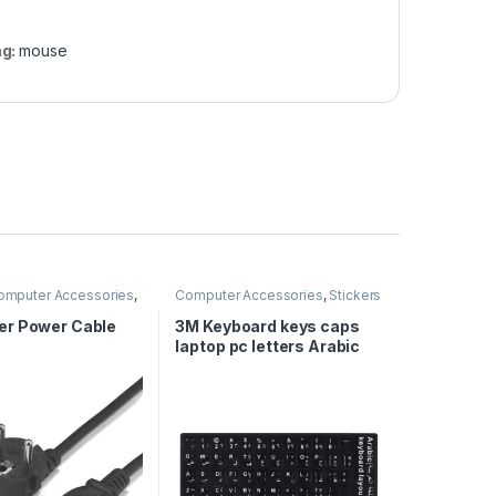
ag:
mouse
omputer Accessories
,
Computer Accessories
,
Stickers
 Cables
r Power Cable
3M Keyboard keys caps
laptop pc letters Arabic
English stickers – Black