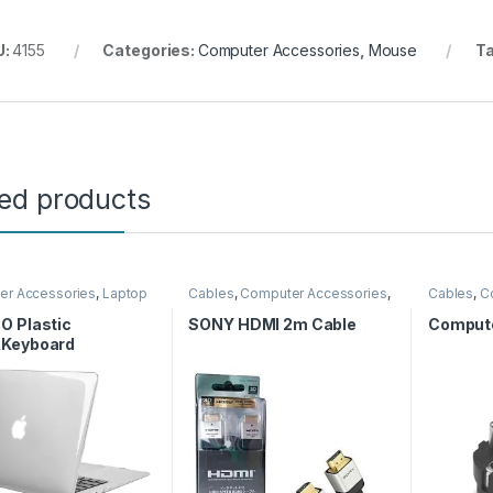
U:
4155
Categories:
Computer Accessories
,
Mouse
T
ted products
er Accessories
,
Laptop
Cables
,
Computer Accessories
,
Cables
,
C
HDMI Cables
Computer
O Plastic
SONY HDMI 2m Cable
Compute
Keyboard
&Screen
ctor&Type C
r, Translucent