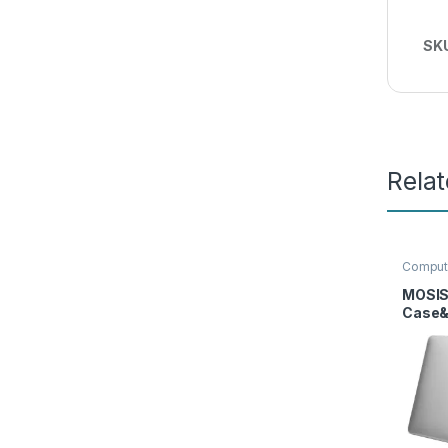
SK
Rela
Comput
Sleeve
MOSIS
Case&
Cover
Prote
Adapte