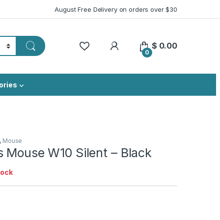
August Free Delivery on orders over $30
My Account
$
0.00
0
ories
,
Mouse
s Mouse W10 Silent – Black
tock