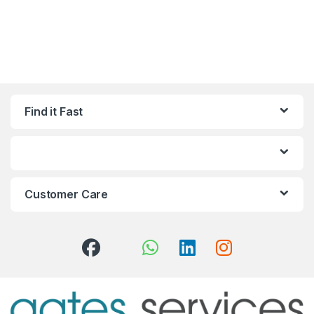
Find it Fast
Customer Care