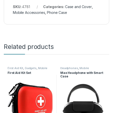
SKU:
4781
Categories:
Case and Cover
,
Mobile Accessories
,
Phone Case
Related products
First Aid Kit
,
Gadgets
,
Mobile
Headphones
,
Mobile
Accessories
Accessories
First Aid Kit Set
Max Headphone with Smart
Case