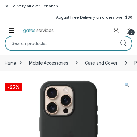
Skip to navigation
Skip to content
$5 Delivery all over Lebanon
August Free Delivery on orders over $30
Open
0
Search for:
Home
Mobile Accessories
Case and Cover
P
-
25%