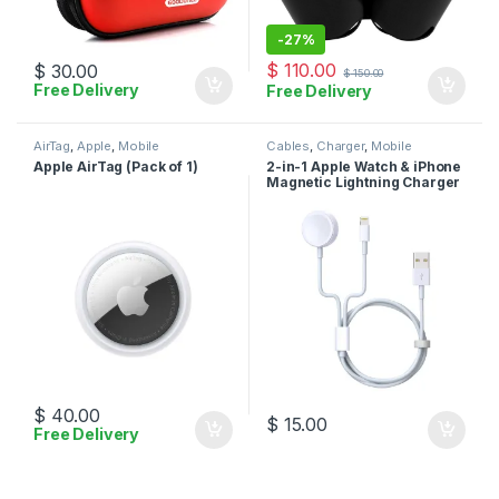
-
27%
$
110.00
$
30.00
$
150.00
Free Delivery
Free Delivery
AirTag
,
Apple
,
Mobile
Cables
,
Charger
,
Mobile
Accessories
Accessories
Apple AirTag (Pack of 1)
2-in-1 Apple Watch & iPhone
Magnetic Lightning Charger
Cable
$
40.00
$
15.00
Free Delivery