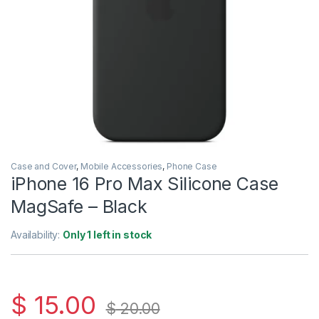
Case and Cover
,
Mobile Accessories
,
Phone Case
iPhone 16 Pro Max Silicone Case
MagSafe – Black
Availability:
Only 1 left in stock
$
15.00
$
20.00