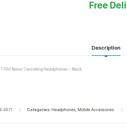
Free Del
Description
 T760 Noise Cancelling Headphones – Black
U:
4871
Categories:
Headphones
,
Mobile Accessories