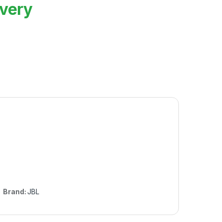
ivery
Brand:
JBL