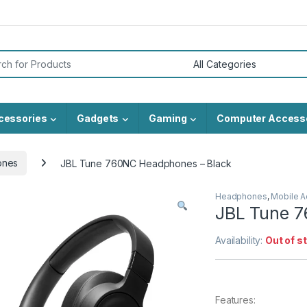
or:
cessories
Gadgets
Gaming
Computer Access
ones
JBL Tune 760NC Headphones – Black
Headphones
,
Mobile A
JBL Tune 7
Availability:
Out of s
Features: