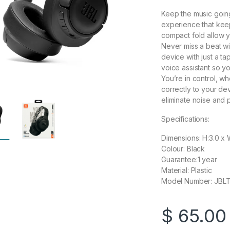
Keep the music going,
experience that keep
compact fold allow 
Never miss a beat wit
device with just a ta
voice assistant so 
You’re in control, w
correctly to your dev
eliminate noise and
Specifications:
Dimensions: H:3.0 x 
Colour: Black
Guarantee:1 year
Material: Plastic
Model Number: JB
$
65.00