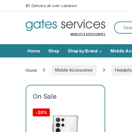
Skip to navigation
Skip to content
$5 Delivery all over Lebanon
Search f
Home
Shop
Shop by Brand
Mobile Ac
Home
Mobile Accessories
Headph
On Sale
-
20%