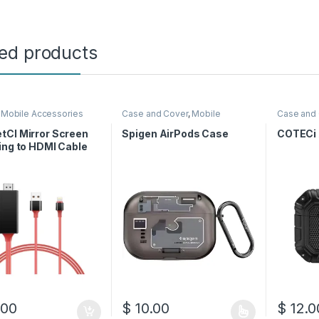
ted products
,
Mobile Accessories
Case and Cover
,
Mobile
Case and
Accessories
Accessor
tCI Mirror Screen
Spigen AirPods Case
COTECi 
ing to HDMI Cable
.00
$
10.00
$
12.0