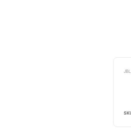
JBL
SK