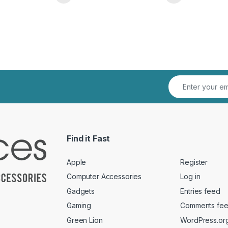
This product has multiple variants. The o
This pro
Find it Fast
Apple
Register
Computer Accessories
Log in
Gadgets
Entries feed
Gaming
Comments fe
Green Lion
WordPress.or