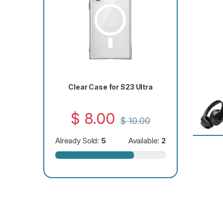
Clear Case for S23 Ultra
$
8.00
$
10.00
Already Sold:
5
Available:
2