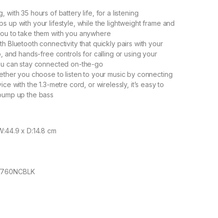
 with 35 hours of battery life, for a listening
s up with your lifestyle, while the lightweight frame and
you to take them with you anywhere
h Bluetooth connectivity that quickly pairs with your
p, and hands-free controls for calling or using your
you can stay connected on-the-go
hether you choose to listen to your music by connecting
ice with the 1.3-metre cord, or wirelessly, it’s easy to
 pump up the bass
W:44.9 x D:14.8 cm
LT760NCBLK