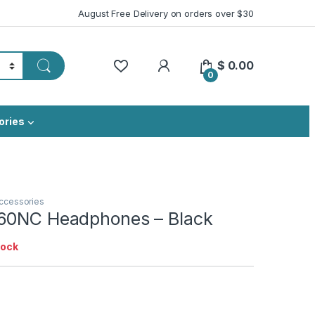
August Free Delivery on orders over $30
My Account
$
0.00
0
ories
ccessories
60NC Headphones – Black
tock