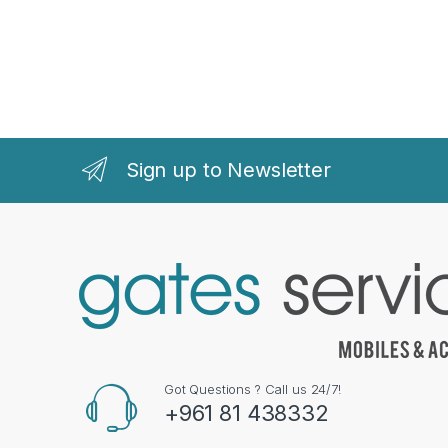
Sign up to Newsletter
Got Questions ? Call us 24/7!
+961 81 438332