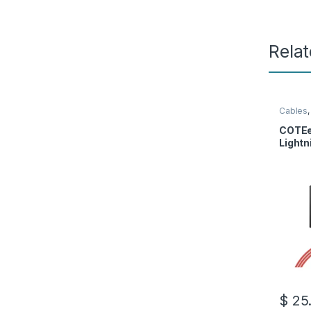
Rela
Cables
COTEe
Lightn
$
25