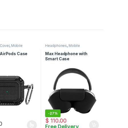
 Cover
,
Mobile
Headphones
,
Mobile
ies
Accessories
AirPods Case
Max Headphone with
Smart Case
-
27%
$
150.00
$
110.00
0
Free Delivery