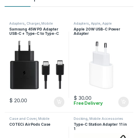
Adapters
,
Charger
,
Mobile
Adapters
,
Apple
,
Apple
Accessories
Adapters
,
Charger
,
Mobile
Samsung 45W PD Adapter
Apple 20W USB-C Power
Accessories
USB-C + Type-C to Type-C
Adapter
Cable
$
30.00
$
20.00
Free Delivery
Case and Cover
,
Mobile
Docking
,
Mobile Accessories
Accessories
COTECi AirPods Case
Type-C Station Adapter 11 in
1