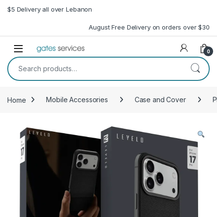
Skip to navigation
Skip to content
$5 Delivery all over Lebanon
August Free Delivery on orders over $30
Open
0
Search for:
Home
Mobile Accessories
Case and Cover
P