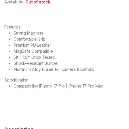
Availability:
Out of stock
Features
Strong Magnets
Comfortable Grip
Premium PU Leather
MagSafe Compatible
5ft. | 1.5m Drop Tested
Shock-Resistant Bumper
Aluminum Alloy Frame for Camera & Buttons
Specification
Compatibility: iPhone 17 Pro | iPhone 17 Pro Max