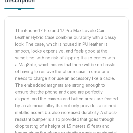
Description
The iPhone 17 Pro and 17 Pro Max Levelo Cuir
Leather Hybrid Case combine durability with a classy
look. The case, which is housed in PU leather, is
smooth, looks expensive, and feels good at the
same time, with no risk of slipping. It also comes with
a MagSafe, which means that there will be no hassle
of having to remove the phone case in case one
needs to charge it or use an accessory like a cable.
The embedded magnets are strong enough to
ensure that the phone and case are perfectly
aligned, and the camera and button areas are framed
by an aluminum alloy that not only provides a refined
metallic accent but also increased durability. A shock-
resistant bumper is also provided that goes through
drop testing of a height of 1.5 meters (5 feet) and
hence gives the phone protection against accidental