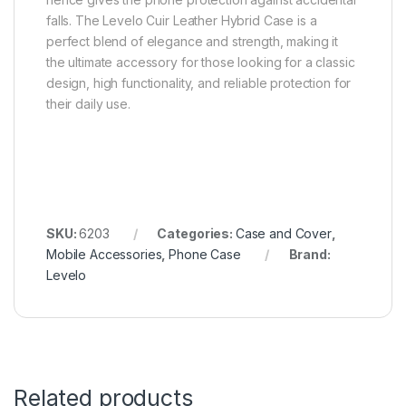
falls. The Levelo Cuir Leather Hybrid Case is a
perfect blend of elegance and strength, making it
the ultimate accessory for those looking for a classic
design, high functionality, and reliable protection for
their daily use.
SKU:
6203
Categories:
Case and Cover
,
Mobile Accessories
,
Phone Case
Brand:
Levelo
Related products