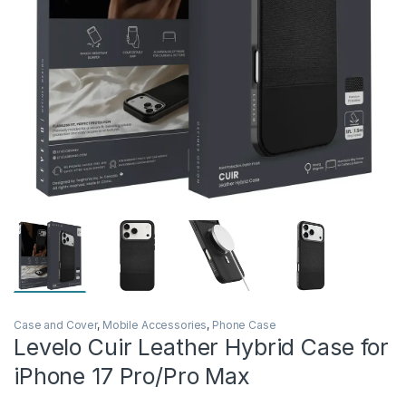
Case and Cover
,
Mobile Accessories
,
Phone Case
Levelo Cuir Leather Hybrid Case for
iPhone 17 Pro/Pro Max