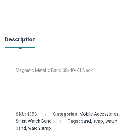
Description
Magnetic Metallic Band 38-40-41 Black
SKU:
4358
Categories:
Mobile Accessories
,
Smart Watch Band
Tags:
band
,
strap
,
watch
band
,
watch strap