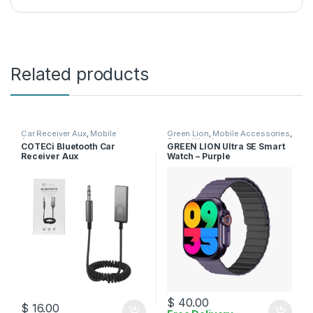
Related products
Car Receiver Aux
,
Mobile
Green Lion
,
Mobile Accessories
,
Accessories
Smart Watches
COTECi Bluetooth Car
GREEN LION Ultra SE Smart
Receiver Aux
Watch – Purple
$
40.00
$
16.00