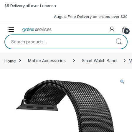
Skip to navigation
Skip to content
$5 Delivery all over Lebanon
August Free Delivery on orders over $30
Open
0
Search for:
Home
Mobile Accessories
Smart Watch Band
M