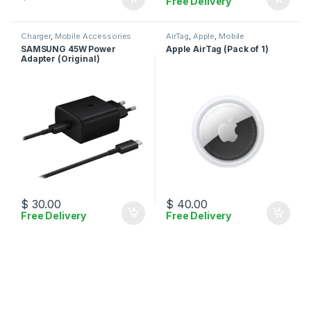
Free Delivery
Charger
,
Mobile Accessories
AirTag
,
Apple
,
Mobile
Accessories
SAMSUNG 45W Power
Apple AirTag (Pack of 1)
Adapter (Original)
$
30.00
$
40.00
Free Delivery
Free Delivery