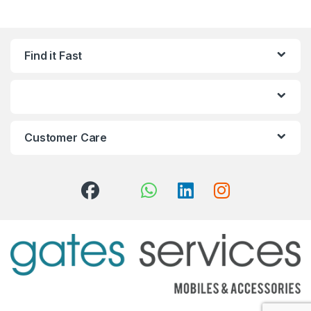
Find it Fast
Customer Care