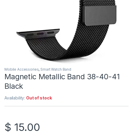
Mobile Accessories
,
Smart Watch Band
Magnetic Metallic Band 38-40-41
Black
Availability:
Out of stock
$
15.00