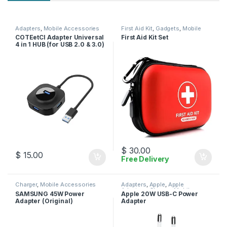
Adapters
,
Mobile Accessories
First Aid Kit
,
Gadgets
,
Mobile
Accessories
COTEetCI Adapter Universal
First Aid Kit Set
4 in 1 HUB (for USB 2.0 & 3.0)
$
30.00
$
15.00
Free Delivery
Charger
,
Mobile Accessories
Adapters
,
Apple
,
Apple
Adapters
,
Charger
,
Mobile
SAMSUNG 45W Power
Apple 20W USB-C Power
Accessories
Adapter (Original)
Adapter