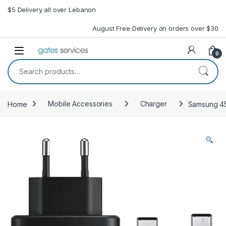
Skip to navigation
Skip to content
$5 Delivery all over Lebanon
August Free Delivery on orders over $30
Open
0
Search for:
Home
Mobile Accessories
Charger
Samsung 45