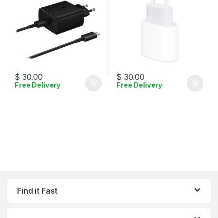
$
30.00
$
30.00
Free Delivery
Free Delivery
Find it Fast