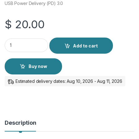
USB Power Delivery (PD) 3.0
$
20.00
Samsung 45W PD Adapter USB-C + Type-C to Type-C Cable q
Add to cart
Buy now
Estimated delivery dates: Aug 10, 2026 - Aug 11, 2026
Description