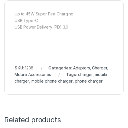
Up to 45W Super Fast Charging
USB Type-C
USB Power Delivery (PD) 3.0
SKU:
1238
Categories:
Adapters
,
Charger
,
Mobile Accessories
Tags:
charger
,
mobile
charger
,
mobile phone charger
,
phone charger
Related products