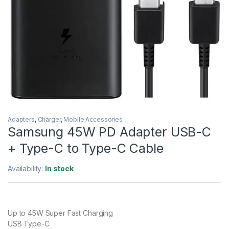
Adapters
,
Charger
,
Mobile Accessories
Samsung 45W PD Adapter USB-C
+ Type-C to Type-C Cable
Availability:
In stock
Up to 45W Super Fast Charging
USB Type-C