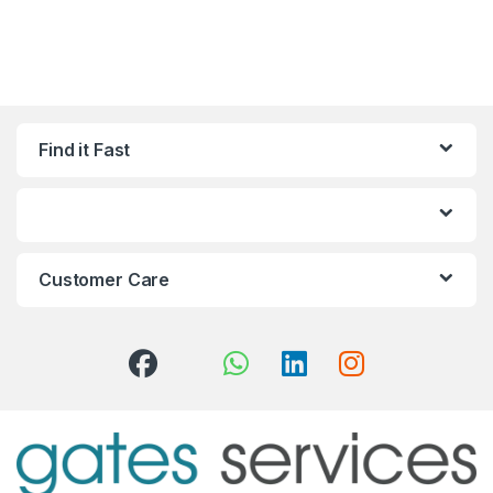
Find it Fast
Customer Care