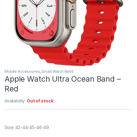
Mobile Accessories
,
Smart Watch Band
Apple Watch Ultra Ocean Band –
Red
Availability:
Out of stock
Size: 42-44-45-46-49