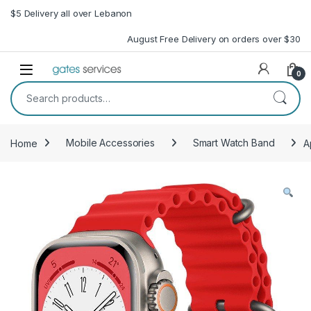
Skip to navigation
Skip to content
$5 Delivery all over Lebanon
August Free Delivery on orders over $30
Open
0
Search for:
Home
Mobile Accessories
Smart Watch Band
A