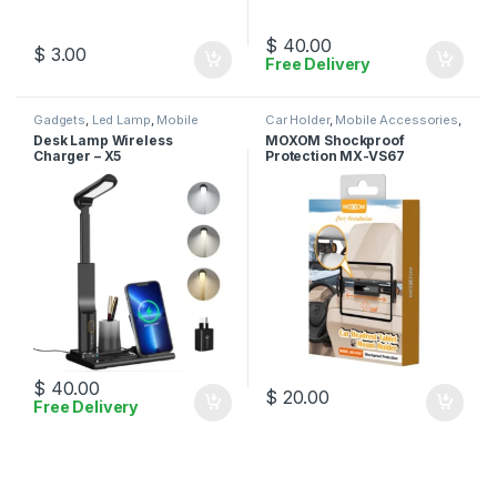
$
40.00
$
3.00
Free Delivery
Gadgets
,
Led Lamp
,
Mobile
Car Holder
,
Mobile Accessories
,
Accessories
,
Wireless Charger
Moxom
Desk Lamp Wireless
MOXOM Shockproof
Charger – X5
Protection MX-VS67
$
40.00
$
20.00
Free Delivery