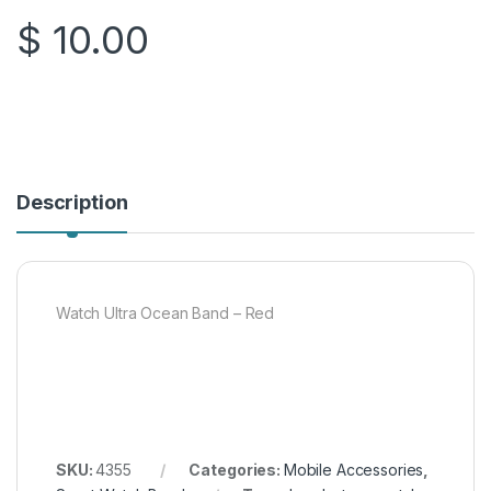
$
10.00
Description
Watch Ultra Ocean Band – Red
SKU:
4355
Categories:
Mobile Accessories
,