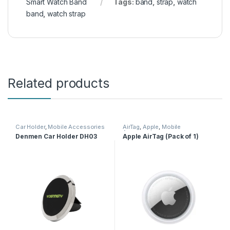
Smart Watch Band
Tags:
band
,
strap
,
watch
band
,
watch strap
Related products
Car Holder
,
Mobile Accessories
AirTag
,
Apple
,
Mobile
Accessories
Denmen Car Holder DH03
Apple AirTag (Pack of 1)