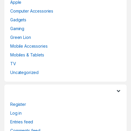
Apple
Computer Accessories
Gadgets
Gaming
Green Lion
Mobile Accessories
Mobiles & Tablets
TV
Uncategorized
Register
Log in
Entries feed
Comments feed