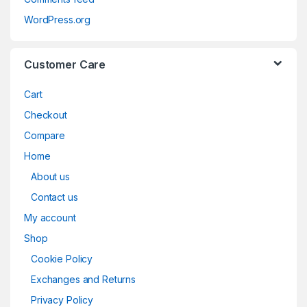
WordPress.org
Customer Care
Cart
Checkout
Compare
Home
About us
Contact us
My account
Shop
Cookie Policy
Exchanges and Returns
Privacy Policy