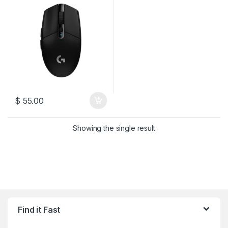
$
55.00
Showing the single result
Find it Fast