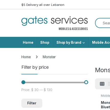
Skip to navigation
Skip to content
$5 Delivery all over Lebanon
Search f
Home
Shop
Shop by Brand
Mobile Ac
Home
Monster
Filter by price
Mons
Price:
$ 30
—
$ 130
Min price
Max price
Mobil
Mons
Filter
Blue