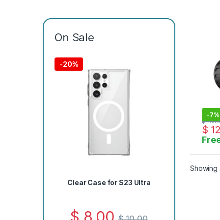
Wate
Micr
On Sale
-
20%
-
7%
$
135.
$
12
Free
Showing a
Clear Case for S23 Ultra
$
8.00
$
10.00