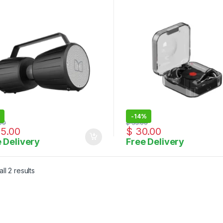
rproof Speaker 5.0 with
ophone Input
-
14%
00
$
35.00
5.00
$
30.00
 Delivery
Free Delivery
Sorted by latest
ll 2 results