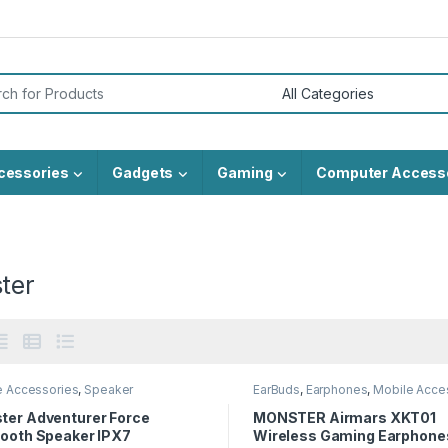
or:
cessories
Gadgets
Gaming
Computer Access
ter
e Accessories
,
Speaker
EarBuds
,
Earphones
,
Mobile Acce
ter Adventurer Force
MONSTER Airmars XKT01
tooth Speaker IPX7
Wireless Gaming Earphone