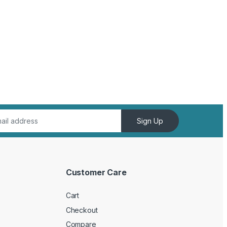
Sign Up
Customer Care
Cart
Checkout
Compare