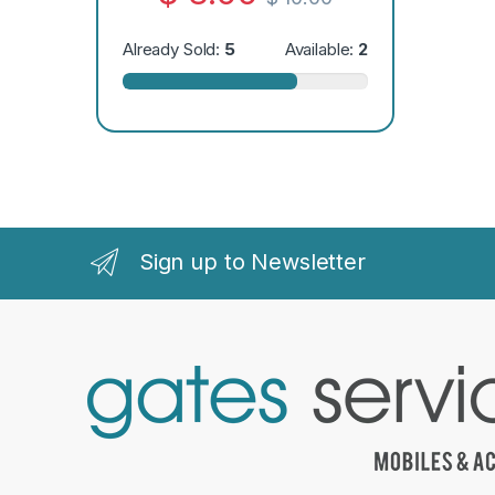
Already Sold:
5
Available:
2
Sign up to Newsletter