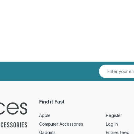
Find it Fast
Apple
Register
Computer Accessories
Log in
Gadgets
Entries feed