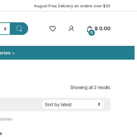
August Free Delivery on orders over $30
My Account
$
0.00
0
ories
Sorted by lat
Showing all 2 results
ssories
s