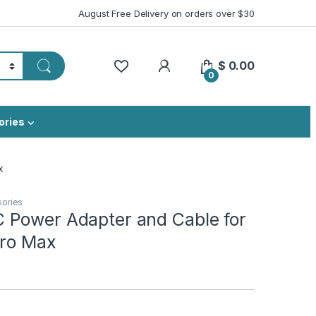
August Free Delivery on orders over $30
My Account
$
0.00
0
ories
x
sories
Power Adapter and Cable for
Pro Max