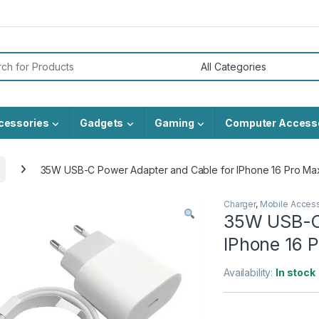
or:
cessories
Gadgets
Gaming
Computer Access
35W USB-C Power Adapter and Cable for IPhone 16 Pro Ma
Charger
,
Mobile Acces
35W USB-C 
IPhone 16 
Availability:
In stock