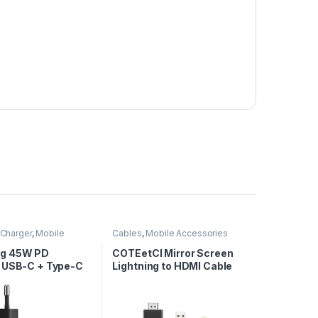
Charger
,
Mobile
Cables
,
Mobile Accessories
ies
g 45W PD
COTEetCI Mirror Screen
 USB-C + Type-C
Lightning to HDMI Cable
-C Cable