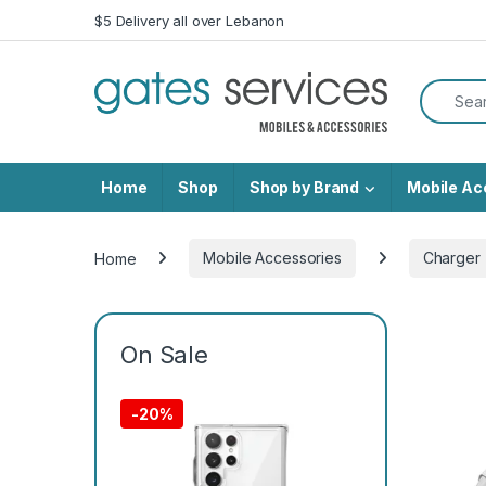
Skip to navigation
Skip to content
$5 Delivery all over Lebanon
Search f
Home
Shop
Shop by Brand
Mobile Ac
Home
Mobile Accessories
Charger
On Sale
-
20%