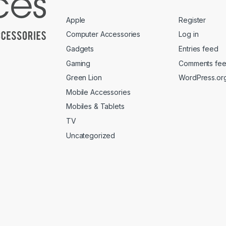
Apple
Register
Computer Accessories
Log in
Gadgets
Entries feed
Gaming
Comments fe
Green Lion
WordPress.or
Mobile Accessories
Mobiles & Tablets
TV
Uncategorized