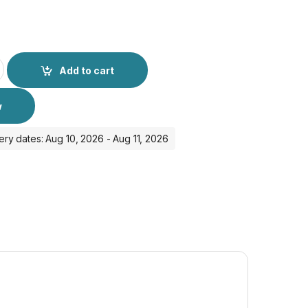
dapter and Cable for IPhone 16 Pro Max quantity
Add to cart
w
ery dates: Aug 10, 2026 - Aug 11, 2026