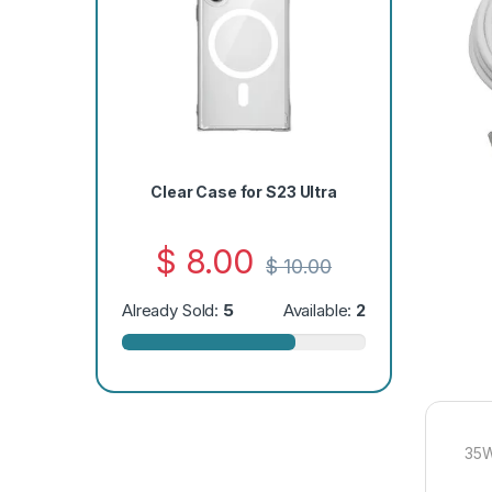
Clear Case for S23 Ultra
$
8.00
$
10.00
Already Sold:
5
Available:
2
35W