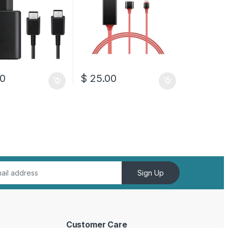
0
$
25.00
Sign Up
Customer Care