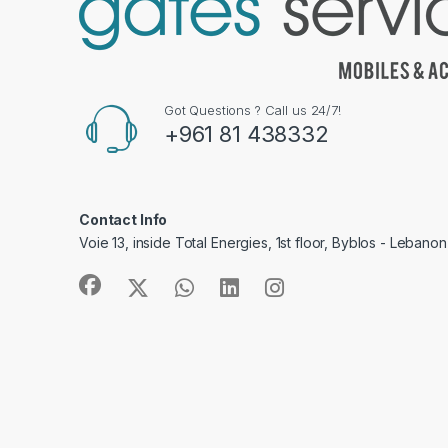
Got Questions ? Call us 24/7!
+961 81 438332
Contact Info
Voie 13, inside Total Energies, 1st floor, Byblos - Lebanon