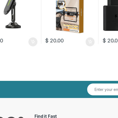
00
$
20.00
$
20.0
Find it Fast