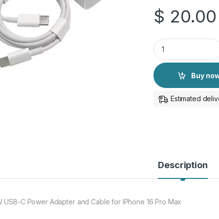
$
20.00
35W USB-C Power A
Buy no
Estimated deliv
Description
 USB-C Power Adapter and Cable for IPhone 16 Pro Max