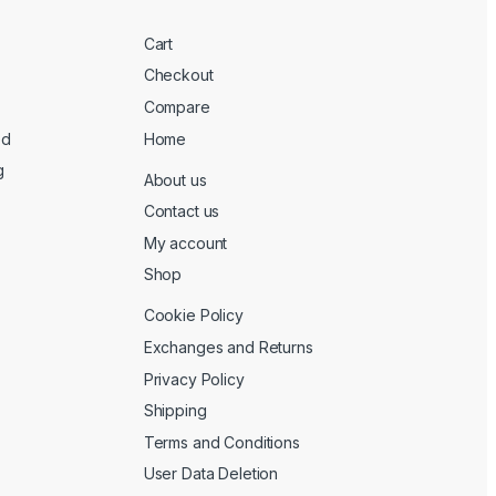
Cart
Checkout
Compare
ed
Home
g
About us
Contact us
My account
Shop
Cookie Policy
Exchanges and Returns
Privacy Policy
Shipping
Terms and Conditions
User Data Deletion