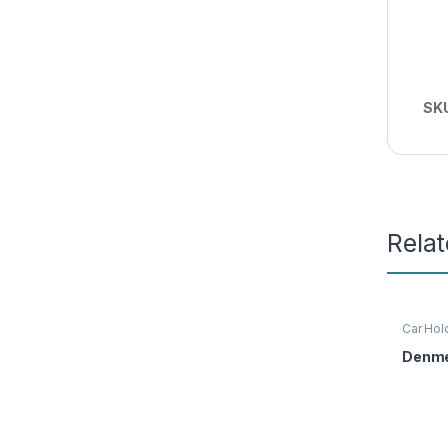
SK
Rela
Car Hol
Denme