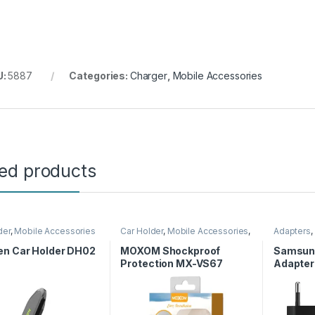
U:
5887
Categories:
Charger
,
Mobile Accessories
ted products
der
,
Mobile Accessories
Car Holder
,
Mobile Accessories
,
Adapters
,
Moxom
Accessor
n Car Holder DH02
MOXOM Shockproof
Samsun
Protection MX-VS67
Adapter
to Type