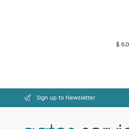
$
6.
Sign up to Newsletter