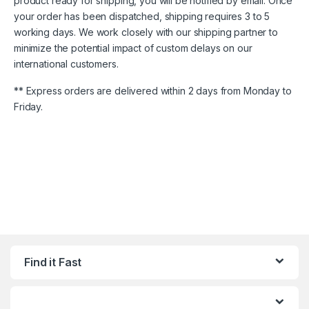
product ready for shipping, you will be notified by email. Once
your order has been dispatched, shipping requires 3 to 5
working days. We work closely with our shipping partner to
minimize the potential impact of custom delays on our
international customers.
** Express orders are delivered within 2 days from Monday to
Friday.
Find it Fast