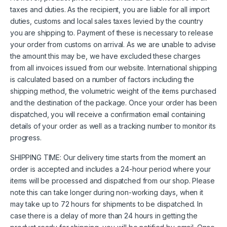
taxes and duties. As the recipient, you are liable for all import
duties, customs and local sales taxes levied by the country
you are shipping to. Payment of these is necessary to release
your order from customs on arrival. As we are unable to advise
the amount this may be, we have excluded these charges
from all invoices issued from our website. International shipping
is calculated based on a number of factors including the
shipping method, the volumetric weight of the items purchased
and the destination of the package. Once your order has been
dispatched, you will receive a confirmation email containing
details of your order as well as a tracking number to monitor its
progress.
SHIPPING TIME: Our delivery time starts from the moment an
order is accepted and includes a 24-hour period where your
items will be processed and dispatched from our shop. Please
note this can take longer during non-working days, when it
may take up to 72 hours for shipments to be dispatched. In
case there is a delay of more than 24 hours in getting the