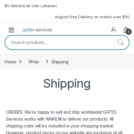
Skip to navigation
Skip to content
$5 Delivery all over Lebanon
August Free Delivery on orders over $30
Open
0
Search for:
Home
Shop
Shipping
Shipping
ORDERS: We’re happy to sell and ship worldwide! GATES
Services works with WAKILNI to deliver our products. All
shipping costs will be included in your shopping basket.
However, product prices on our website are exclusive of all