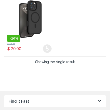
-
20%
$
25.00
$
20.00
This product has multiple variants. The options may be chosen 
Showing the single result
Find it Fast