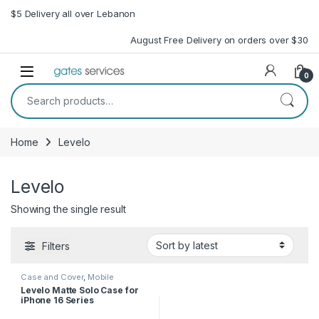
Skip to navigation
Skip to content
$5 Delivery all over Lebanon
August Free Delivery on orders over $30
Open
0
Search for:
Home
Levelo
Levelo
Showing the single result
Filters
Case and Cover
,
Mobile
Accessories
,
Phone Case
Levelo Matte Solo Case for
iPhone 16 Series