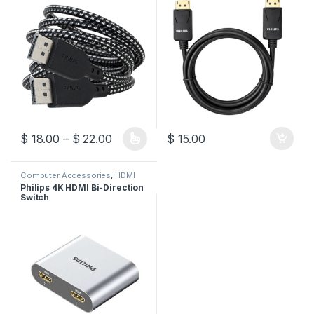
Price range: $ 18.00 through $ 22.00
$
18.00
–
$
22.00
$
15.00
This product has multiple variants. The options may be chosen 
Computer Accessories
,
HDMI
Switch
Philips 4K HDMI Bi-Direction
Switch