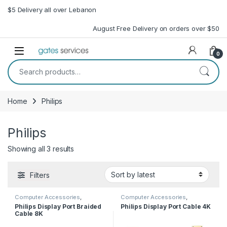
Skip to navigation
Skip to content
$5 Delivery all over Lebanon
August Free Delivery on orders over $50
Open
0
Search for:
Home
Philips
Philips
Sorted by latest
Showing all 3 results
Filters
Computer Accessories
,
Computer Accessories
,
Computer Cables
Computer Cables
Philips Display Port Braided
Philips Display Port Cable 4K
Cable 8K