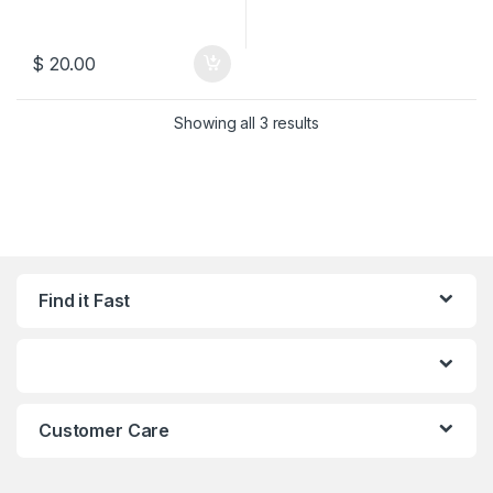
$
20.00
Sorted by latest
Showing all 3 results
Find it Fast
Customer Care