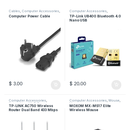
Cables
,
Computer Accessories
,
Computer Accessories
,
Computer Cables
Wireless USB
Computer Power Cable
TP-Link UB400 Bluetooth 4.0
Nano USB
$
3.00
$
20.00
Computer Accessories
,
Computer Accessories
,
Mouse
,
Networking
,
Wi-Fi Router
Moxom
TP-LINK AC750 Wireless
MOXOM MX-MS17 Elite
Router Dual Band 433 Mbps
Wireless Mouse
+ 300 Mbps