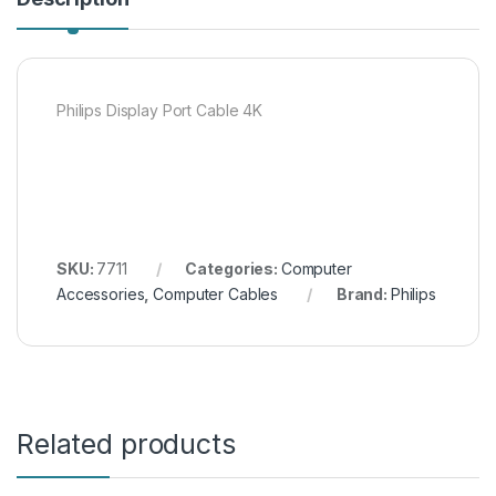
Philips Display Port Cable 4K
SKU:
7711
Categories:
Computer
Accessories
,
Computer Cables
Brand:
Philips
Related products