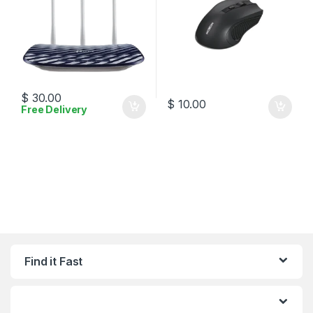
$
30.00
$
10.00
Free Delivery
Find it Fast