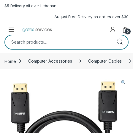
Skip to navigation
Skip to content
$5 Delivery all over Lebanon
August Free Delivery on orders over $30
Open
0
Search for:
Home
Computer Accessories
Computer Cables