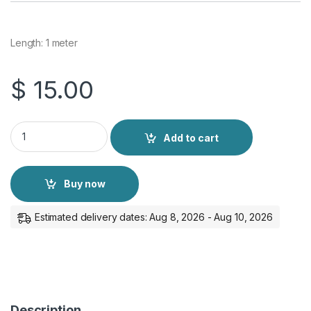
Length: 1 meter
$
15.00
Philips Display Port Cable 4K quantity
Add to cart
Buy now
Estimated delivery dates: Aug 8, 2026 - Aug 10, 2026
Description