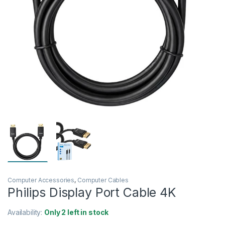
Computer Accessories
,
Computer Cables
Philips Display Port Cable 4K
Availability:
Only 2 left in stock