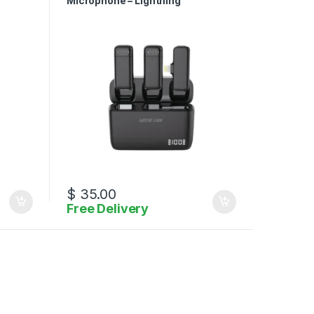
Microphone – Lightning
$
35.00
Free Delivery