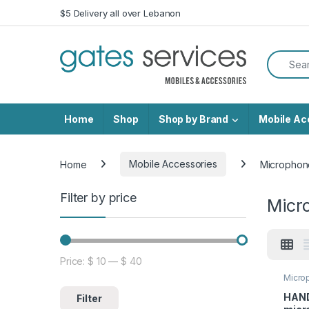
Skip to navigation
Skip to content
$5 Delivery all over Lebanon
Search f
Home
Shop
Shop by Brand
Mobile Ac
Home
Mobile Accessories
Microphon
Filter by price
Micr
Price:
$ 10
—
$ 40
Min price
Max price
Micro
HAND
Filter