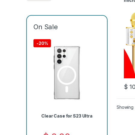
micr
On Sale
-
20%
$
10
Showing a
Clear Case for S23 Ultra