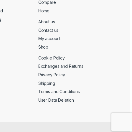
Compare
ed
Home
g
About us
Contact us
My account
Shop
Cookie Policy
Exchanges and Returns
Privacy Policy
Shipping
Terms and Conditions
User Data Deletion