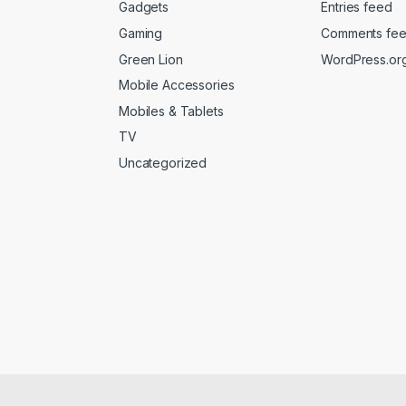
Gadgets
Entries feed
Gaming
Comments fe
Green Lion
WordPress.or
Mobile Accessories
Mobiles & Tablets
TV
Uncategorized