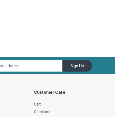
Sign Up
Customer Care
Cart
Checkout