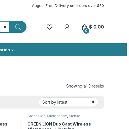
August Free Delivery on orders over $30
My Account
$
0.00
0
ories
Sorted by lat
Showing all 3 results
Green Lion
,
Microphone
,
Mobile
Accessories
less
GREEN LION Duo Cast Wireless