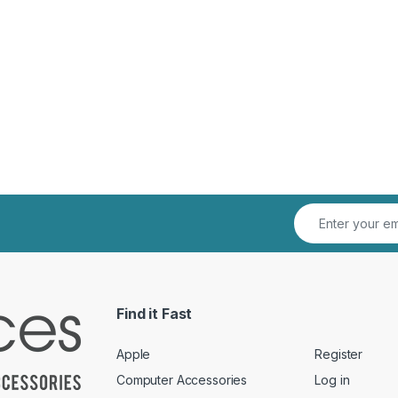
Find it Fast
Apple
Register
Computer Accessories
Log in