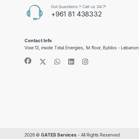
Got Questions ? Call us 24/7!
+961 81 438332
Contact Info
Voie 13, inside Total Energies, 1st floor, Byblos - Lebanon
2026 ©
GATES Services
- All Rights Reserved