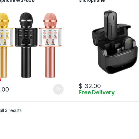
ophone WS-858
Microphone
$
32.00
.00
Free Delivery
Sorted by latest
ll 3 results