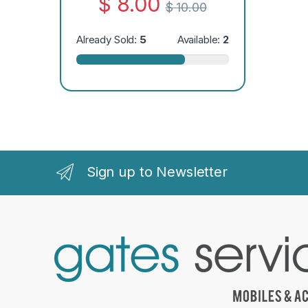
$
8.00
$
10.00
Already Sold:
5
Available:
2
Sign up to Newsletter