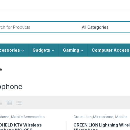
or:
cessories
Gadgets
Gaming
Computer Access
e
ophone
phone
,
Mobile Accessories
Green Lion
,
Microphone
,
Mobile
Accessories
HELD KTV Wireless
GREEN LION Lightning Wire