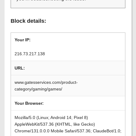
Block details:
Your IP:
216.73.217.138
URL:
www.gatesservices.com/product-
category/gaming/games/
Your Browser:
Mozilla/5.0 (Linux; Android 14; Pixel 8)
AppleWebKit/537.36 (KHTML, like Gecko)
Chrome/131.0.0.0 Mobile Safari/537.36; ClaudeBot/1.0;