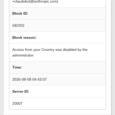
+claudebot@anthropic.com)
Block ID:
GEO02
Block reason:
Access from your Country was disabled by the
administrator.
Time:
2026-08-08 04:43:07
Server ID:
20007