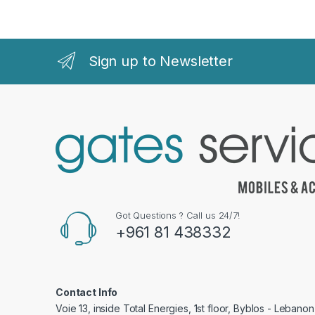
Sign up to Newsletter
Got Questions ? Call us 24/7!
+961 81 438332
Contact Info
Voie 13, inside Total Energies, 1st floor, Byblos - Lebanon