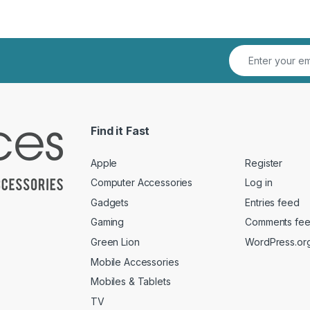
Find it Fast
Apple
Register
Computer Accessories
Log in
Gadgets
Entries feed
Gaming
Comments fe
Green Lion
WordPress.or
Mobile Accessories
Mobiles & Tablets
TV