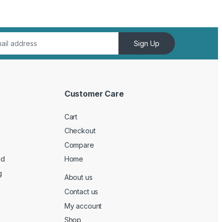
Sign Up
Customer Care
Cart
Checkout
Compare
ed
Home
g
About us
Contact us
My account
Shop