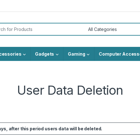
or:
cessories
Gadgets
Gaming
Computer Access
User Data Deletion
s, after this period users data will be deleted.