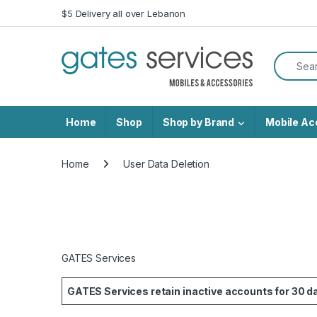
Skip to navigation
Skip to content
$5 Delivery all over Lebanon
Search f
Home
Shop
Shop by Brand
Mobile Ac
Home
User Data Deletion
GATES Services
GATES Services retain inactive accounts for 30 day