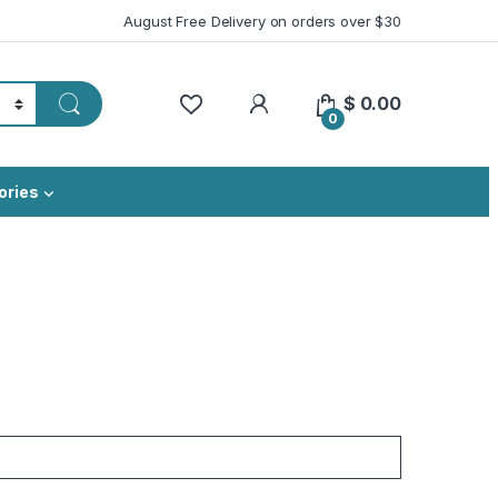
August Free Delivery on orders over $30
My Account
$
0.00
0
ories