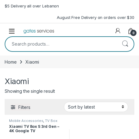
Skip to navigation
Skip to content
$5 Delivery all over Lebanon
August Free Delivery on orders over $30
Open
0
Search for:
Home
Xiaomi
Xiaomi
Showing the single result
Filters
Mobile Accessories
,
TV Box
Xiaomi TV Box S 3rd Gen –
4K Google TV