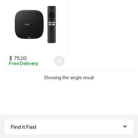
$
75.00
Free Delivery
Showing the single result
Find it Fast