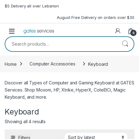
Skip to navigation
Skip to content
$5 Delivery all over Lebanon
August Free Delivery on orders over $30
Open
0
Search for:
Home
Computer Accessories
Keyboard
Discover all Types of Computer and Gaming Keyboard at GATES
Services. Shop Moxom, HP, Xtrike, HyperX, CoteEtCi, Magic
Keyboard, and more.
Keyboard
Sorted by latest
Showing all 4 results
Filters