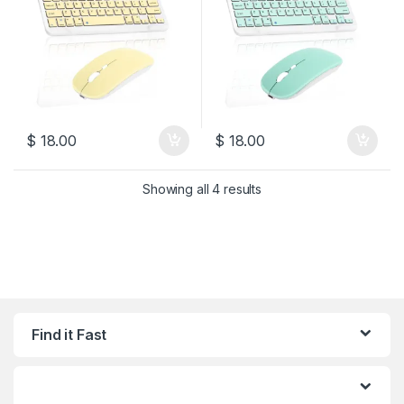
$
18.00
$
18.00
Sorted by latest
Showing all 4 results
Find it Fast