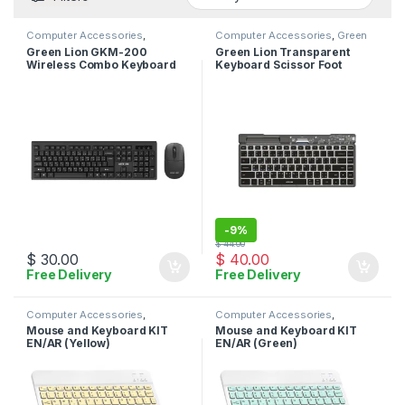
Computer Accessories
,
Computer Accessories
,
Green
Keyboard
,
Mouse
Lion
,
Keyboard
Green Lion GKM-200
Green Lion Transparent
Wireless Combo Keyboard
Keyboard Scissor Foot
and Mouse – Black
Structure – Black
-
9%
$
44.00
$
30.00
$
40.00
Free Delivery
Free Delivery
Computer Accessories
,
Computer Accessories
,
Keyboard
,
Mouse
Keyboard
,
Mouse
Mouse and Keyboard KIT
Mouse and Keyboard KIT
EN/AR (Yellow)
EN/AR (Green)