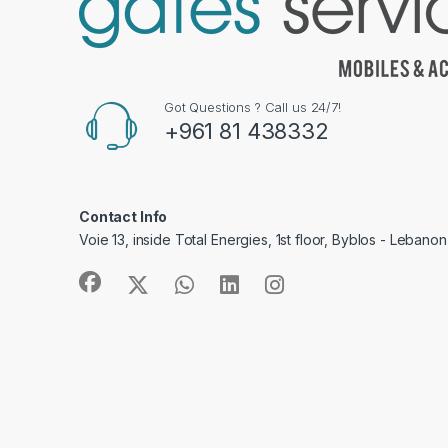
Got Questions ? Call us 24/7!
+961 81 438332
Contact Info
Voie 13, inside Total Energies, 1st floor, Byblos - Lebanon