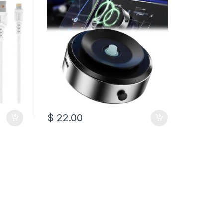
$
22.00