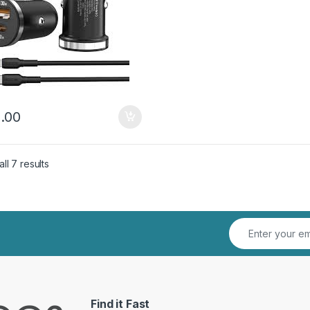
.00
Sorted by latest
ll 7 results
Find it Fast