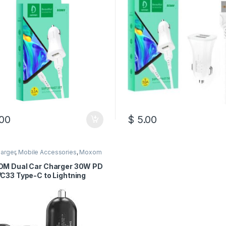
00
$
5.00
arger
,
Mobile Accessories
,
Moxom
M Dual Car Charger 30W PD
C33 Type-C to Lightning
e