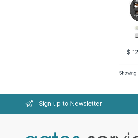
$
12
Showing a
Sign up to Newsletter