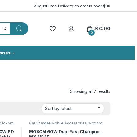
August Free Delivery on orders over $30
My Account
$
0.00
0
ories
Sorted by lat
Showing all 7 results
Moxom
Car Charger
,
Mobile Accessories
,
Moxom
30W PD
MOXOM 60W Dual Fast Charging –