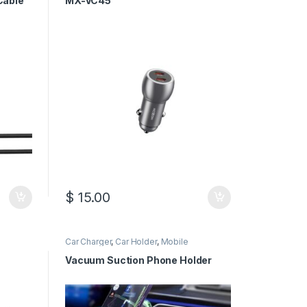
Cable
MX-VC45
$
15.00
Car Charger
,
Car Holder
,
Mobile
Accessories
Vacuum Suction Phone Holder