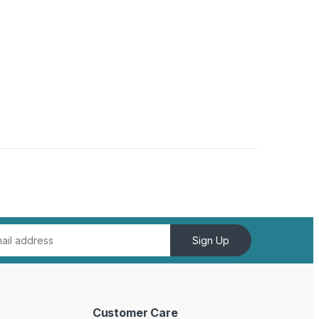
Sign Up
Customer Care