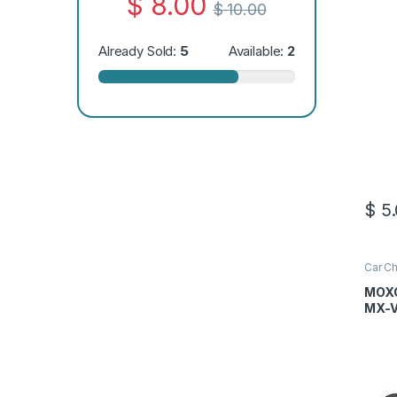
$
8.00
$
10.00
Already Sold:
5
Available:
2
$
5.
Car Ch
MOXO
MX-V
Cabl