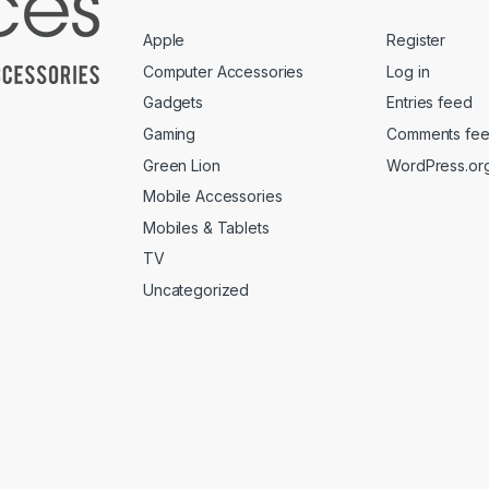
Apple
Register
Computer Accessories
Log in
Gadgets
Entries feed
Gaming
Comments fe
Green Lion
WordPress.or
Mobile Accessories
Mobiles & Tablets
TV
Uncategorized