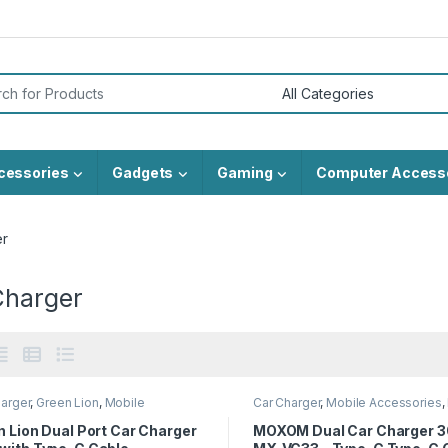
or:
cessories
Gadgets
Gaming
Computer Access
er
Charger
arger
,
Green Lion
,
Mobile
Car Charger
,
Mobile Accessories
,
sories
 Lion Dual Port Car Charger
MOXOM Dual Car Charger 