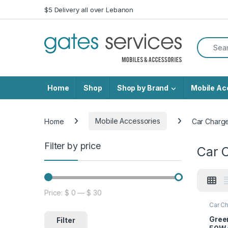
Skip to navigation
Skip to content
$5 Delivery all over Lebanon
Search f
Home
Shop
Shop by Brand
Mobile Ac
Home
Mobile Accessories
Car Charg
Filter by price
Car 
Price:
$ 0
—
$ 30
Min price
Max price
Car Ch
Acces
Green
Filter