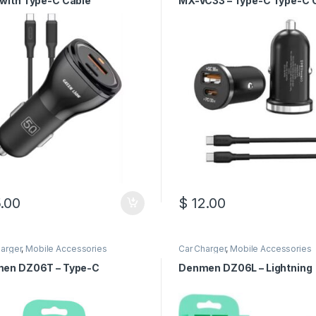
with Type-C Cable
MX-VC33 – Type-C Type-C 
.00
$
12.00
arger
,
Mobile Accessories
Car Charger
,
Mobile Accessories
en DZ06T – Type-C
Denmen DZ06L – Lightning