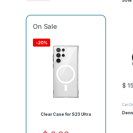
50W 
On Sale
-
20%
$
15
Car Ch
Denm
Clear Case for S23 Ultra