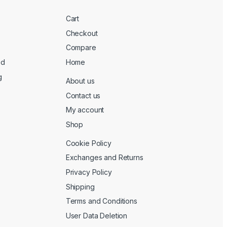
Cart
Checkout
Compare
ed
Home
g
About us
Contact us
My account
Shop
Cookie Policy
Exchanges and Returns
Privacy Policy
Shipping
Terms and Conditions
User Data Deletion