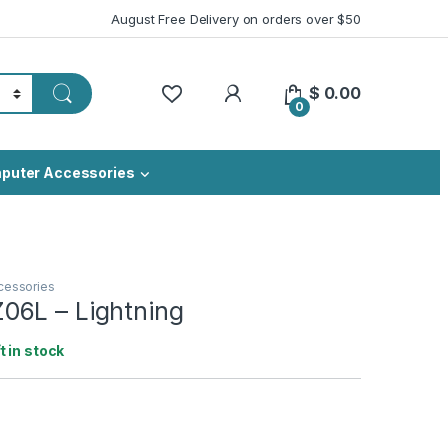
August Free Delivery on orders over $50
My Account
$
0.00
0
puter Accessories
cessories
6L – Lightning
ft in stock