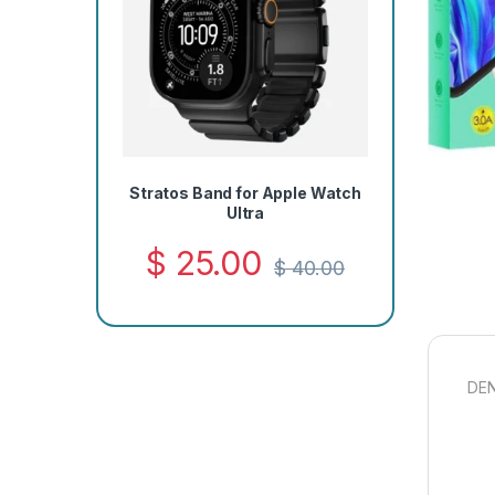
Stratos Band for Apple Watch
Ultra
$
25.00
$
40.00
DEN