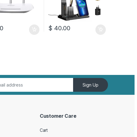
0
$
40.00
Sign Up
Customer Care
Cart