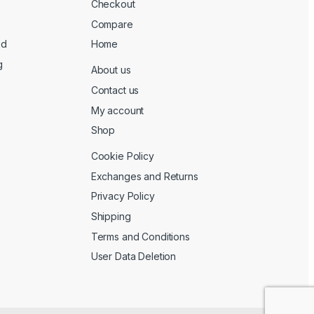
Checkout
Compare
ed
Home
g
About us
Contact us
My account
Shop
Cookie Policy
Exchanges and Returns
Privacy Policy
Shipping
Terms and Conditions
User Data Deletion