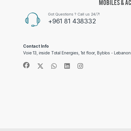
Got Questions ? Call us 24/7!
+961 81 438332
Contact Info
Voie 13, inside Total Energies, 1st floor, Byblos - Lebanon