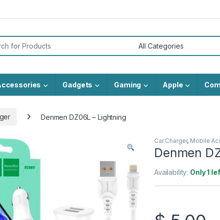
or:
Accessories
Gadgets
Gaming
Apple
Com
ger
Denmen DZ06L – Lightning
Car Charger
,
Mobile Ac
Denmen DZ0
Availability:
Only 1 le