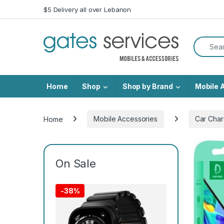
Skip to navigation
Skip to content
$5 Delivery all over Lebanon
Search f
Home
Shop
Shop by Brand
Mobile 
Home
Mobile Accessories
Car Char
On Sale
-
38%