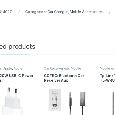
U:
4027
Categories:
Car Charger
,
Mobile Accessories
ted products
rs
,
Apple
,
Apple
Car Receiver Aux
,
Mobile
Mobile Ac
rs
,
Charger
,
Mobile
Accessories
Router
ories
 20W USB-C Power
COTECi Bluetooth Car
Tp-Link
er
Receiver Aux
TL-WR8