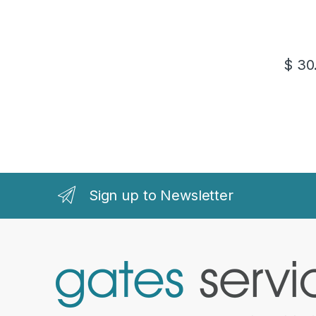
$
30
Sign up to Newsletter