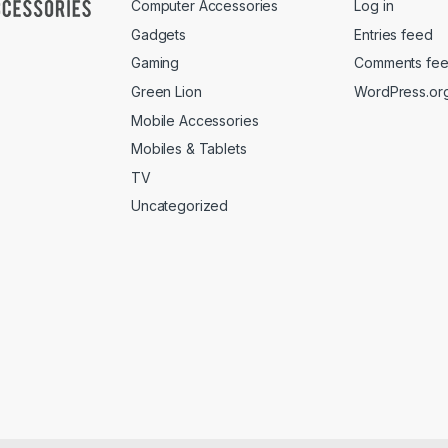
Computer Accessories
Log in
Gadgets
Entries feed
Gaming
Comments fe
Green Lion
WordPress.or
Mobile Accessories
Mobiles & Tablets
TV
Uncategorized