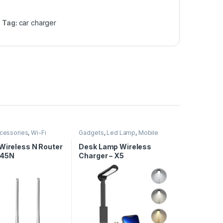
Tag:
car charger
cessories
,
Wi-Fi
Gadgets
,
Led Lamp
,
Mobile
Accessories
,
Wireless Charger
 Wireless N Router
Desk Lamp Wireless
45N
Charger – X5