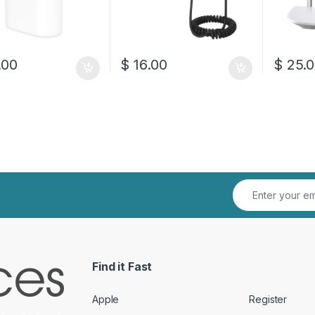
.00
$
16.00
$
25.0
Find it Fast
Apple
Register