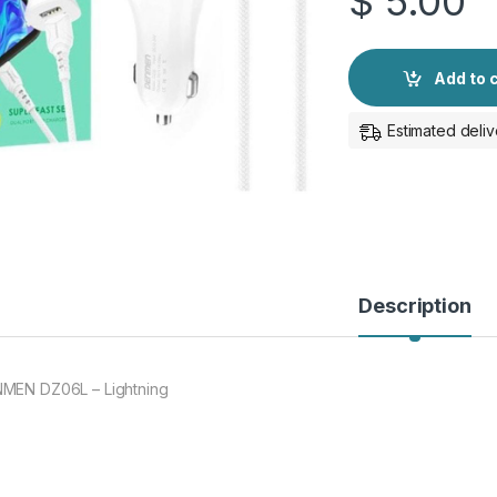
$
5.00
Add to 
Estimated deliv
Description
MEN DZ06L – Lightning