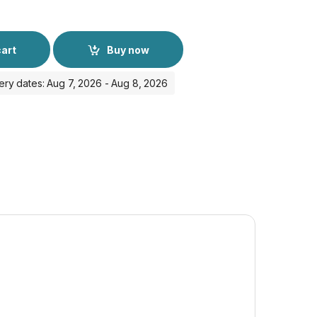
cart
Buy now
ery dates: Aug 7, 2026 - Aug 8, 2026