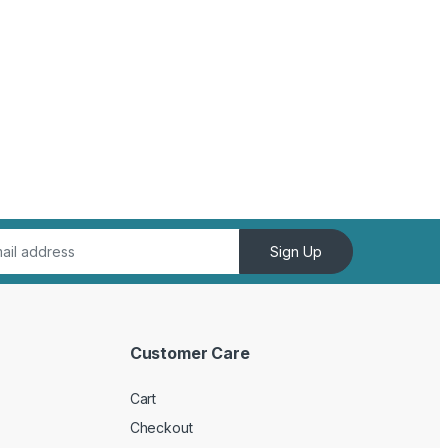
Sign Up
Customer Care
Cart
Checkout