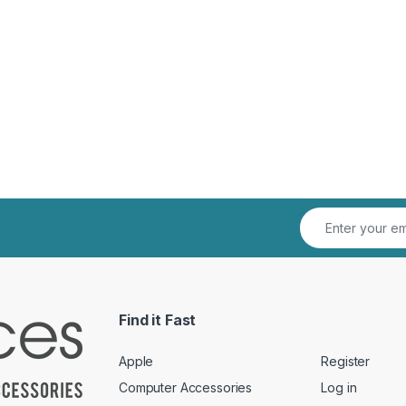
Find it Fast
Apple
Register
Computer Accessories
Log in