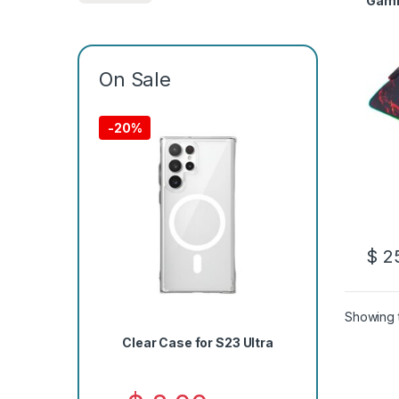
Gami
On Sale
-
20%
$
25
Showing t
Clear Case for S23 Ultra