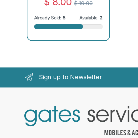
$
8.00
$
10.00
Already Sold:
5
Available:
2
Sign up to Newsletter