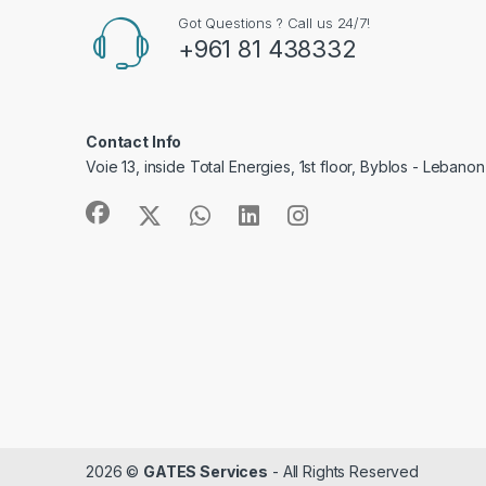
Got Questions ? Call us 24/7!
+961 81 438332
Contact Info
Voie 13, inside Total Energies, 1st floor, Byblos - Lebanon
2026 ©
GATES Services
- All Rights Reserved