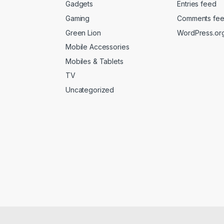
Gadgets
Entries feed
Gaming
Comments fe
Green Lion
WordPress.or
Mobile Accessories
Mobiles & Tablets
TV
Uncategorized