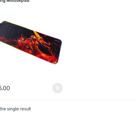
ng Mousepad
.00
he single result