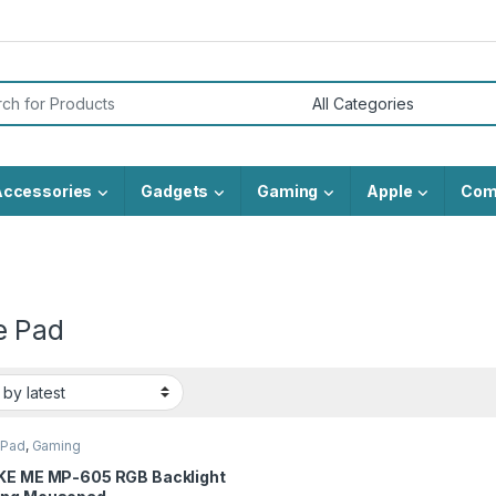
or:
Accessories
Gadgets
Gaming
Apple
Com
 Pad
 Pad
,
Gaming
KE ME MP-605 RGB Backlight