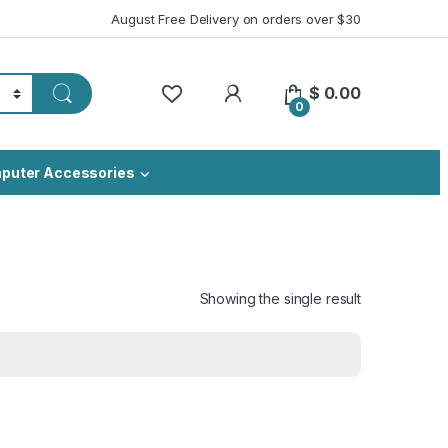
August Free Delivery on orders over $30
My Account
$
0.00
0
puter Accessories
Showing the single result