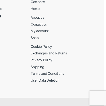
Compare
ed
Home
g
About us
Contact us
My account
Shop
Cookie Policy
Exchanges and Returns
Privacy Policy
Shipping
Terms and Conditions
User Data Deletion