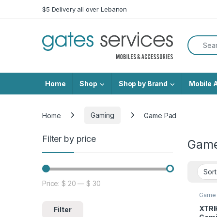
Skip to navigation
Skip to content
$5 Delivery all over Lebanon
Search f
Home
Shop
Shop by Brand
Mobile 
Home
Gaming
Game Pad
Filter by price
Game
Price:
$ 20
—
$ 30
Min price
Max price
Game
XTRI
Filter