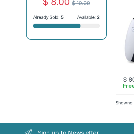
$
8.00
$
10.00
Already Sold:
5
Available:
2
$
80
Free
Showing a
Sign up to Newsletter