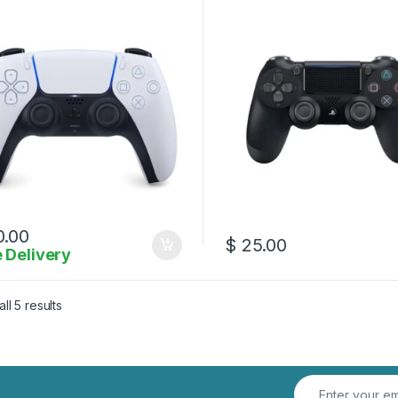
.00
$
25.00
 Delivery
Sorted by latest
ll 5 results