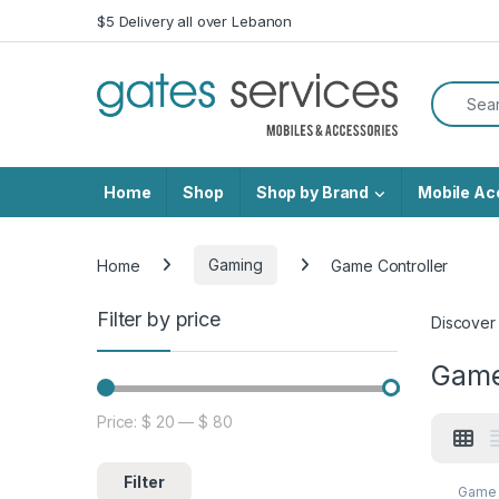
Skip to navigation
Skip to content
$5 Delivery all over Lebanon
Search f
Home
Shop
Shop by Brand
Mobile Ac
Home
Gaming
Game Controller
Filter by price
Discover
Game
Price:
$ 20
—
$ 80
Min price
Max price
Filter
Game 