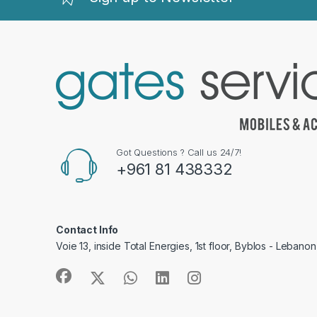
Got Questions ? Call us 24/7!
+961 81 438332
Contact Info
Voie 13, inside Total Energies, 1st floor, Byblos - Lebanon