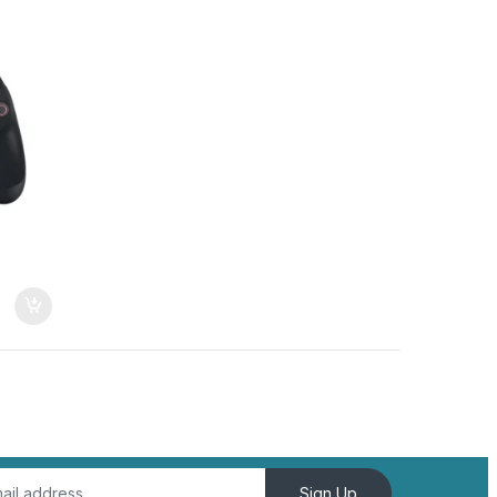
Sign Up