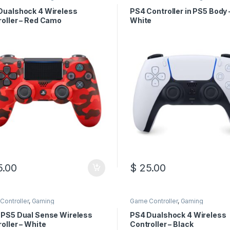
Dualshock 4 Wireless
PS4 Controller in PS5 Body 
roller – Red Camo
White
.00
$
25.00
Controller
,
Gaming
Game Controller
,
Gaming
 PS5 Dual Sense Wireless
PS4 Dualshock 4 Wireless
oller – White
Controller – Black