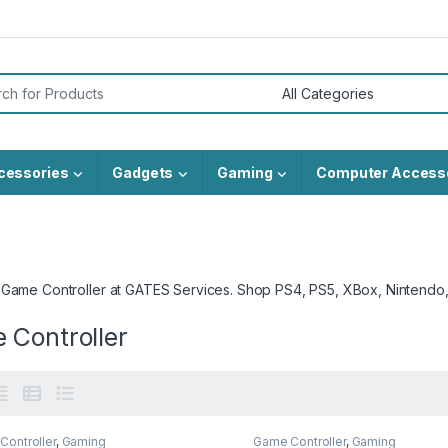
or:
cessories
Gadgets
Gaming
Computer Access
 Game Controller at GATES Services. Shop PS4, PS5, XBox, Nintendo
 Controller
Controller
,
Gaming
Game Controller
,
Gaming