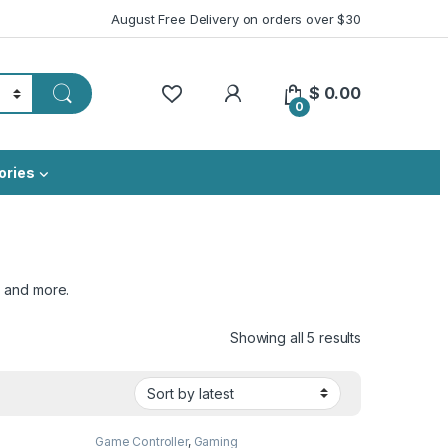
August Free Delivery on orders over $30
My Account
$
0.00
0
ories
, and more.
Sorted by lat
Showing all 5 results
Game Controller
,
Gaming