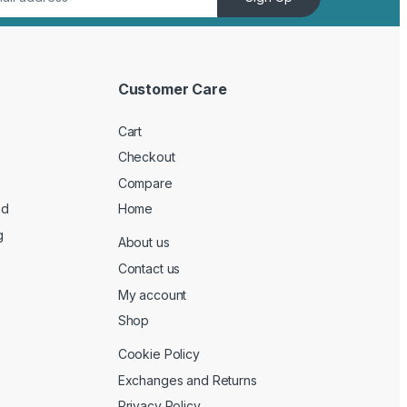
Customer Care
Cart
Checkout
Compare
ed
Home
g
About us
Contact us
My account
Shop
Cookie Policy
Exchanges and Returns
Privacy Policy