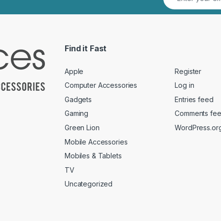
Find it Fast
Apple
Register
Computer Accessories
Log in
Gadgets
Entries feed
Gaming
Comments fe
Green Lion
WordPress.or
Mobile Accessories
Mobiles & Tablets
TV
Uncategorized