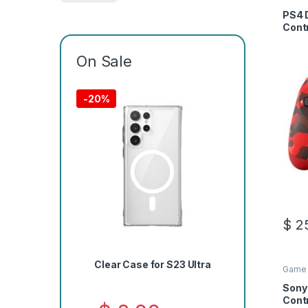
PS4 
Cont
On Sale
-
20%
$
25
Clear Case for S23 Ultra
Game 
Sony
Contr