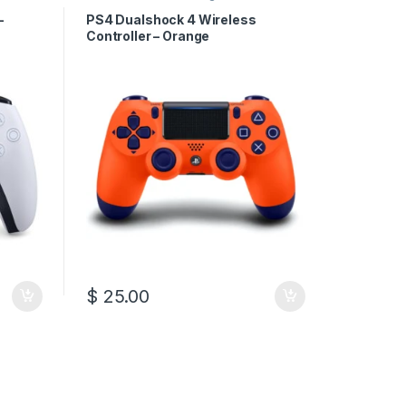
–
PS4 Dualshock 4 Wireless
Controller – Orange
$
25.00