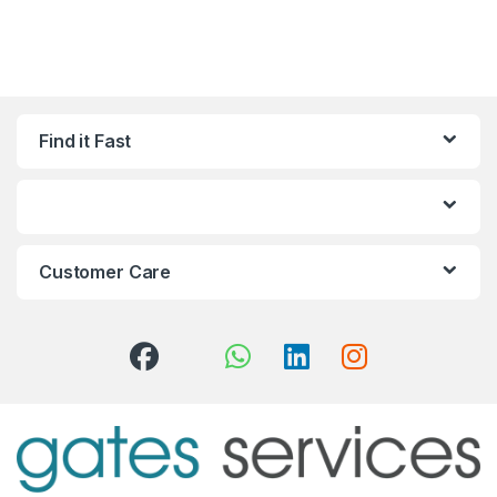
Find it Fast
Customer Care