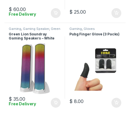
$
60.00
$
25.00
Free Delivery
Gaming
,
Gaming Speaker
,
Green
Gaming
,
Gloves
Lion
Green Lion Soundray
Pubg Finger Glove (3 Packs)
Gaming Speakers – White
$
35.00
$
8.00
Free Delivery