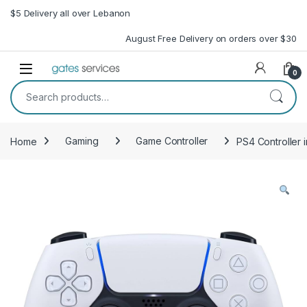
Skip to navigation
Skip to content
$5 Delivery all over Lebanon
August Free Delivery on orders over $30
Open
0
Search for:
Home
Gaming
Game Controller
PS4 Controller 