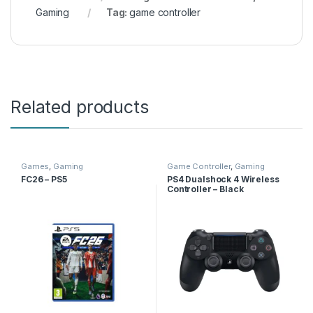
Gaming
Tag:
game controller
Related products
Games
,
Gaming
Game Controller
,
Gaming
FC26 – PS5
PS4 Dualshock 4 Wireless
Controller – Black