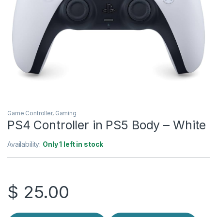
Game Controller
,
Gaming
PS4 Controller in PS5 Body – White
Availability:
Only 1 left in stock
$
25.00