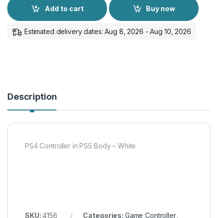
Add to cart
Buy now
Estimated delivery dates: Aug 8, 2026 - Aug 10, 2026
Description
PS4 Controller in PS5 Body – White
SKU:
4156
Categories:
Game Controller
,