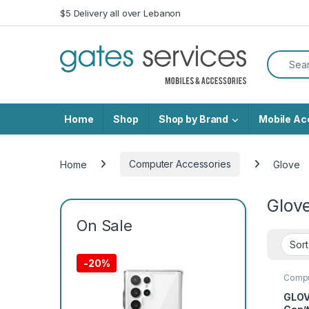
Skip to navigation
Skip to content
$5 Delivery all over Lebanon
Search f
Home
Shop
Shop by Brand
Mobile Ac
Home
Computer Accessories
Glove
Glov
On Sale
-
20%
Compu
GLOV