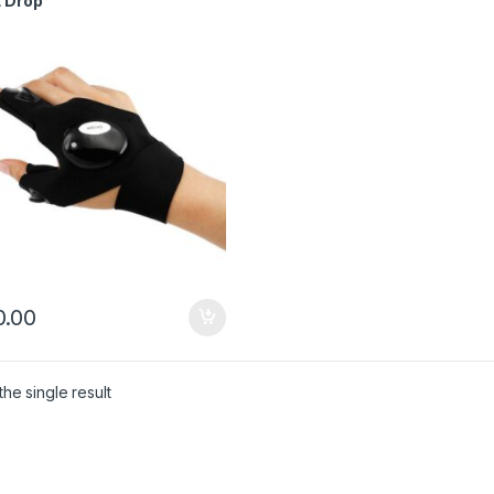
t Drop
.00
he single result