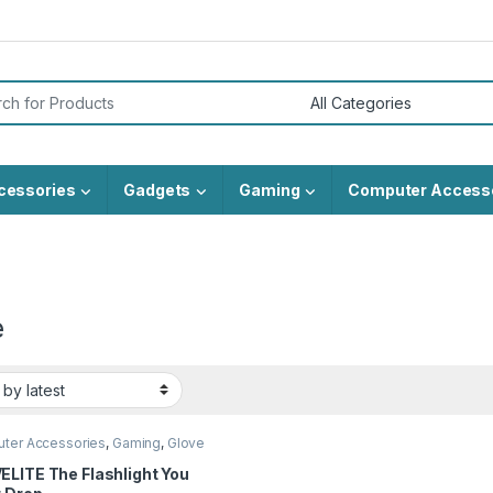
or:
cessories
Gadgets
Gaming
Computer Access
e
ter Accessories
,
Gaming
,
Glove
ELITE The Flashlight You