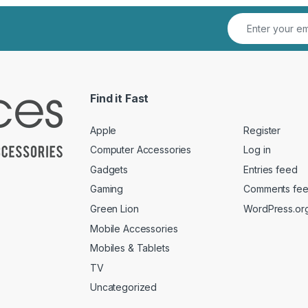
Find it Fast
Apple
Register
Computer Accessories
Log in
Gadgets
Entries feed
Gaming
Comments fe
Green Lion
WordPress.or
Mobile Accessories
Mobiles & Tablets
TV
Uncategorized