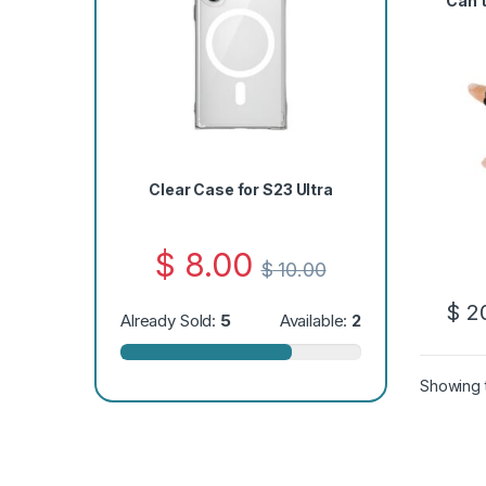
Can’
Clear Case for S23 Ultra
$
8.00
$
10.00
$
20
Already Sold:
5
Available:
2
Showing t