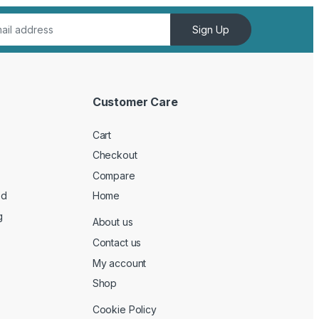
Sign Up
Customer Care
Cart
Checkout
Compare
ed
Home
g
About us
Contact us
My account
Shop
Cookie Policy