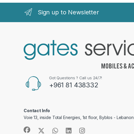
Sign up to Newsletter
Got Questions ? Call us 24/7!
+961 81 438332
Contact Info
Voie 13, inside Total Energies, 1st floor, Byblos - Lebanon