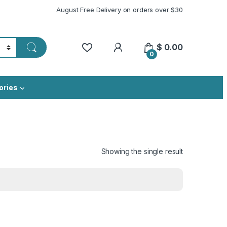
August Free Delivery on orders over $30
My Account
$
0.00
0
ories
Showing the single result