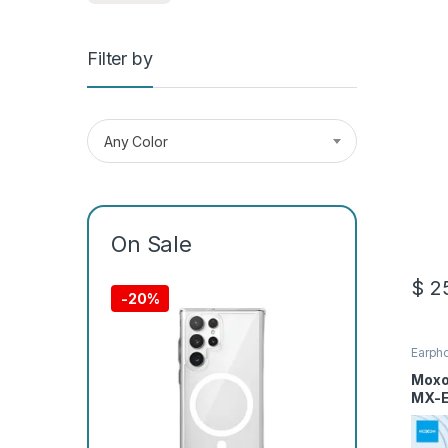
Filter by
Any Color
On Sale
$
25
-
20%
Earph
Moxo
MX-E