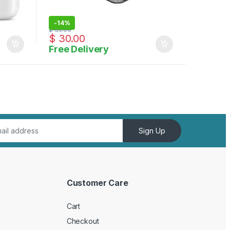
-
14%
$
35.00
$
30.00
Free Delivery
Sign Up
Customer Care
Cart
Checkout