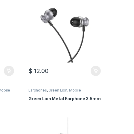
$
12.00
Mobile
Earphones
,
Green Lion
,
Mobile
Accessories
C
Green Lion Metal Earphone 3.5mm