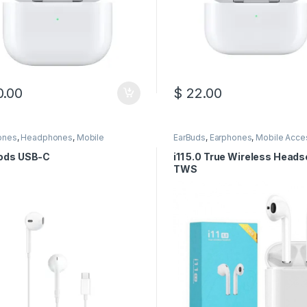
.00
$
22.00
ones
,
Headphones
,
Mobile
EarBuds
,
Earphones
,
Mobile Acce
sories
ods USB-C
i11 5.0 True Wireless Heads
TWS