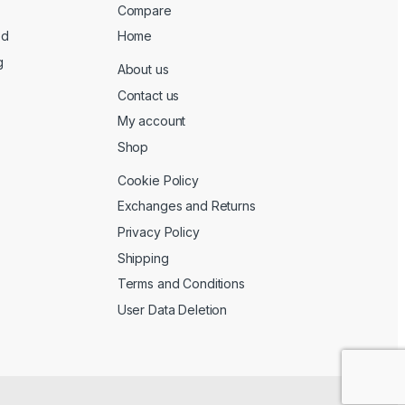
Compare
ed
Home
g
About us
Contact us
My account
Shop
Cookie Policy
Exchanges and Returns
Privacy Policy
Shipping
Terms and Conditions
User Data Deletion