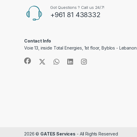
Got Questions ? Call us 24/7!
+961 81 438332
Contact Info
Voie 13, inside Total Energies, 1st floor, Byblos - Lebanon
2026 ©
GATES Services
- All Rights Reserved