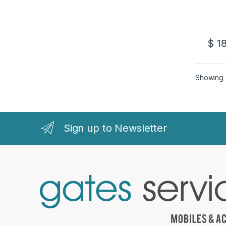
$
18
Showing a
Sign up to Newsletter