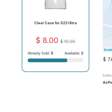
Clear Case for S23 Ultra
$
8.00
$
10.00
Already Sold:
5
Available:
2
$
7.
EarBu
AirP