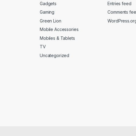
Gadgets
Entries feed
Gaming
Comments fe
Green Lion
WordPress.or
Mobile Accessories
Mobiles & Tablets
TV
Uncategorized