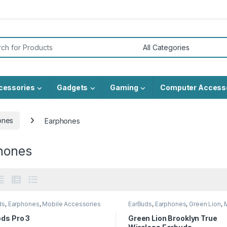
or:
cessories
Gadgets
Gaming
Computer Access
ones
Earphones
hones
ds
,
Earphones
,
Mobile Accessories
EarBuds
,
Earphones
,
Green Lion
,
Accessories
ds Pro 3
Green Lion Brooklyn True