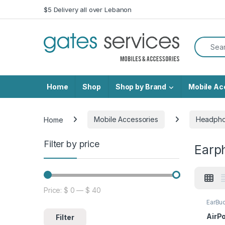
Skip to navigation
Skip to content
$5 Delivery all over Lebanon
Search f
Home
Shop
Shop by Brand
Mobile Ac
Home
Mobile Accessories
Headph
Filter by price
Earp
Price:
$ 0
—
$ 40
Min price
Max price
EarBu
AirPo
Filter