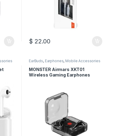
$
22.00
ssories
EarBuds
,
Earphones
,
Mobile Accessories
et
MONSTER Airmars XKT01
Wireless Gaming Earphones