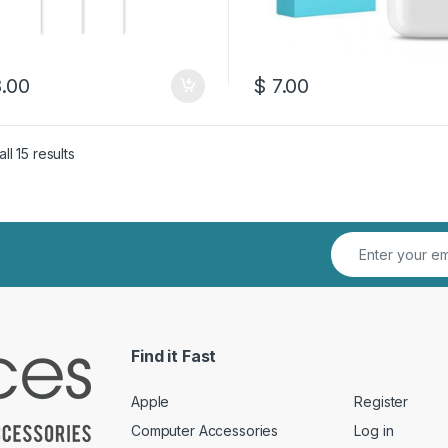
.00
$
7.00
Sorted by latest
ll 15 results
Find it Fast
Apple
Register
Computer Accessories
Log in