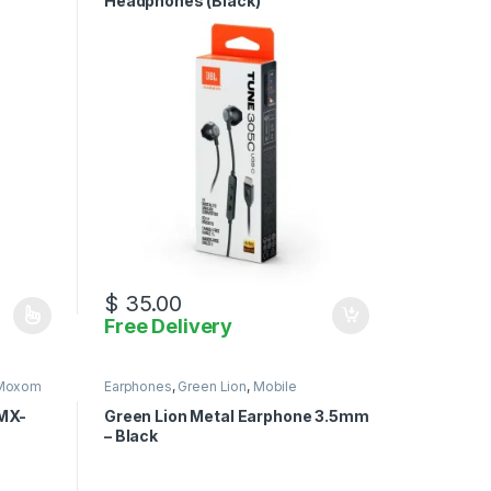
Headphones (Black)
$
35.00
Free Delivery
iants. The options may be chosen on the product page
Moxom
Earphones
,
Green Lion
,
Mobile
Accessories
MX-
Green Lion Metal Earphone 3.5mm
– Black