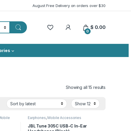
August Free Delivery on orders over $30
My Account
$
0.00
0
ories
Sorted by lat
Showing all 15 results
Mobile
Earphones
,
Mobile Accessories
JBL Tune 305C USB-C In-Ear