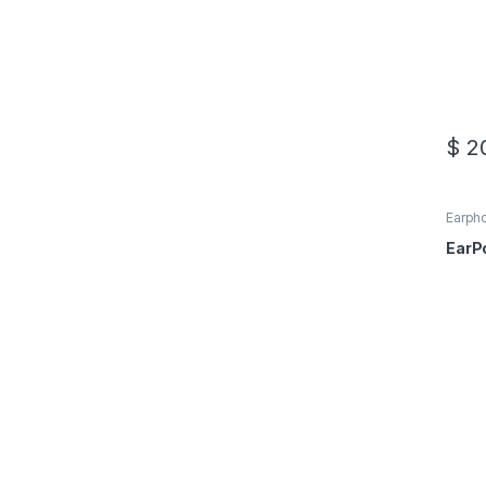
$
20
Earph
Acces
EarP