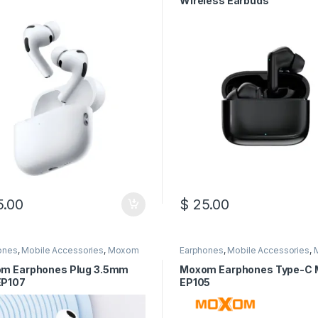
Wireless Earbuds
.00
$
25.00
This product has multiple var
ones
,
Mobile Accessories
,
Moxom
Earphones
,
Mobile Accessories
,
m Earphones Plug 3.5mm
Moxom Earphones Type-C 
P107
EP105