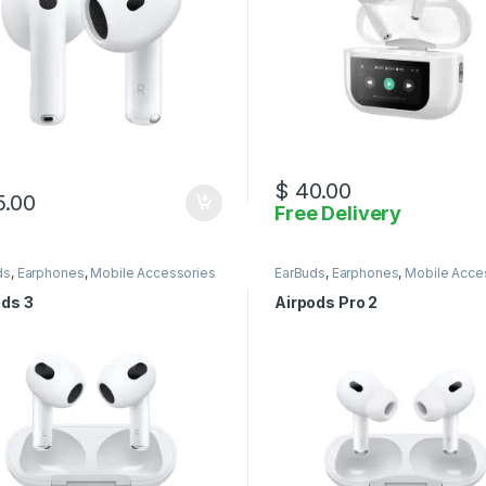
$
40.00
.00
Free Delivery
ds
,
Earphones
,
Mobile Accessories
EarBuds
,
Earphones
,
Mobile Acce
ods 3
Airpods Pro 2