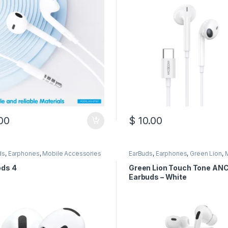
00
$
10.00
ds
,
Earphones
,
Mobile Accessories
EarBuds
,
Earphones
,
Green Lion
,
Accessories
ods 4
Green Lion Touch Tone AN
Earbuds – White