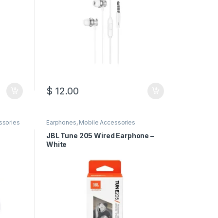
$
12.00
ssories
Earphones
,
Mobile Accessories
JBL Tune 205 Wired Earphone –
White