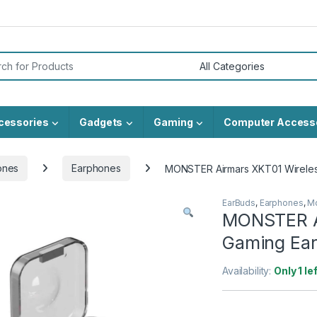
or:
cessories
Gadgets
Gaming
Computer Access
ones
Earphones
MONSTER Airmars XKT01 Wirele
EarBuds
,
Earphones
,
Mo
MONSTER A
Gaming Ea
Availability:
Only 1 le