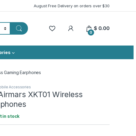
August Free Delivery on orders over $30
My Account
$
0.00
0
ories
ss Gaming Earphones
bile Accessories
irmars XKT01 Wireless
rphones
ft in stock