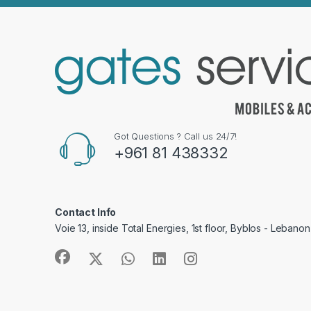
Got Questions ? Call us 24/7!
+961 81 438332
Contact Info
Voie 13, inside Total Energies, 1st floor, Byblos - Lebanon