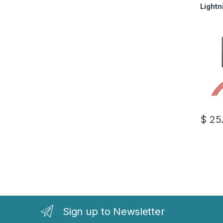
Lightn
$
25
Sign up to Newsletter