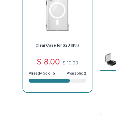
Clear Case for S23 Ultra
$
8.00
$
10.00
Already Sold:
5
Available:
2