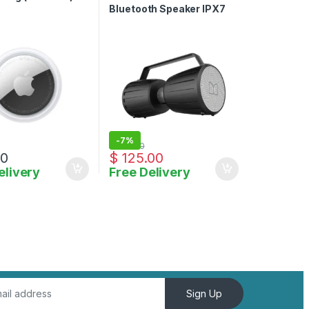
Bluetooth Speaker IPX7
Waterproof Speaker 5.0
with Microphone Input
-
7%
$
135.00
00
$
125.00
elivery
Free Delivery
Sign Up