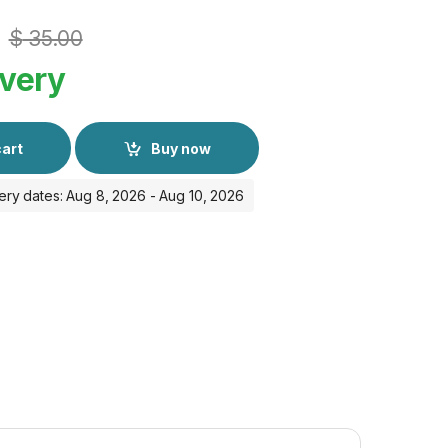
$
35.00
ivery
cart
Buy now
ery dates: Aug 8, 2026 - Aug 10, 2026