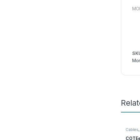
MON
SK
Mon
Rela
Cables
COTEe