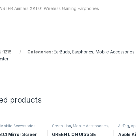
STER Airmars XKT01 Wireless Gaming Earphones
U:
1218
Categories:
EarBuds
,
Earphones
,
Mobile Accessories
ster
ted products
,
Mobile Accessories
Green Lion
,
Mobile Accessories
,
AirTag
,
Ap
Smart Watches
Accessor
tCI Mirror Screen
GREEN LION Ultra SE
Apple Ai