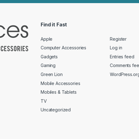
Find it Fast
Apple
Register
Computer Accessories
Log in
Gadgets
Entries feed
Gaming
Comments fe
Green Lion
WordPress.or
Mobile Accessories
Mobiles & Tablets
TV
Uncategorized