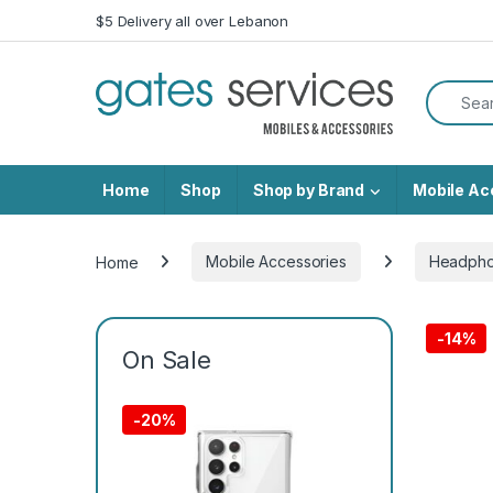
Skip to navigation
Skip to content
$5 Delivery all over Lebanon
Search f
Home
Shop
Shop by Brand
Mobile Ac
Home
Mobile Accessories
Headph
-
14%
On Sale
-
20%