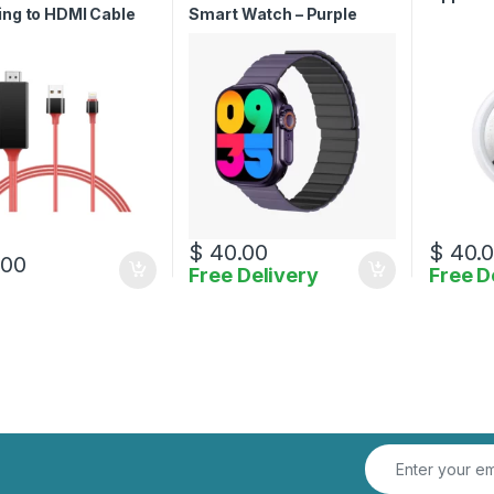
ing to HDMI Cable
Smart Watch – Purple
$
40.00
$
40.
.00
Free Delivery
Free D