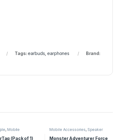
Tags:
earbuds
,
earphones
Brand:
ple
,
Mobile
Mobile Accessories
,
Speaker
ies
rTag (Pack of 1)
Monster Adventurer Force