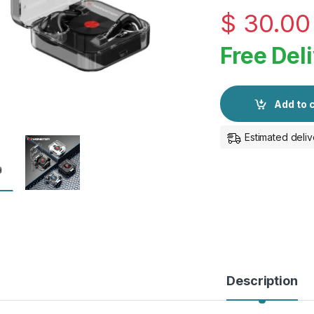
$
30.00
Free Del
Add to 
Estimated deliv
Description