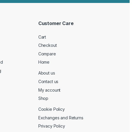
Customer Care
Cart
Checkout
Compare
ed
Home
g
About us
Contact us
My account
Shop
Cookie Policy
Exchanges and Returns
Privacy Policy