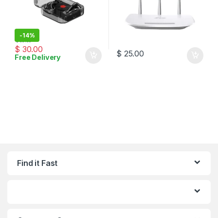
-
14%
$
35.00
$
30.00
$
25.00
Free Delivery
Find it Fast