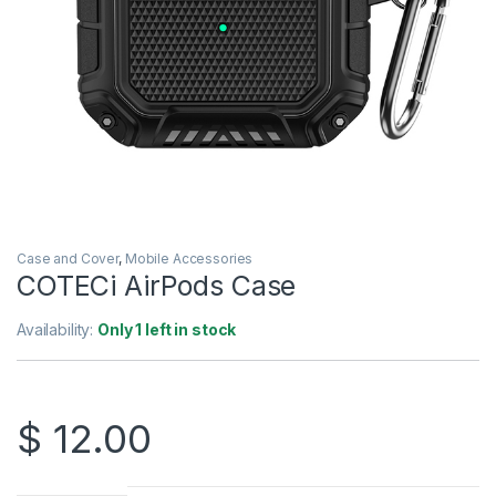
Case and Cover
,
Mobile Accessories
COTECi AirPods Case
Availability:
Only 1 left in stock
$
12.00