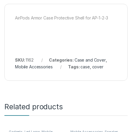
AirPods Armor Case Protective Shell for AP-1-2-3
SKU:
1162
Categories:
Case and Cover
,
Mobile Accessories
Tags:
case
,
cover
Related products
Gadgets
,
Led Lamp
,
Mobile
Mobile Accessories
,
Speaker