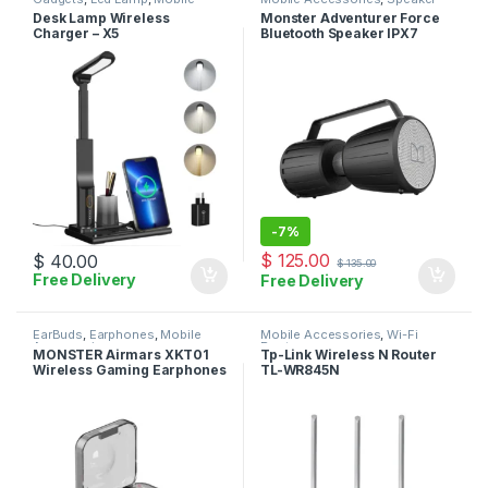
Accessories
,
Wireless Charger
Desk Lamp Wireless
Monster Adventurer Force
Charger – X5
Bluetooth Speaker IPX7
Waterproof Speaker 5.0 with
Microphone Input
-
7%
$
125.00
$
40.00
$
135.00
Free Delivery
Free Delivery
EarBuds
,
Earphones
,
Mobile
Mobile Accessories
,
Wi-Fi
Accessories
Router
MONSTER Airmars XKT01
Tp-Link Wireless N Router
Wireless Gaming Earphones
TL-WR845N