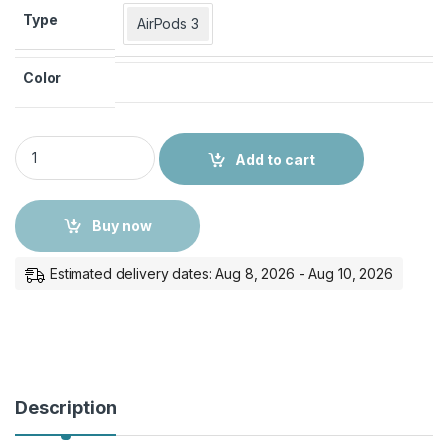
Type
AirPods 3
Color
COTECi AirPods Case quantity
Add to cart
Buy now
Estimated delivery dates: Aug 8, 2026 - Aug 10, 2026
Description