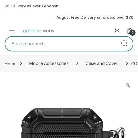
Skip to navigation
Skip to content
$5 Delivery all over Lebanon
August Free Delivery on orders over $30
Open
0
Search for:
Home
Mobile Accessories
Case and Cover
CO