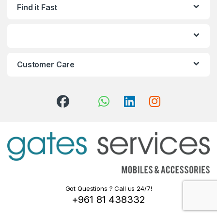
Find it Fast
Customer Care
Got Questions ? Call us 24/7!
+961 81 438332