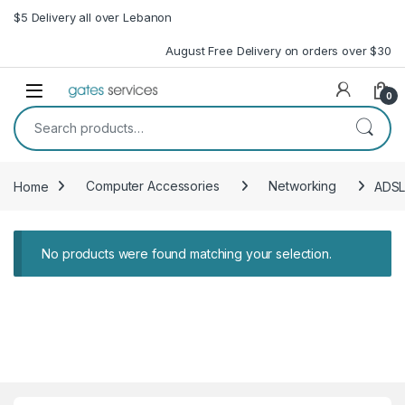
Skip to navigation
Skip to content
$5 Delivery all over Lebanon
August Free Delivery on orders over $30
Open
0
Search for:
Home
Computer Accessories
Networking
ADSL
No products were found matching your selection.