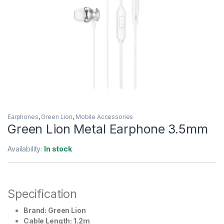
Earphones
,
Green Lion
,
Mobile Accessories
Green Lion Metal Earphone 3.5mm
Availability:
In stock
Specification
Brand: Green Lion
Cable Length: 1.2m