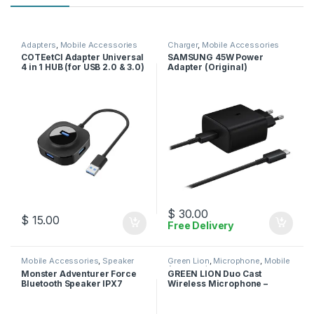
Adapters
,
Mobile Accessories
Charger
,
Mobile Accessories
COTEetCI Adapter Universal
SAMSUNG 45W Power
4 in 1 HUB (for USB 2.0 & 3.0)
Adapter (Original)
$
30.00
$
15.00
Free Delivery
Mobile Accessories
,
Speaker
Green Lion
,
Microphone
,
Mobile
Accessories
Monster Adventurer Force
GREEN LION Duo Cast
Bluetooth Speaker IPX7
Wireless Microphone –
Waterproof Speaker 5.0 with
Lightning
Microphone Input