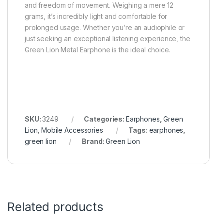
and freedom of movement. Weighing a mere 12
grams, it’s incredibly light and comfortable for
prolonged usage. Whether you’re an audiophile or
just seeking an exceptional listening experience, the
Green Lion Metal Earphone is the ideal choice.
SKU:
3249
Categories:
Earphones
,
Green
Lion
,
Mobile Accessories
Tags:
earphones
,
green lion
Brand:
Green Lion
Related products