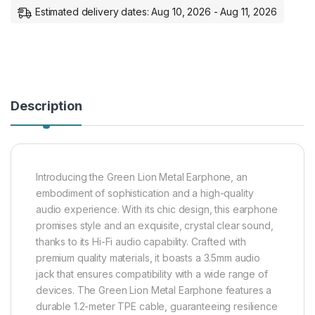
Estimated delivery dates: Aug 10, 2026 - Aug 11, 2026
Description
Introducing the Green Lion Metal Earphone, an
embodiment of sophistication and a high-quality
audio experience. With its chic design, this earphone
promises style and an exquisite, crystal clear sound,
thanks to its Hi-Fi audio capability. Crafted with
premium quality materials, it boasts a 3.5mm audio
jack that ensures compatibility with a wide range of
devices. The Green Lion Metal Earphone features a
durable 1.2-meter TPE cable, guaranteeing resilience