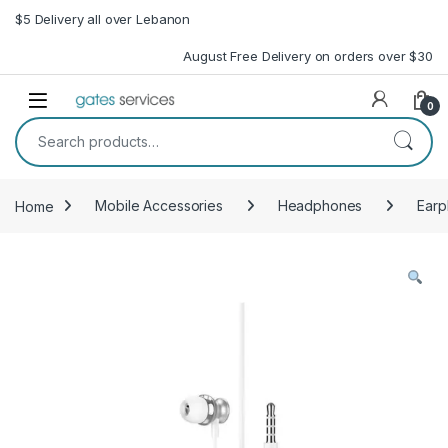
Skip to navigation
Skip to content
$5 Delivery all over Lebanon
August Free Delivery on orders over $30
Open
0
Search for:
Home
Mobile Accessories
Headphones
Ear