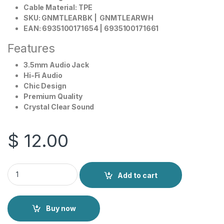
Cable Material: TPE
SKU: GNMTLEARBK | GNMTLEARWH
EAN: 6935100171654 | 6935100171661
Features
3.5mm Audio Jack
Hi-Fi Audio
Chic Design
Premium Quality
Crystal Clear Sound
$
12.00
Green Lion Metal Earphone 3.5mm quantity
Add to cart
Buy now