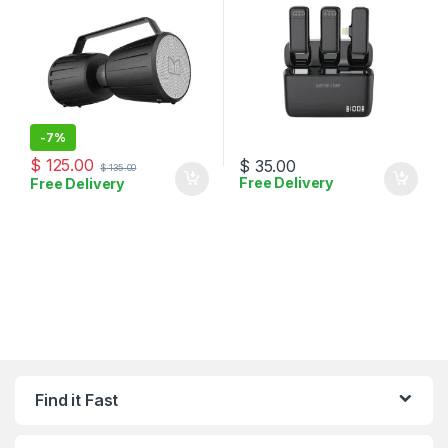
-
7%
$
125.00
$
35.00
$
135.00
Free Delivery
Free Delivery
Find it Fast