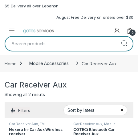
Skip to navigation
Skip to content
$5 Delivery all over Lebanon
August Free Delivery on orders over $30
Open
0
Search for:
Home
Mobile Accessories
Car Receiver Aux
Car Receiver Aux
Sorted by latest
Showing all 2 results
Filters
Car Receiver Aux
,
FM
Car Receiver Aux
,
Mobile
transmitter
,
Mobile Accessories
Accessories
Nexera In-Car Aux Wireless
COTECi Bluetooth Car
receiver
Receiver Aux