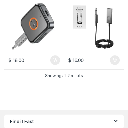
$
18.00
$
16.00
Sorted by latest
Showing all 2 results
Find it Fast