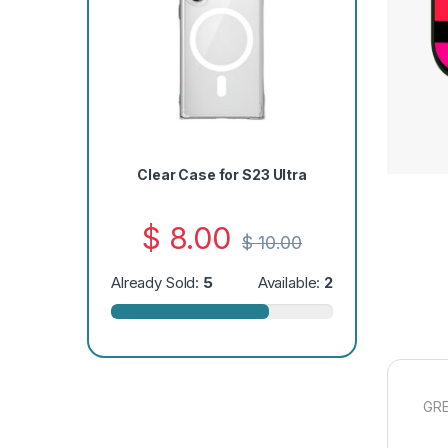
Clear Case for S23 Ultra
$
8.00
$
10.00
Already Sold:
5
Available:
2
GRE