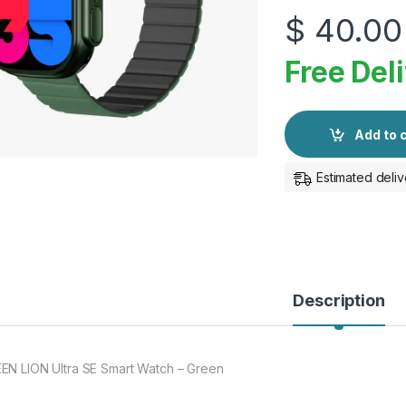
$
40.00
Free Del
Add to 
Estimated deliv
Description
EN LION Ultra SE Smart Watch – Green