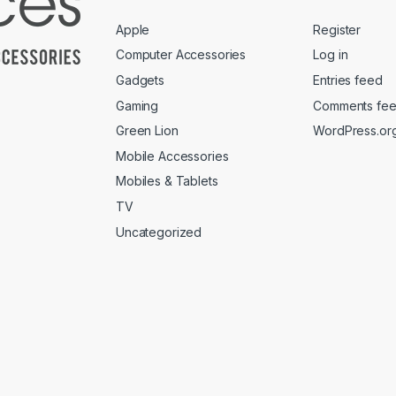
Apple
Register
Computer Accessories
Log in
Gadgets
Entries feed
Gaming
Comments fe
Green Lion
WordPress.or
Mobile Accessories
Mobiles & Tablets
TV
Uncategorized