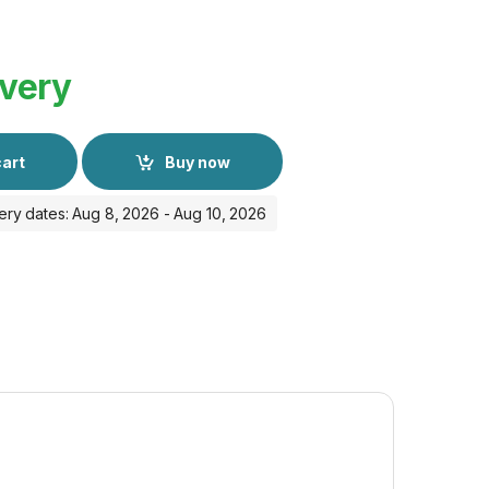
ivery
cart
Buy now
ery dates: Aug 8, 2026 - Aug 10, 2026