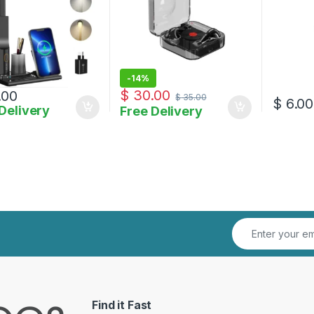
-
14%
$
30.00
.00
$
35.00
$
6.00
Delivery
Free Delivery
Find it Fast