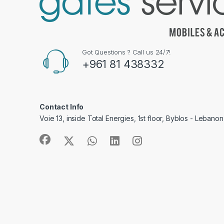
Got Questions ? Call us 24/7!
+961 81 438332
Contact Info
Voie 13, inside Total Energies, 1st floor, Byblos - Lebanon