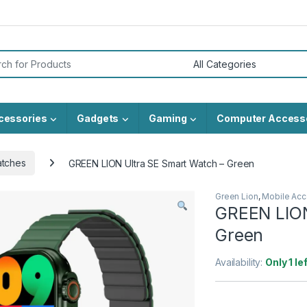
or:
cessories
Gadgets
Gaming
Computer Access
atches
GREEN LION Ultra SE Smart Watch – Green
Green Lion
,
Mobile Acc
GREEN LION
Green
Availability:
Only 1 le