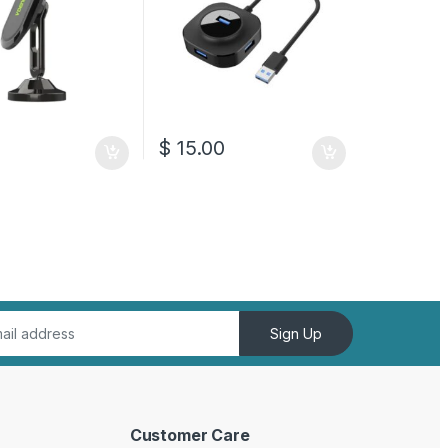
$
15.00
Sign Up
Customer Care