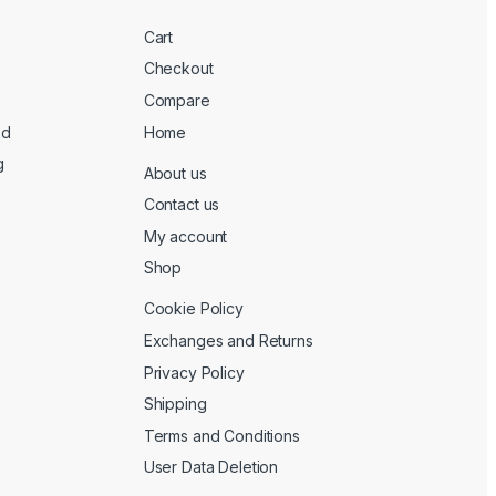
Cart
Checkout
Compare
ed
Home
g
About us
Contact us
My account
Shop
Cookie Policy
Exchanges and Returns
Privacy Policy
Shipping
Terms and Conditions
User Data Deletion