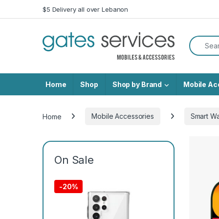
Skip to navigation
Skip to content
$5 Delivery all over Lebanon
Search f
Home
Shop
Shop by Brand
Mobile Ac
Home
Mobile Accessories
Smart W
On Sale
-
20%