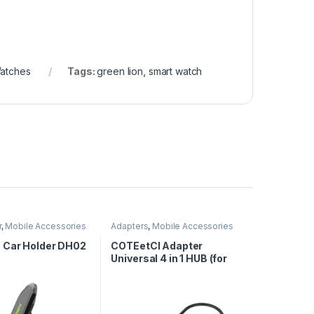
atches
Tags:
green lion
,
smart watch
r
,
Mobile Accessories
Adapters
,
Mobile Accessories
Car Holder DH02
COTEetCI Adapter
Universal 4 in 1 HUB (for
USB 2.0 & 3.0)