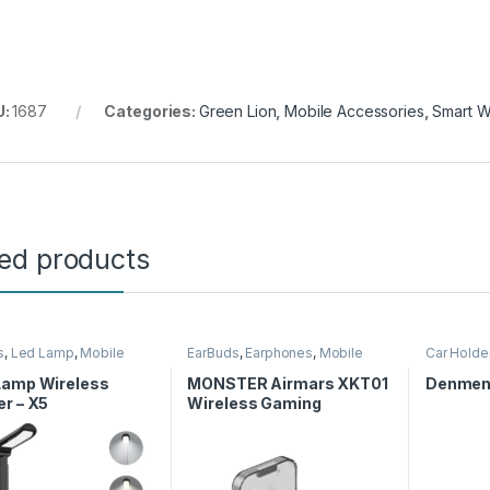
U:
1687
Categories:
Green Lion
,
Mobile Accessories
,
Smart W
ted products
s
,
Led Lamp
,
Mobile
EarBuds
,
Earphones
,
Mobile
Car Holde
ories
,
Wireless Charger
Accessories
Lamp Wireless
MONSTER Airmars XKT01
Denmen 
r – X5
Wireless Gaming
Earphones