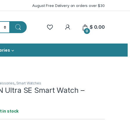
August Free Delivery on orders over $30
My Account
$
0.00
0
ories
essories
,
Smart Watches
 Ultra SE Smart Watch –
ft in stock