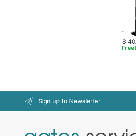
$
40
Free 
Sign up to Newsletter