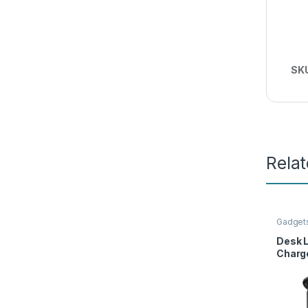
SK
Rela
Gadget
Access
Desk 
Charge