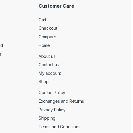
Customer Care
Cart
Checkout
Compare
ed
Home
g
About us
Contact us
My account
Shop
Cookie Policy
Exchanges and Returns
Privacy Policy
Shipping
Terms and Conditions