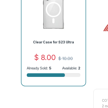
Clear Case for S23 Ultra
$
8.00
$
10.00
Already Sold:
5
Available:
2
COT
2 m