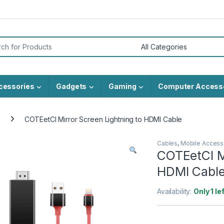
or:
cessories
Gadgets
Gaming
Computer Access
COTEetCI Mirror Screen Lightning to HDMI Cable
Cables
,
Mobile Access
COTEetCI Mi
HDMI Cabl
Availability:
Only 1 le