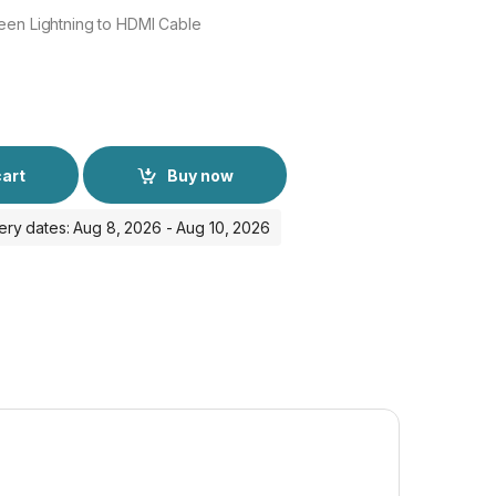
een Lightning to HDMI Cable
cart
Buy now
ery dates: Aug 8, 2026 - Aug 10, 2026