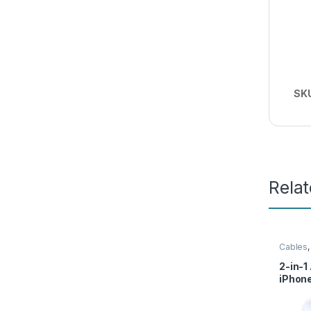
SK
Rela
Cables
Access
2-in-1
iPhone
Charg