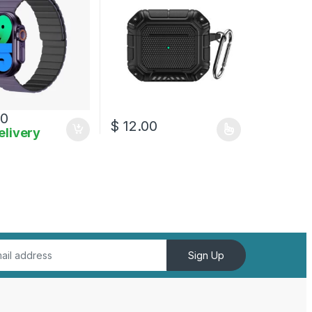
00
$
12.00
elivery
This product has multiple variants. The opt
Sign Up