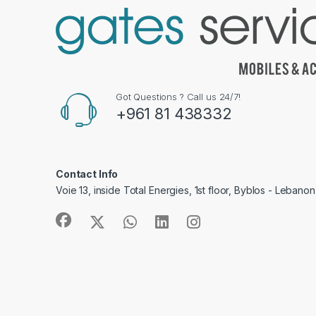
Got Questions ? Call us 24/7!
+961 81 438332
Contact Info
Voie 13, inside Total Energies, 1st floor, Byblos - Lebanon