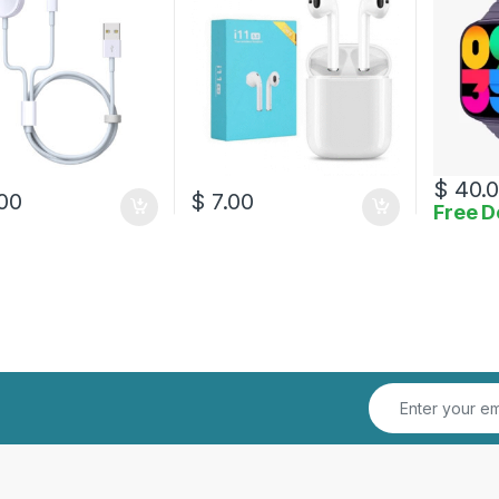
$
40.
00
$
7.00
Free D