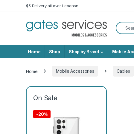
Skip to navigation
Skip to content
$5 Delivery all over Lebanon
Search f
Home
Shop
Shop by Brand
Mobile Ac
Home
Mobile Accessories
Cables
On Sale
-
20%