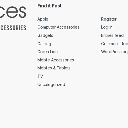
Find it Fast
Apple
Register
Computer Accessories
Log in
Gadgets
Entries feed
Gaming
Comments fe
Green Lion
WordPress.or
Mobile Accessories
Mobiles & Tablets
TV
Uncategorized