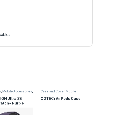
cables
n
,
Mobile Accessories
,
Case and Cover
,
Mobile
tches
Accessories
ION Ultra SE
COTECi AirPods Case
atch – Purple