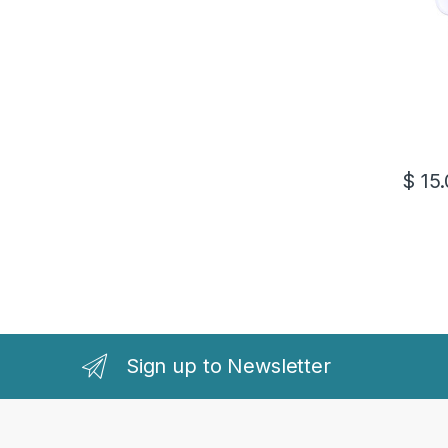
$
15.
Sign up to Newsletter