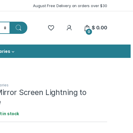
August Free Delivery on orders over $30
My Account
$
0.00
0
ories
ories
rror Screen Lightning to
e
ft in stock