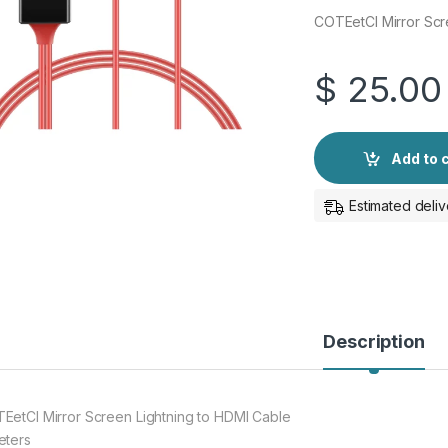
COTEetCI Mirror Scr
$
25.00
Add to 
Estimated deliv
Description
EetCI Mirror Screen Lightning to HDMI Cable
eters