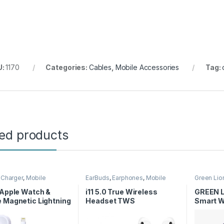
U:
1170
Categories:
Cables
,
Mobile Accessories
Tag:
ted products
,
Charger
,
Mobile
EarBuds
,
Earphones
,
Mobile
Green Lio
ories
Accessories
Smart Wa
 Apple Watch &
i11 5.0 True Wireless
GREEN L
 Magnetic Lightning
Headset TWS
Smart W
er Cable