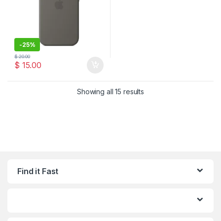
-
25%
$
20.00
$
15.00
Sorted by latest
Showing all 15 results
Find it Fast