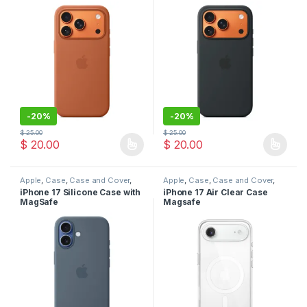
-
20%
-
20%
$
25.00
$
25.00
$
20.00
$
20.00
This product has multiple variants. The options may be chosen 
This product has multiple varia
Apple
,
Case
,
Case and Cover
,
Apple
,
Case
,
Case and Cover
,
Mobile Accessories
,
Phone
Mobile Accessories
,
Phone
iPhone 17 Silicone Case with
iPhone 17 Air Clear Case
Case
Case
MagSafe
Magsafe