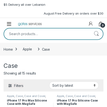
Skip to navigation
Skip to content
$5 Delivery all over Lebanon
August Free Delivery on orders over $30
Open
0
Search for:
Home
Apple
Case
Case
Sorted by latest
Showing all 15 results
Filters
Apple
,
Case
,
Case and Cover
,
Apple
,
Case
,
Case and Cover
,
Mobile Accessories
,
Phone
Mobile Accessories
,
Phone
iPhone 17 Pro Max Silicone
iPhone 17 Pro Silicone Case
Case
Case
Case with MagSafe
with MagSafe