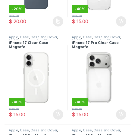
-
20%
-
40%
$
25.00
$
25.00
$
20.00
$
15.00
This product has multiple variants. The options may be chosen 
Apple
,
Case
,
Case and Cover
,
Apple
,
Case
,
Case and Cover
,
Mobile Accessories
,
Phone
Mobile Accessories
,
Phone
iPhone 17 Clear Case
iPhone 17 Pro Clear Case
Case
Case
Magsafe
Magsafe
-
40%
-
40%
$
25.00
$
25.00
$
15.00
$
15.00
Apple
,
Case
,
Case and Cover
,
Apple
,
Case
,
Case and Cover
,
Mobile Accessories
,
Phone
Mobile Accessories
,
Phone