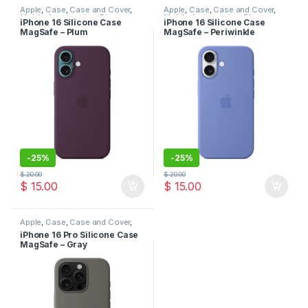
Apple
,
Case
,
Case and Cover
,
Apple
,
Case
,
Case and Cover
,
Mobile Accessories
,
Phone
Mobile Accessories
,
Phone
iPhone 16 Silicone Case
iPhone 16 Silicone Case
Case
Case
MagSafe – Plum
MagSafe – Periwinkle
-
25%
-
25%
$
20.00
$
20.00
$
15.00
$
15.00
Apple
,
Case
,
Case and Cover
,
Mobile Accessories
,
Phone
iPhone 16 Pro Silicone Case
Case
MagSafe – Gray