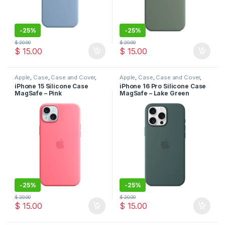
-
25%
-
25%
$
20.00
$
20.00
$
15.00
$
15.00
Apple
,
Case
,
Case and Cover
,
Apple
,
Case
,
Case and Cover
,
Mobile Accessories
,
Phone
Mobile Accessories
,
Phone
iPhone 15 Silicone Case
iPhone 16 Pro Silicone Case
Case
Case
MagSafe – Pink
MagSafe – Lake Green
-
25%
-
25%
$
20.00
$
20.00
$
15.00
$
15.00