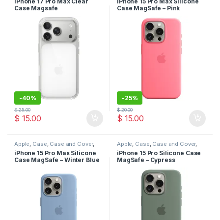
iPhone 17 Pro Max Clear
iPhone 15 Pro Max Silicone
Case
Case
Case Magsafe
Case MagSafe – Pink
-
40%
-
25%
$
25.00
$
20.00
$
15.00
$
15.00
Apple
,
Case
,
Case and Cover
,
Apple
,
Case
,
Case and Cover
,
Mobile Accessories
,
Phone
Mobile Accessories
,
Phone
iPhone 15 Pro Max Silicone
iPhone 15 Pro Silicone Case
Case
Case
Case MagSafe – Winter Blue
MagSafe – Cypress