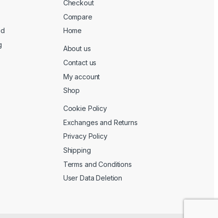
Checkout
Compare
ed
Home
g
About us
Contact us
My account
Shop
Cookie Policy
Exchanges and Returns
Privacy Policy
Shipping
Terms and Conditions
User Data Deletion