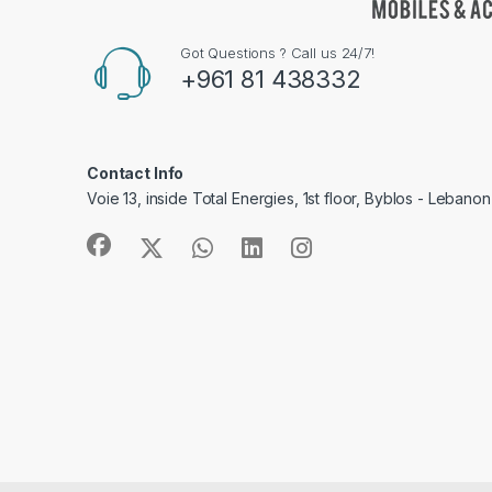
Got Questions ? Call us 24/7!
+961 81 438332
Contact Info
Voie 13, inside Total Energies, 1st floor, Byblos - Lebanon