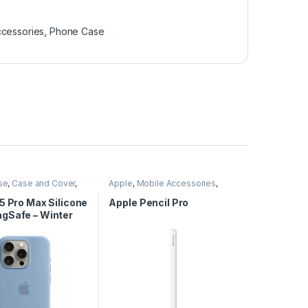
ccessories
,
Phone Case
se
,
Case and Cover
,
Apple
,
Mobile Accessories
,
cessories
,
Phone
Pencil
,
Stylus
5 Pro Max Silicone
Apple Pencil Pro
gSafe – Winter