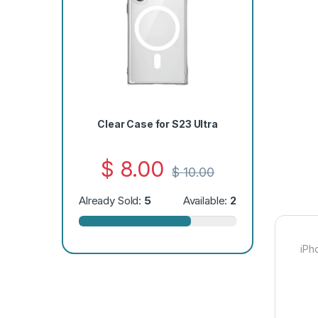
Clear Case for S23 Ultra
$
8.00
$
10.00
Already Sold:
5
Available:
2
iPh