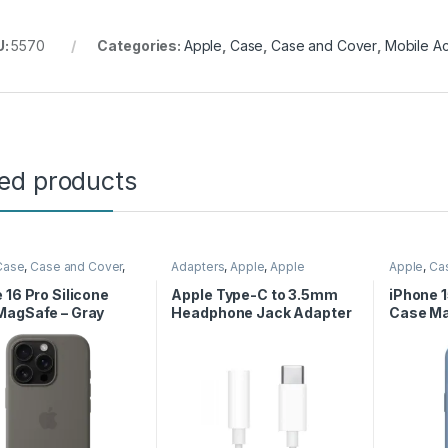
U:
5570
Categories:
Apple
,
Case
,
Case and Cover
,
Mobile A
ted products
Case
,
Case and Cover
,
Adapters
,
Apple
,
Apple
Apple
,
Ca
Accessories
,
Phone
Adapters
Mobile Ac
Case
 16 Pro Silicone
Apple Type-C to 3.5mm
iPhone 1
MagSafe – Gray
Headphone Jack Adapter
Case Ma
Blue