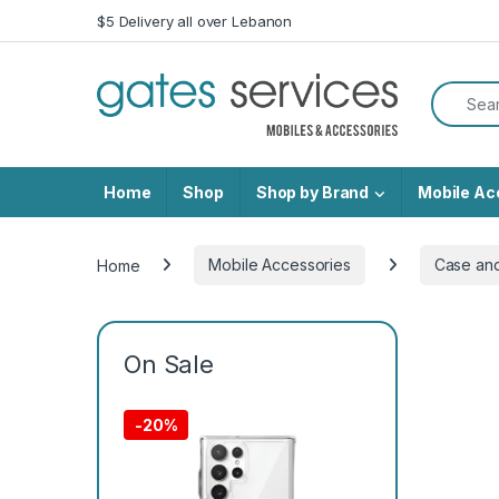
Skip to navigation
Skip to content
$5 Delivery all over Lebanon
Search f
Home
Shop
Shop by Brand
Mobile Ac
Home
Mobile Accessories
Case an
On Sale
-
20%