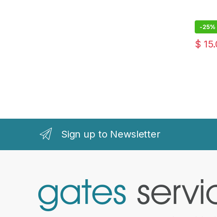
-
25%
$
15.
Sign up to Newsletter