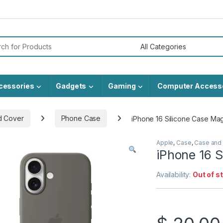
or:
cessories
Gadgets
Gaming
Computer Access
d Cover
Phone Case
iPhone 16 Silicone Case Ma
Apple
,
Case
,
Case and
iPhone 16 
Availability:
Out of s