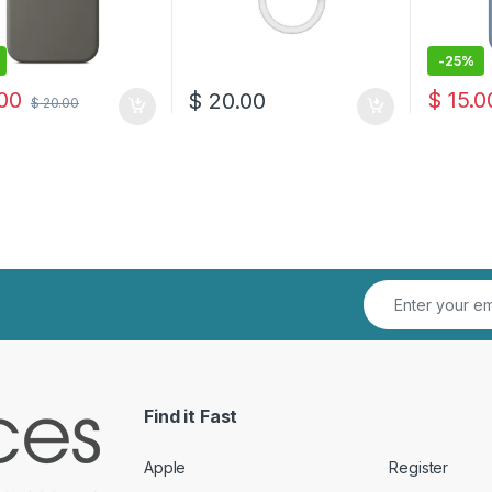
-
25%
00
$
15.0
$
20.00
$
20.00
Find it Fast
Apple
Register