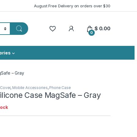
August Free Delivery on orders over $30
My Account
$
0.00
0
ories
gSafe – Gray
 Cover
,
Mobile Accessories
,
Phone Case
Silicone Case MagSafe – Gray
tock