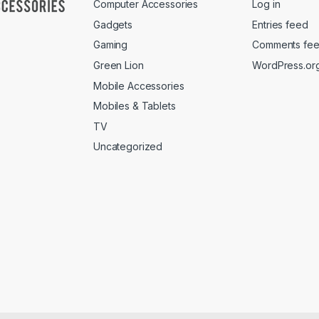
Computer Accessories
Log in
Gadgets
Entries feed
Gaming
Comments fe
Green Lion
WordPress.or
Mobile Accessories
Mobiles & Tablets
TV
Uncategorized