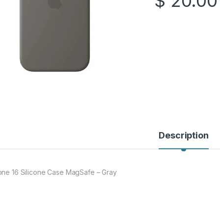
$
20.00
Description
one 16 Silicone Case MagSafe – Gray