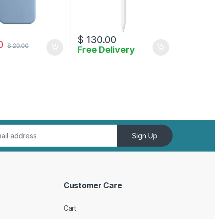
$
130.00
0
$
20.00
Free Delivery
Sign Up
Customer Care
Cart