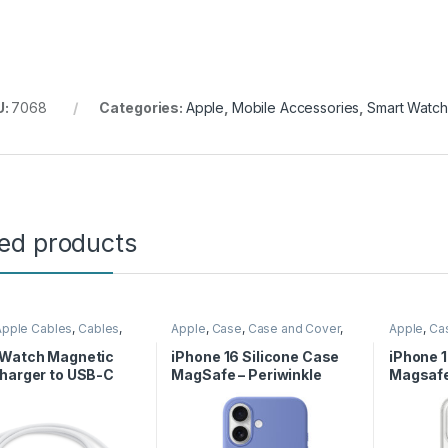
U:
7068
Categories:
Apple
,
Mobile Accessories
,
Smart Watc
ted products
Apple Cables
,
Cables
,
Apple
,
Case
,
Case and Cover
,
Apple
,
Ca
Accessories
,
Wireless
Mobile Accessories
,
Phone
Mobile Ac
r
Case
Case
 Watch Magnetic
iPhone 16 Silicone Case
iPhone 
harger to USB-C
MagSafe – Periwinkle
Magsaf