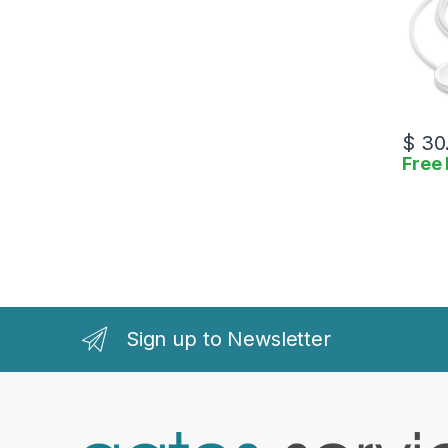
$
30
Free 
Sign up to Newsletter