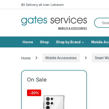
Skip to navigation
Skip to content
$5 Delivery all over Lebanon
Search f
Home
Shop
Shop by Brand
Mobile Ac
Home
Mobile Accessories
Smart W
On Sale
-
20%