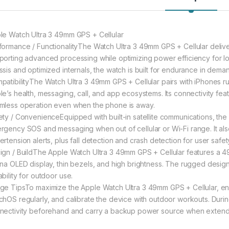
le Watch Ultra 3 49mm GPS + Cellular
formance / FunctionalityThe Watch Ultra 3 49mm GPS + Cellular delive
porting advanced processing while optimizing power efficiency for lo
ssis and optimized internals, the watch is built for endurance in dema
patibilityThe Watch Ultra 3 49mm GPS + Cellular pairs with iPhones run
le’s health, messaging, call, and app ecosystems. Its connectivity fe
mless operation even when the phone is away.
ety / ConvenienceEquipped with built-in satellite communications, th
rgency SOS and messaging when out of cellular or Wi-Fi range. It als
rtension alerts, plus fall detection and crash detection for user safet
ign / BuildThe Apple Watch Ultra 3 49mm GPS + Cellular features a 4
ina OLED display, thin bezels, and high brightness. The rugged desig
bility for outdoor use.
ge TipsTo maximize the Apple Watch Ultra 3 49mm GPS + Cellular,
chOS regularly, and calibrate the device with outdoor workouts. During 
nectivity beforehand and carry a backup power source when extended 