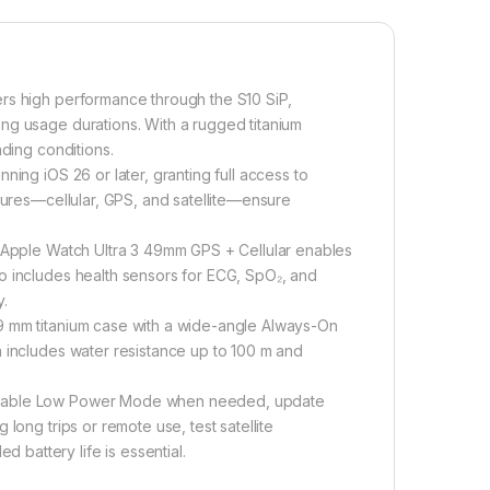
rs high performance through the S10 SiP,
ng usage durations. With a rugged titanium
nding conditions.
ning iOS 26 or later, granting full access to
atures—cellular, GPS, and satellite—ensure
e Apple Watch Ultra 3 49mm GPS + Cellular enables
o includes health sensors for ECG, SpO₂, and
y.
9 mm titanium case with a wide-angle Always-On
n includes water resistance up to 100 m and
 enable Low Power Mode when needed, update
long trips or remote use, test satellite
battery life is essential.