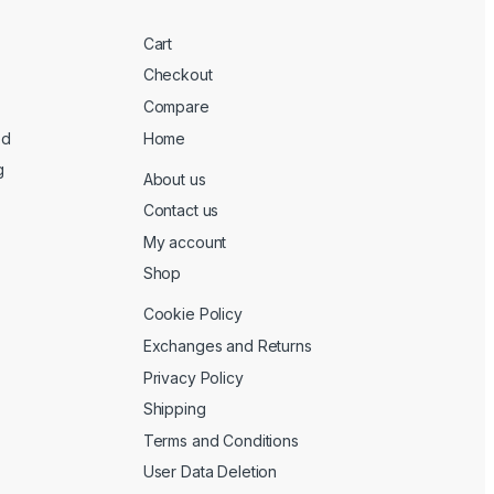
Cart
Checkout
Compare
ed
Home
g
About us
Contact us
My account
Shop
Cookie Policy
Exchanges and Returns
Privacy Policy
Shipping
Terms and Conditions
User Data Deletion