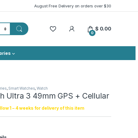
August Free Delivery on orders over $30
My Account
$
0.00
0
ories
ries
,
Smart Watches
,
Watch
h Ultra 3 49mm GPS + Cellular
low 1 – 4 weeks for delivery of this item
ails