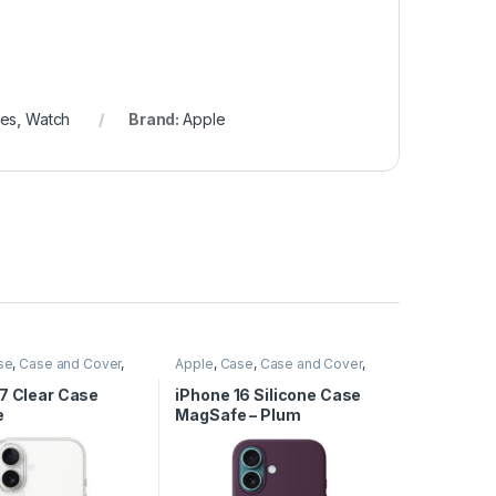
hes
,
Watch
Brand:
Apple
se
,
Case and Cover
,
Apple
,
Case
,
Case and Cover
,
cessories
,
Phone
Mobile Accessories
,
Phone
Case
17 Clear Case
iPhone 16 Silicone Case
e
MagSafe – Plum