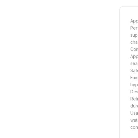
App
Per
sup
cha
Com
App
sea
Saf
Eme
hype
Des
Ret
dura
Usa
wat
con