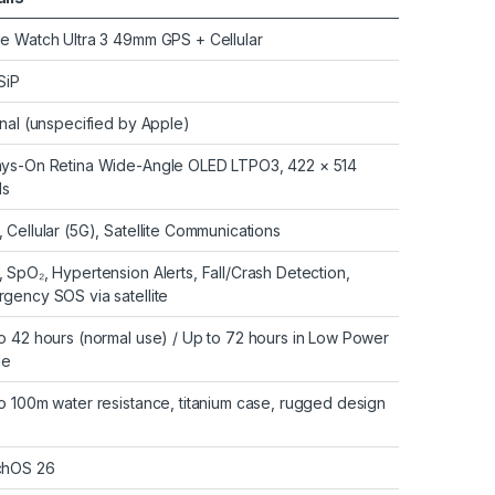
e Watch Ultra 3 49mm GPS + Cellular
SiP
rnal (unspecified by Apple)
ys-On Retina Wide-Angle OLED LTPO3, 422 × 514
ls
 Cellular (5G), Satellite Communications
 SpO₂, Hypertension Alerts, Fall/Crash Detection,
gency SOS via satellite
o 42 hours (normal use) / Up to 72 hours in Low Power
e
o 100m water resistance, titanium case, rugged design
chOS 26