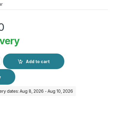
ar
0
ivery
3 49mm GPS + Cellular quantity
Add to cart
w
ery dates: Aug 8, 2026 - Aug 10, 2026