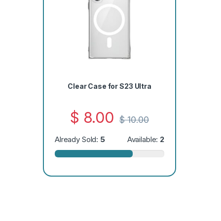
Clear Case for S23 Ultra
$
8.00
$
10.00
Already Sold:
5
Available:
2