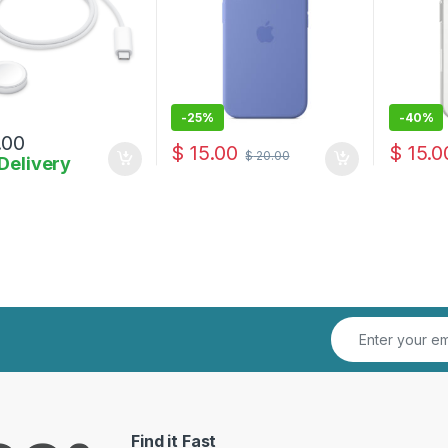
-
25%
-
40%
.00
$
15.00
$
15.0
$
20.00
Delivery
Find it Fast