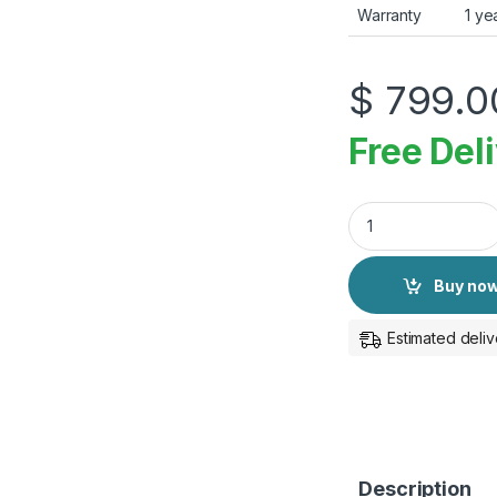
Warranty
1 ye
$
799.0
Free Del
Apple Watch Ultra 
Buy no
Estimated deliv
Description