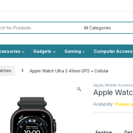
or:
cessories
Gadgets
Gaming
Computer Access
atches
Apple Watch Ultra 3 49mm GPS + Cellular
Apple
,
Mobile Accesso
Apple Watc
Availability:
Please al
Feature
Det