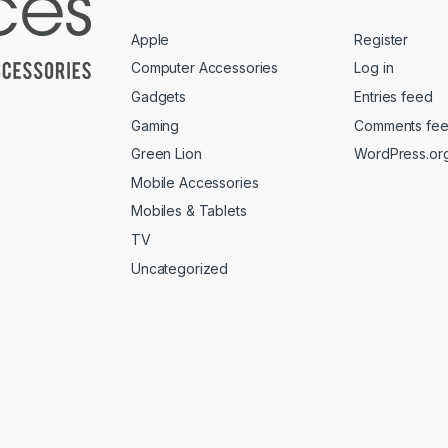
Apple
Register
Computer Accessories
Log in
Gadgets
Entries feed
Gaming
Comments fe
Green Lion
WordPress.or
Mobile Accessories
Mobiles & Tablets
TV
Uncategorized