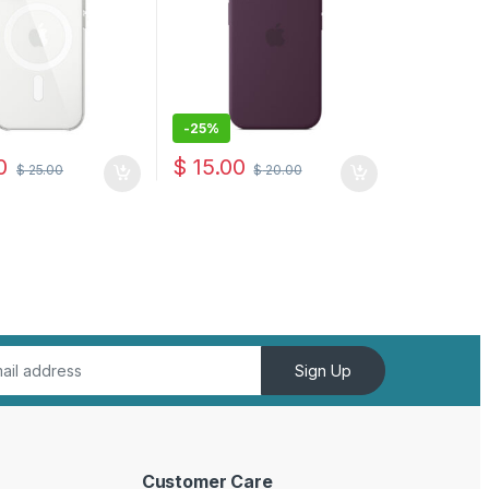
-
25%
0
$
15.00
$
25.00
$
20.00
Sign Up
Customer Care