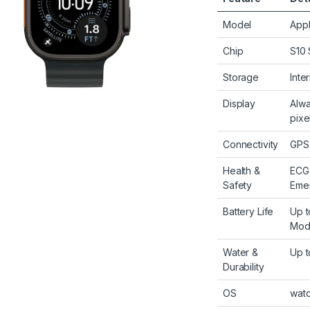
Model
Appl
Chip
S10 
Storage
Inte
Display
Alwa
pixe
Connectivity
GPS,
Health &
ECG,
Safety
Emer
Battery Life
Up t
Mod
Water &
Up t
Durability
OS
wat