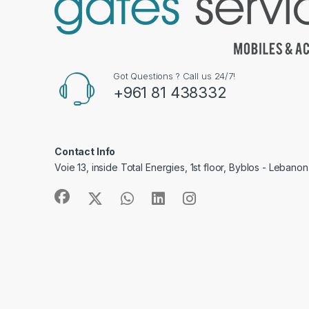
Got Questions ? Call us 24/7!
+961 81 438332
Contact Info
Voie 13, inside Total Energies, 1st floor, Byblos - Lebanon