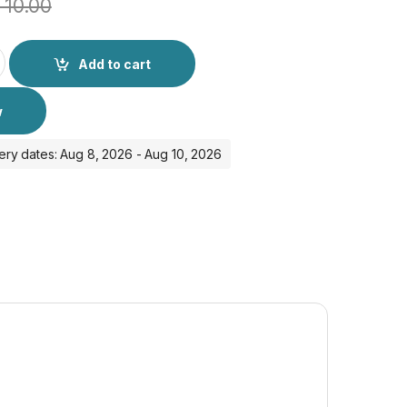
10.00
Ultra quantity
Add to cart
w
ery dates: Aug 8, 2026 - Aug 10, 2026