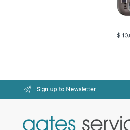
$
10.
This pr
Sign up to Newsletter