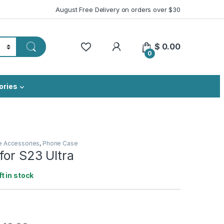
August Free Delivery on orders over $30
My Account
$
0.00
0
ories
e Accessories
,
Phone Case
for S23 Ultra
ft in stock