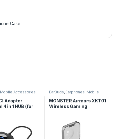
hone Case
Mobile Accessories
EarBuds
,
Earphones
,
Mobile
Accessories
I Adapter
MONSTER Airmars XKT01
l 4 in 1 HUB (for
Wireless Gaming
& 3.0)
Earphones