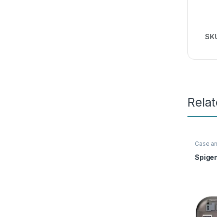
SK
Rela
Case a
Access
Spige