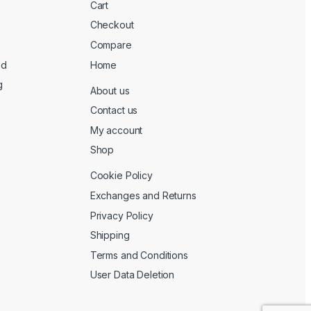
Cart
Checkout
Compare
ed
Home
g
About us
Contact us
My account
Shop
Cookie Policy
Exchanges and Returns
Privacy Policy
Shipping
Terms and Conditions
User Data Deletion