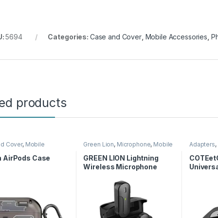
U:
5694
Categories:
Case and Cover
,
Mobile Accessories
,
P
ted products
nd Cover
,
Mobile
Green Lion
,
Microphone
,
Mobile
Adapters
,
ories
Accessories
n AirPods Case
GREEN LION Lightning
COTEetC
Wireless Microphone
Universa
USB 2.0 