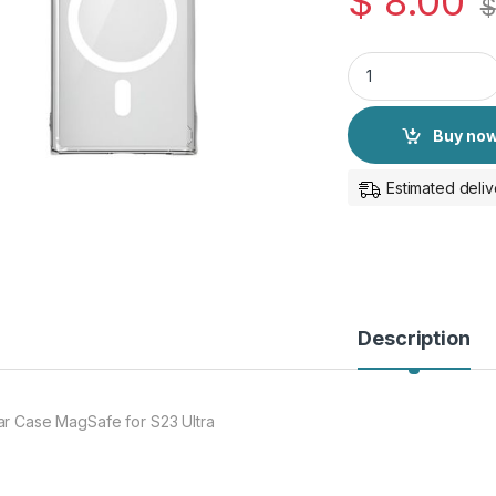
$
8.00
$
Clear Case for S23 
Buy no
Estimated deliv
Description
ar Case MagSafe for S23 Ultra