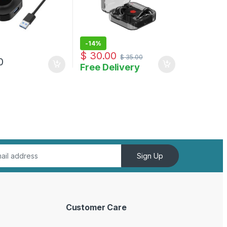
-
14%
$
30.00
$
35.00
0
Free Delivery
uct page
Sign Up
Customer Care