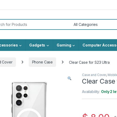
or:
cessories
Gadgets
Gaming
Computer Access
d Cover
Phone Case
Clear Case for S23 Ultra
Case and Cover
,
Mobil
Clear Case 
Availability:
Only 2 le