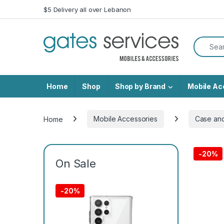
Skip to navigation
Skip to content
$5 Delivery all over Lebanon
Search f
Home
Shop
Shop by Brand
Mobile Ac
Home
Mobile Accessories
Case an
-
20%
On Sale
-
20%