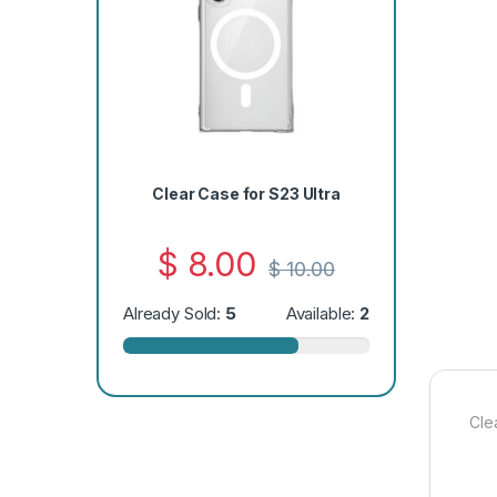
Clear Case for S23 Ultra
$
8.00
$
10.00
Already Sold:
5
Available:
2
Cle