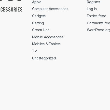
Apple
Register
Computer Accessories
Log in
Gadgets
Entries feed
Gaming
Comments fe
Green Lion
WordPress.or
Mobile Accessories
Mobiles & Tablets
TV
Uncategorized