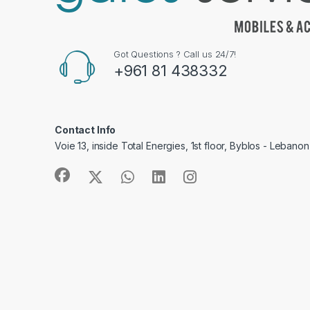
Got Questions ? Call us 24/7!
+961 81 438332
Contact Info
Voie 13, inside Total Energies, 1st floor, Byblos - Lebanon