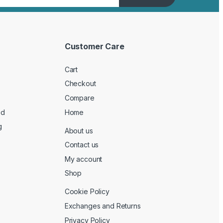
Customer Care
Cart
Checkout
Compare
ed
Home
g
About us
Contact us
My account
Shop
Cookie Policy
Exchanges and Returns
Privacy Policy