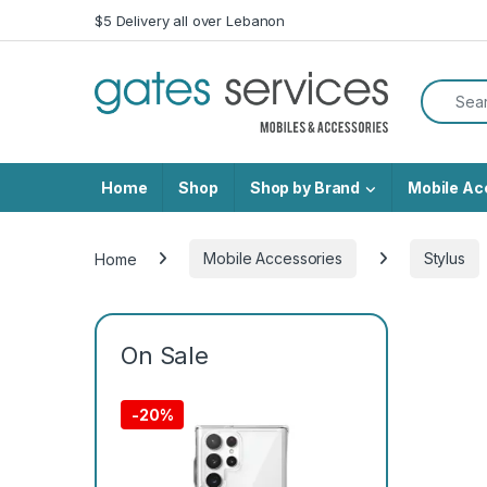
Skip to navigation
Skip to content
$5 Delivery all over Lebanon
Search f
Home
Shop
Shop by Brand
Mobile Ac
Home
Mobile Accessories
Stylus
On Sale
-
20%