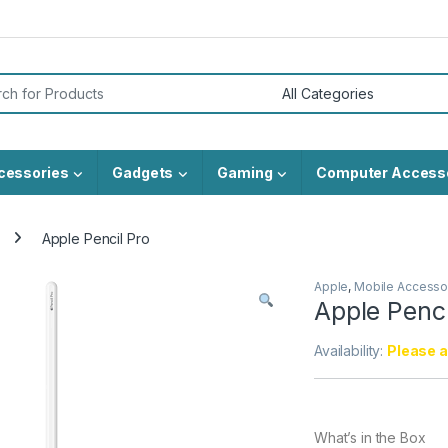
or:
cessories
Gadgets
Gaming
Computer Access
Apple Pencil Pro
Apple
,
Mobile Accesso
Apple Penci
Availability:
Please al
What’s in the Box