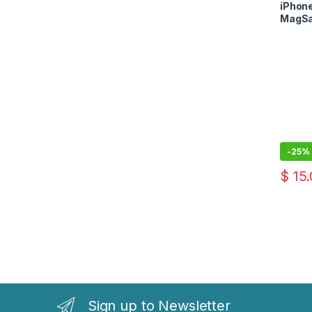
Case
iPhone
MagSa
-
25%
$
15.
Sign up to Newsletter