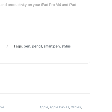
ty and productivity on your iPad Pro M4 and iPad
s
Tags:
pen
,
pencil
,
smart pen
,
stylus
ple
Apple
,
Apple Cables
,
Cables
,
Mobile Accessories
,
Wireless