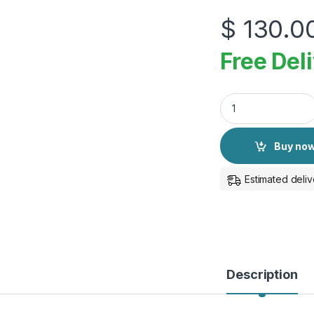
$
130.0
Free Del
Apple Pencil Pro qu
Buy no
Estimated deliv
Description