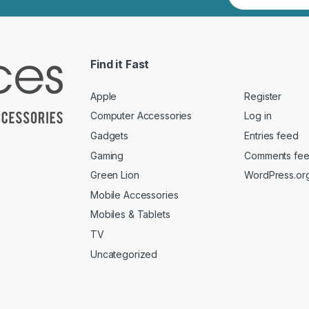
Find it Fast
Apple
Register
Computer Accessories
Log in
Gadgets
Entries feed
Gaming
Comments fe
Green Lion
WordPress.or
Mobile Accessories
Mobiles & Tablets
TV
Uncategorized