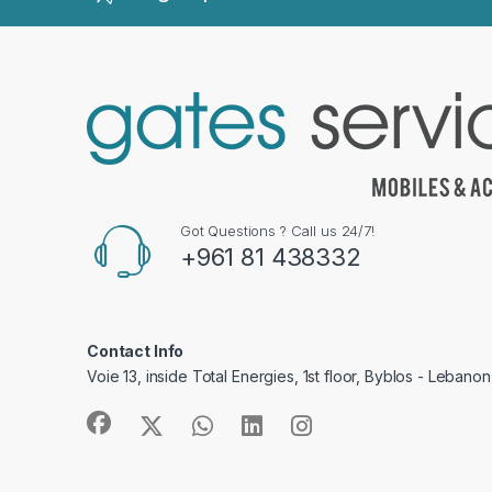
Got Questions ? Call us 24/7!
+961 81 438332
Contact Info
Voie 13, inside Total Energies, 1st floor, Byblos - Lebanon