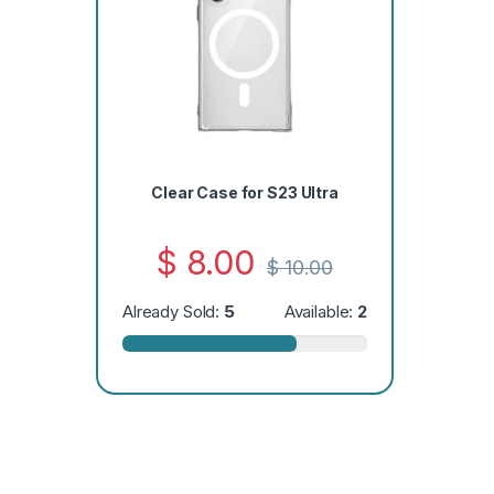
Clear Case for S23 Ultra
$
8.00
$
10.00
Already Sold:
5
Available:
2