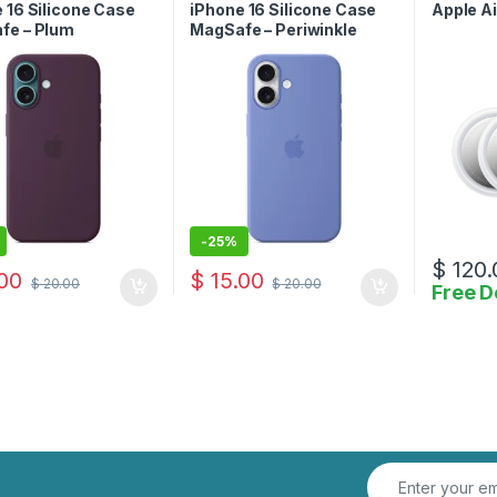
Case
 16 Silicone Case
iPhone 16 Silicone Case
Apple Ai
fe – Plum
MagSafe – Periwinkle
-
25%
$
120.
00
$
15.00
$
20.00
$
20.00
Free D