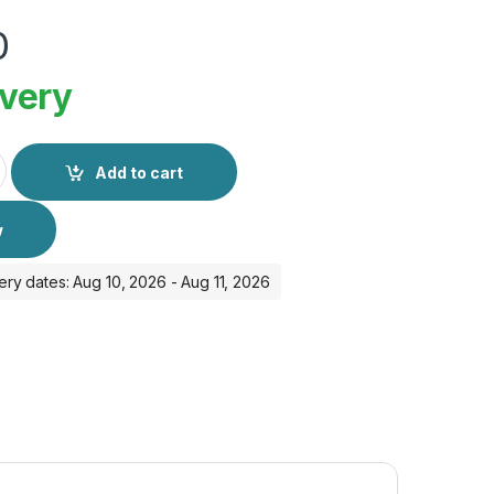
0
ivery
antity
Add to cart
w
ery dates: Aug 10, 2026 - Aug 11, 2026