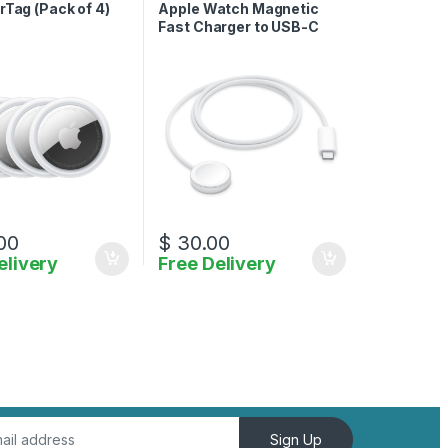
Charger
rTag (Pack of 4)
Apple Watch Magnetic
Fast Charger to USB-C
00
$
30.00
elivery
Free Delivery
Sign Up