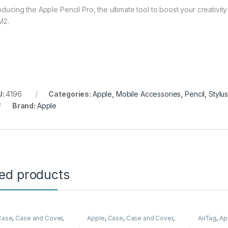
roducing the Apple Pencil Pro, the ultimate tool to boost your creativi
M2.
U:
4196
Categories:
Apple
,
Mobile Accessories
,
Pencil
,
Stylu
Brand:
Apple
ted products
Case
,
Case and Cover
,
Apple
,
Case
,
Case and Cover
,
AirTag
,
Ap
Accessories
,
Phone
Mobile Accessories
,
Phone