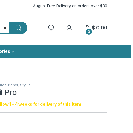
August Free Delivery on orders over $30
My Account
$
0.00
0
ories
ries
,
Pencil
,
Stylus
l Pro
low 1 – 4 weeks for delivery of this item