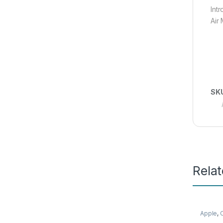
Int
Air 
SK
Rela
Apple
,
Mobile 