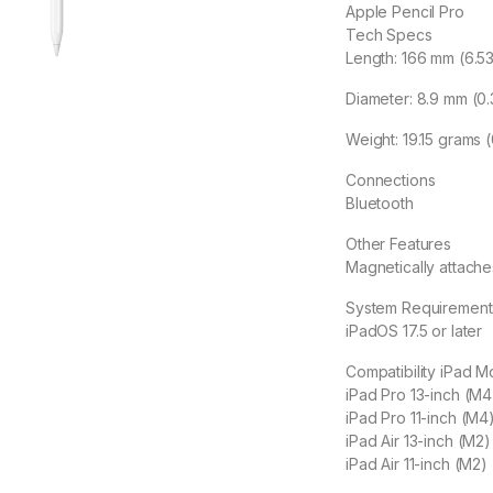
Apple Pencil Pro
Tech Specs
Length: 166 mm (6.53
Diameter: 8.9 mm (0.
Weight: 19.15 grams 
Connections
Bluetooth
Other Features
Magnetically attache
System Requirement
iPadOS 17.5 or later
Compatibility iPad M
iPad Pro 13-inch (M4
iPad Pro 11-inch (M4
iPad Air 13-inch (M2)
iPad Air 11-inch (M2)