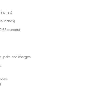
 inches)
35 inches)
(0.68 ounces)
s, pairs and charges
s
odels
)
)