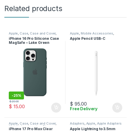
Related products
Apple
,
Case
,
Case and Cover
,
Apple
,
Mobile Accessories
,
Mobile Accessories
,
Phone
Pencil
,
Stylus
iPhone 16 Pro Silicone Case
Apple Pencil USB-C
Case
MagSafe – Lake Green
-
25%
$
20.00
$
95.00
$
15.00
Free Delivery
Apple
,
Case
,
Case and Cover
,
Adapters
,
Apple
,
Apple Adapters
Mobile Accessories
,
Phone
iPhone 17 Pro Max Clear
Apple Lightning to 3.5mm
Case