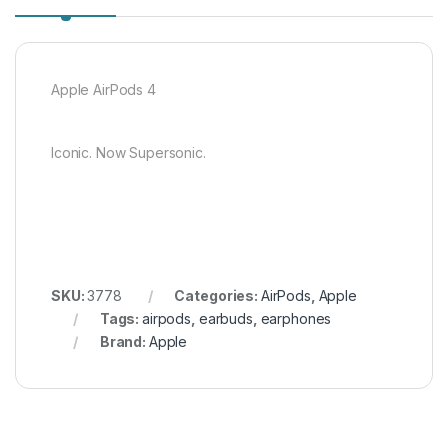
Apple AirPods 4
Iconic. Now Supersonic.
SKU:
3778
Categories:
AirPods
,
Apple
Tags:
airpods
,
earbuds
,
earphones
Brand:
Apple