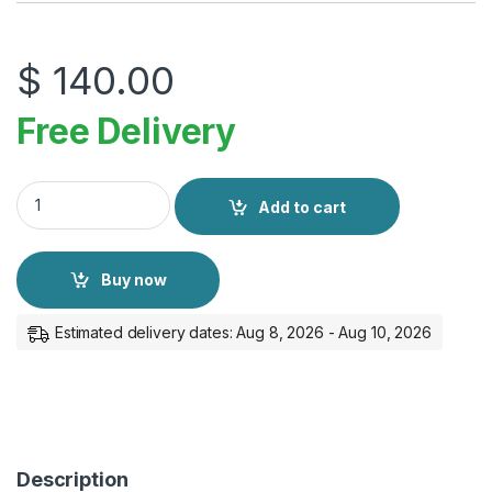
$
140.00
Free Delivery
Apple AirPods 4 quantity
Add to cart
Buy now
Estimated delivery dates: Aug 8, 2026 - Aug 10, 2026
Description