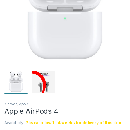
AirPods
,
Apple
Apple AirPods 4
Availability:
Please allow 1 – 4 weeks for delivery of this item