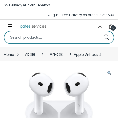
Skip to navigation
Skip to content
$5 Delivery all over Lebanon
August Free Delivery on orders over $30
Open
0
Search for:
Home
Apple
AirPods
Apple AirPods 4