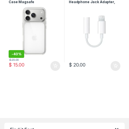
Case Magsafe
Headphone Jack Adapter,
White, MMX62ZM/A
-
40%
$
25.00
$
15.00
$
20.00