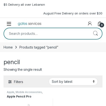
Skip to navigation
Skip to content
$5 Delivery all over Lebanon
August Free Delivery on orders over $30
Open
0
Search for:
Home
Products tagged “pencil”
pencil
Showing the single result
Filters
Apple
,
Mobile Accessories
,
Pencil
,
Stylus
Apple Pencil Pro