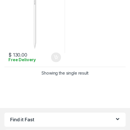
$
130.00
Free Delivery
Showing the single result
Find it Fast