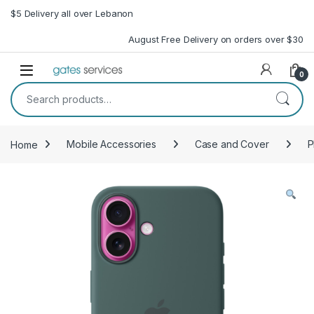
Skip to navigation
Skip to content
$5 Delivery all over Lebanon
August Free Delivery on orders over $30
Open
0
Search for:
Home
Mobile Accessories
Case and Cover
P