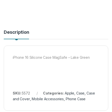
Description
iPhone 16 Silicone Case MagSafe – Lake Green
SKU:
5572
Categories:
Apple
,
Case
,
Case
and Cover
,
Mobile Accessories
,
Phone Case