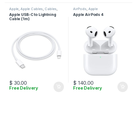
Apple
,
Apple Cables
,
Cables
,
AirPods
,
Apple
Mobile Accessories
Apple USB-C to Lightning
Apple AirPods 4
Cable (1m)
$
30.00
$
140.00
Free Delivery
Free Delivery