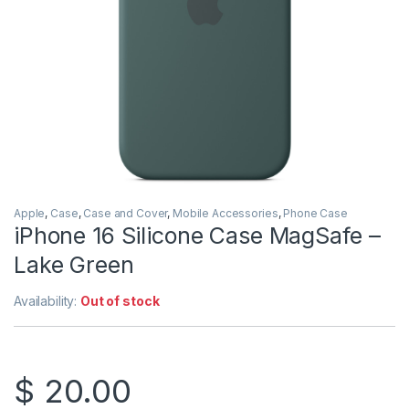
Apple
,
Case
,
Case and Cover
,
Mobile Accessories
,
Phone Case
iPhone 16 Silicone Case MagSafe –
Lake Green
Availability:
Out of stock
$
20.00