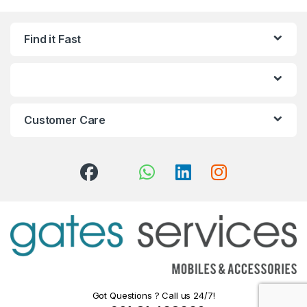
Find it Fast
Customer Care
Got Questions ? Call us 24/7!