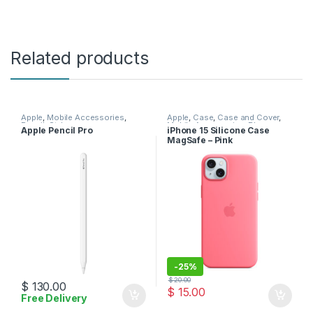
Related products
Apple
,
Mobile Accessories
,
Apple
,
Case
,
Case and Cover
,
Pencil
,
Stylus
Mobile Accessories
,
Phone
Apple Pencil Pro
iPhone 15 Silicone Case
Case
MagSafe – Pink
-
25%
$
20.00
$
130.00
$
15.00
Free Delivery