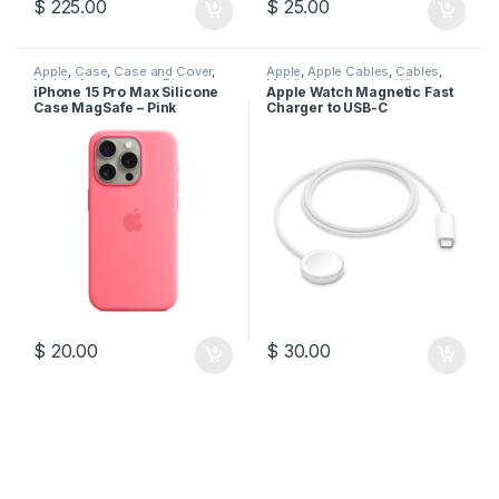
$
225.00
$
25.00
Apple
,
Case
,
Case and Cover
,
Apple
,
Apple Cables
,
Cables
,
Mobile Accessories
,
Phone
Mobile Accessories
,
Wireless
iPhone 15 Pro Max Silicone
Apple Watch Magnetic Fast
Case
Charger
Case MagSafe – Pink
Charger to USB-C
$
20.00
$
30.00