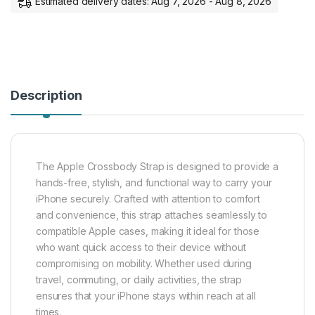
Estimated delivery dates: Aug 7, 2026 - Aug 8, 2026
Description
The Apple Crossbody Strap is designed to provide a
hands-free, stylish, and functional way to carry your
iPhone securely. Crafted with attention to comfort
and convenience, this strap attaches seamlessly to
compatible Apple cases, making it ideal for those
who want quick access to their device without
compromising on mobility. Whether used during
travel, commuting, or daily activities, the strap
ensures that your iPhone stays within reach at all
times.