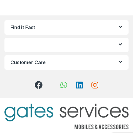
Find it Fast
Customer Care