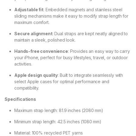
Adjustable fit
: Embedded magnets and stainless steel
sliding mechanisms make it easy to modify strap length for
maximum comfort.
Secure alignment
: Dual straps are kept neatly aligned to
maintain a sleek, polished look.
Hands-free convenience
: Provides an easy way to carry
your iPhone, perfect for busy lifestyles, travel, or outdoor
activities.
Apple design quality
: Built to integrate seamlessly with
select Apple cases for optimal performance and
compatibility.
Specifications
Maximum strap length: 81.9 inches (2080 mm)
Minimum strap length: 42.5 inches (1080 mm)
Material: 100% recycled PET yarns