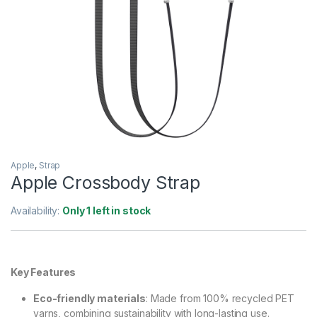
Apple
,
Strap
Apple Crossbody Strap
Availability:
Only 1 left in stock
Key Features
Eco-friendly materials
: Made from 100% recycled PET
yarns, combining sustainability with long-lasting use.