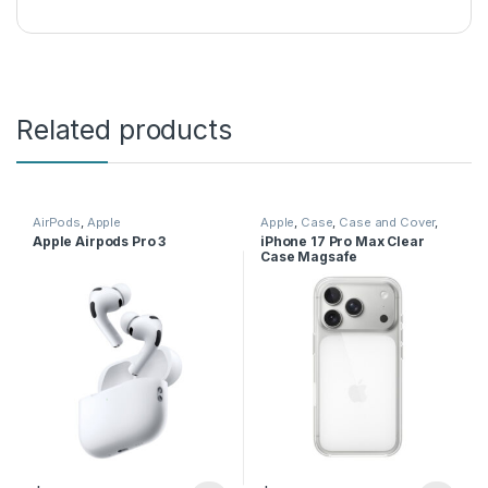
Related products
AirPods
,
Apple
Apple
,
Case
,
Case and Cover
,
Mobile Accessories
,
Phone
Apple Airpods Pro 3
iPhone 17 Pro Max Clear
Case
Case Magsafe