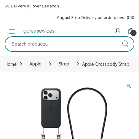
Skip to navigation
Skip to content
$5 Delivery all over Lebanon
August Free Delivery on orders over $50
Open
0
Search for:
Home
Apple
Strap
Apple Crossbody Strap