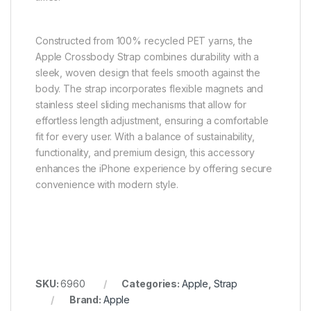
Constructed from 100% recycled PET yarns, the
Apple Crossbody Strap combines durability with a
sleek, woven design that feels smooth against the
body. The strap incorporates flexible magnets and
stainless steel sliding mechanisms that allow for
effortless length adjustment, ensuring a comfortable
fit for every user. With a balance of sustainability,
functionality, and premium design, this accessory
enhances the iPhone experience by offering secure
convenience with modern style.
SKU:
6960
Categories:
Apple
,
Strap
Brand:
Apple