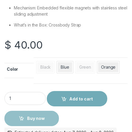
Mechanism: Embedded flexible magnets with stainless steel
sliding adjustment
What’s in the Box: Crossbody Strap
$
40.00
Black
Blue
Green
Orange
Color
Apple Crossbody Strap quantity
Add to cart
Buy now