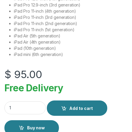
iPad Pro 12.9-inch (3rd generation)
iPad Pro 11-inch (4th generation)
iPad Pro 11-inch (3rd generation)
iPad Pro 11-inch (2nd generation)
iPad Pro 11-inch (1st generation)
iPad Air (5th generation)
iPad Air (4th generation)
iPad (10th generation)
iPad mini (6th generation)
$
95.00
Free Delivery
Apple Pencil USB-C quantity
Add to cart
Buy now