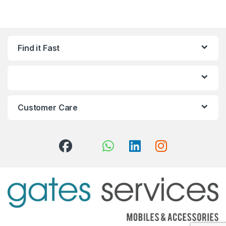
Find it Fast
Customer Care