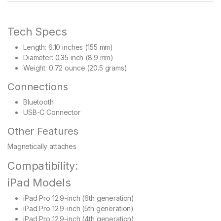
Tech Specs
Length: 6.10 inches (155 mm)
Diameter: 0.35 inch (8.9 mm)
Weight: 0.72 ounce (20.5 grams)
Connections
Bluetooth
USB-C Connector
Other Features
Magnetically attaches
Compatibility:
iPad Models
iPad Pro 12.9-inch (6th generation)
iPad Pro 12.9-inch (5th generation)
iPad Pro 12.9-inch (4th generation)