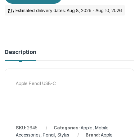
Estimated delivery dates: Aug 8, 2026 - Aug 10, 2026
Description
Apple Pencil USB-C
SKU:
2645
Categories:
Apple
,
Mobile
Accessories
,
Pencil
,
Stylus
Brand:
Apple