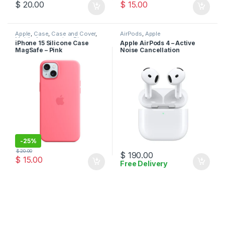
$
20.00
$
15.00
Apple
,
Case
,
Case and Cover
,
AirPods
,
Apple
Mobile Accessories
,
Phone
iPhone 15 Silicone Case
Apple AirPods 4 – Active
Case
MagSafe – Pink
Noise Cancellation
-
25%
$
20.00
$
190.00
$
15.00
Free Delivery