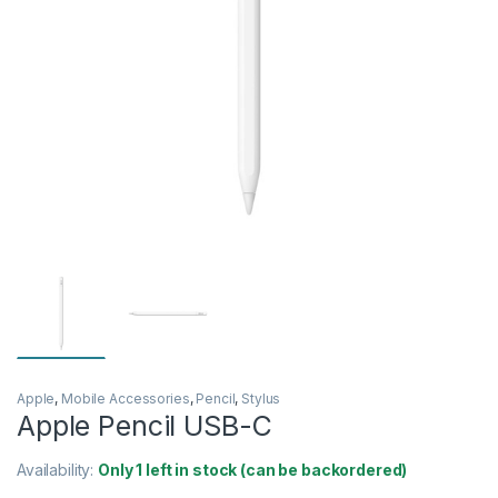
Apple
,
Mobile Accessories
,
Pencil
,
Stylus
Apple Pencil USB-C
Availability:
Only 1 left in stock (can be backordered)