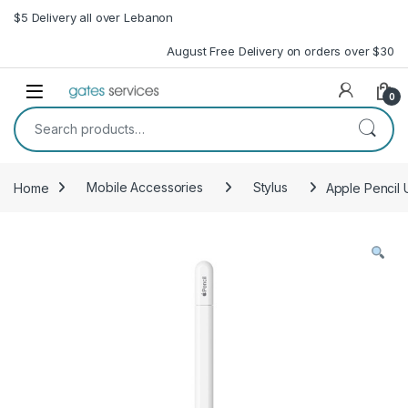
Skip to navigation
Skip to content
$5 Delivery all over Lebanon
August Free Delivery on orders over $30
Open
0
Search for:
Home
Mobile Accessories
Stylus
Apple Pencil