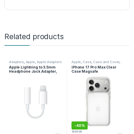
Related products
Adapters
,
Apple
,
Apple Adapters
Apple
,
Case
,
Case and Cover
,
Mobile Accessories
,
Phone
Apple Lightning to 3.5mm
iPhone 17 Pro Max Clear
Case
Headphone Jack Adapter,
Case Magsafe
White, MMX62ZM/A
-
40%
$
25.00