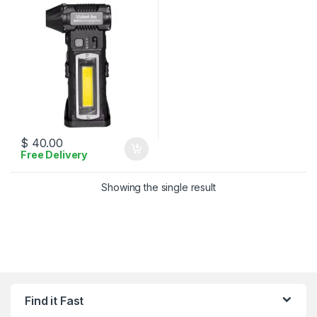
$
40.00
Free Delivery
Showing the single result
Find it Fast