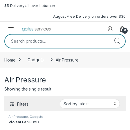
Skip to navigation
Skip to content
$5 Delivery all over Lebanon
August Free Delivery on orders over $30
Open
0
Search for:
Home
Gadgets
Air Pressure
Air Pressure
Showing the single result
Filters
Air Pressure
,
Gadgets
Violent Fan F020