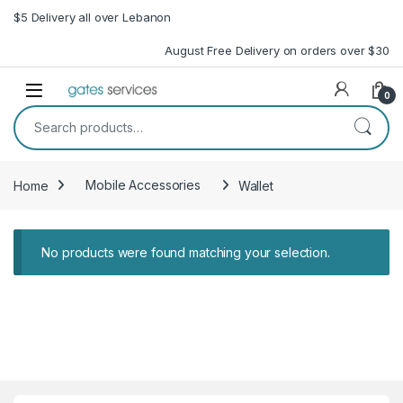
Skip to navigation
Skip to content
$5 Delivery all over Lebanon
August Free Delivery on orders over $30
Open
0
Search for:
Home
Mobile Accessories
Wallet
No products were found matching your selection.