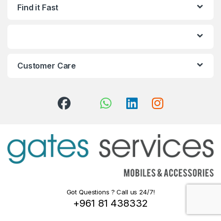
Find it Fast
Customer Care
Got Questions ? Call us 24/7!
+961 81 438332