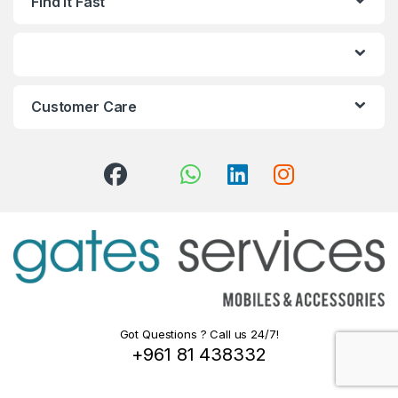
Find it Fast
Customer Care
Got Questions ? Call us 24/7!
+961 81 438332