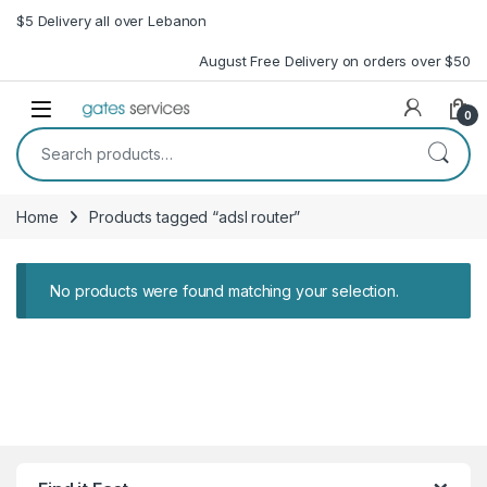
Skip to navigation
Skip to content
$5 Delivery all over Lebanon
August Free Delivery on orders over $50
Open
0
Search for:
Home
Products tagged “adsl router”
No products were found matching your selection.