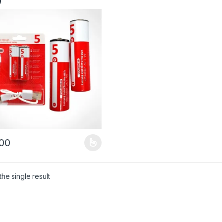
)
00
product has multiple variants. The options may be chosen on the pro
he single result