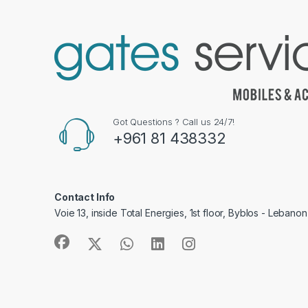
Got Questions ? Call us 24/7!
+961 81 438332
Contact Info
Voie 13, inside Total Energies, 1st floor, Byblos - Lebanon