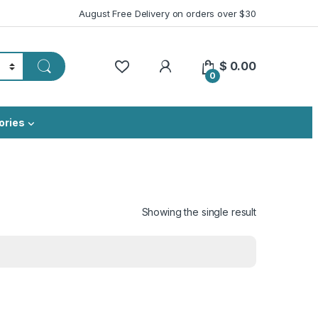
August Free Delivery on orders over $30
My Account
$
0.00
0
ories
Showing the single result