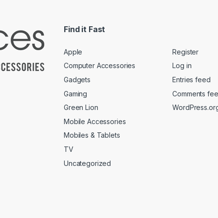
Find it Fast
Apple
Register
Computer Accessories
Log in
Gadgets
Entries feed
Gaming
Comments fe
Green Lion
WordPress.or
Mobile Accessories
Mobiles & Tablets
TV
Uncategorized