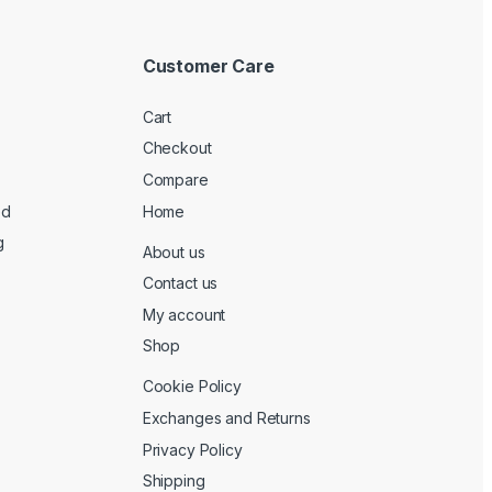
Customer Care
Cart
Checkout
Compare
ed
Home
g
About us
Contact us
My account
Shop
Cookie Policy
Exchanges and Returns
Privacy Policy
Shipping