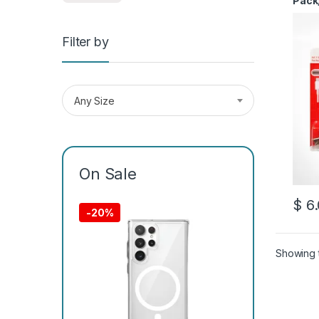
Pack
Filter by
Any Size
On Sale
$
6.
This 
-
20%
Showing t