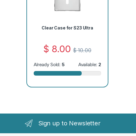
Clear Case for S23 Ultra
$
8.00
$
10.00
Already Sold:
5
Available:
2
Sign up to Newsletter