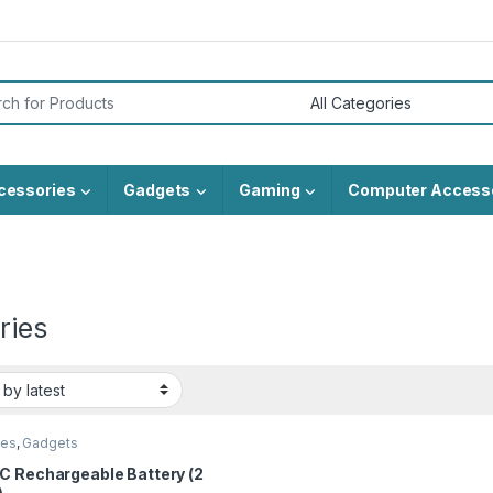
or:
cessories
Gadgets
Gaming
Computer Access
ries
ies
,
Gadgets
C Rechargeable Battery (2