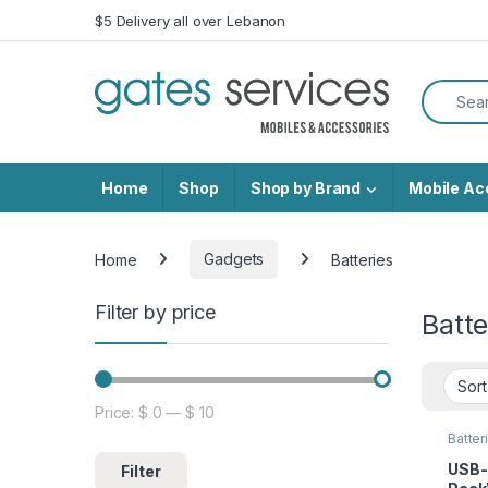
Skip to navigation
Skip to content
$5 Delivery all over Lebanon
Search f
Home
Shop
Shop by Brand
Mobile Ac
Home
Gadgets
Batteries
Filter by price
Batte
Price:
$ 0
—
$ 10
Min price
Max price
Batter
USB-
Filter