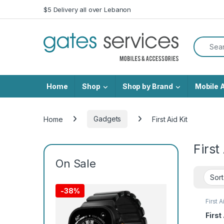
Skip to navigation
Skip to content
$5 Delivery all over Lebanon
Search f
Home
Shop
Shop by Brand
Mobile 
Home
Gadgets
First Aid Kit
First
On Sale
-
38%
First A
First