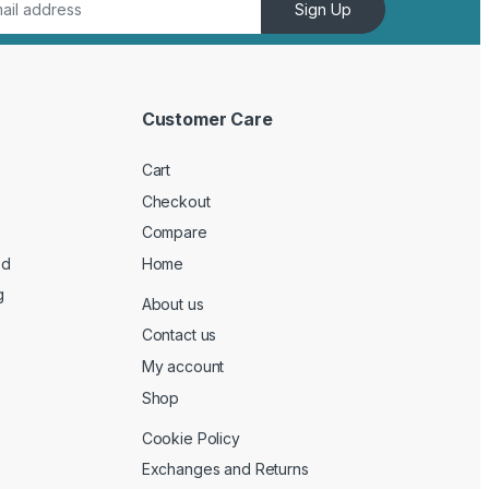
Sign Up
Customer Care
Cart
Checkout
Compare
ed
Home
g
About us
Contact us
My account
Shop
Cookie Policy
Exchanges and Returns