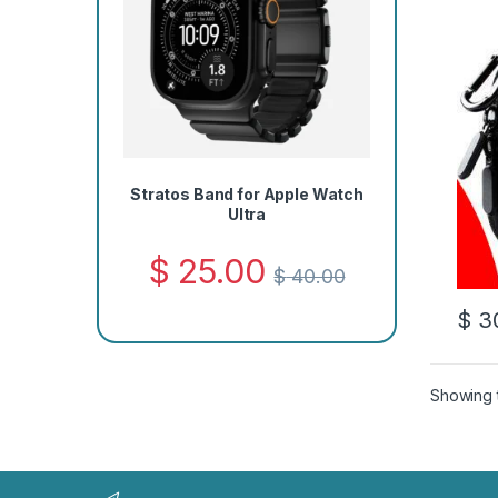
Stratos Band for Apple Watch
Ultra
$
25.00
$
40.00
$
30
Showing t