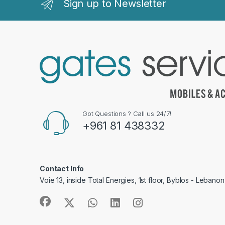
Sign up to Newsletter
Got Questions ? Call us 24/7!
+961 81 438332
Contact Info
Voie 13, inside Total Energies, 1st floor, Byblos - Lebanon