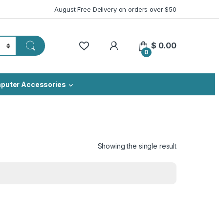
August Free Delivery on orders over $50
My Account
$
0.00
0
puter Accessories
Showing the single result