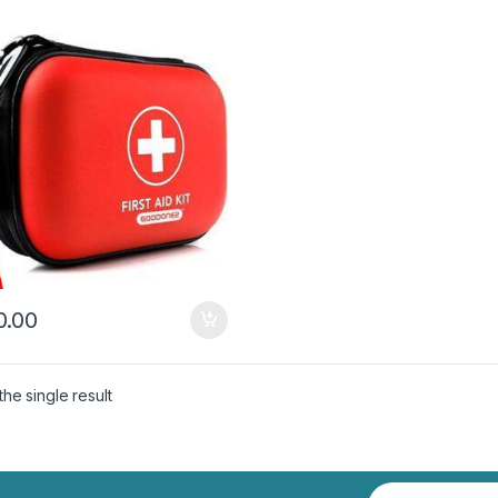
.00
he single result