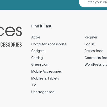
Find it Fast
Apple
Register
Computer Accessories
Log in
Gadgets
Entries feed
Gaming
Comments fe
Green Lion
WordPress.or
Mobile Accessories
Mobiles & Tablets
TV
Uncategorized