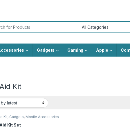
or:
Accessories
Gadgets
Gaming
Apple
Com
 Aid Kit
id Kit
,
Gadgets
,
Mobile Accessories
 Aid Kit Set